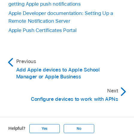
getting Apple push notifications
Apple Developer documentation: Setting Up a
Remote Notification Server
Apple Push Certificates Portal
Previous
Add Apple devices to Apple School
Manager or Apple Business
Next
Configure devices to work with APNs
Helpful?
Yes
No