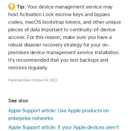
Tip:
Your device management service may
host Activation Lock escrow keys and bypass
codes, macOS bootstrap tokens, and other unique
pieces of data important to continuity-of-device
access. For this reason, make sure you have a
robust disaster recovery strategy for your on-
premises device management service installation.
It’s recommended that you test backups and
restores regularly.
Published Date: October 24, 2022
See also
Apple Support article: Use Apple products on
enterprise networks
Apple Support article: If your Apple devices aren’t