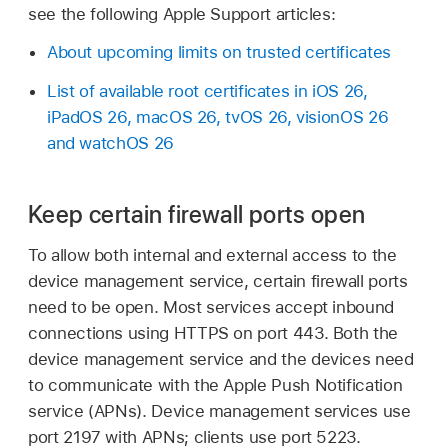
see the following Apple Support articles:
About upcoming limits on trusted certificates
List of available root certificates in iOS 26,
iPadOS 26, macOS 26, tvOS 26, visionOS 26
and watchOS 26
Keep certain firewall ports open
To allow both internal and external access to the
device management service, certain firewall ports
need to be open. Most services accept inbound
connections using HTTPS on port 443. Both the
device management service and the devices need
to communicate with the Apple Push Notification
service (APNs). Device management services use
port 2197 with APNs; clients use port 5223.