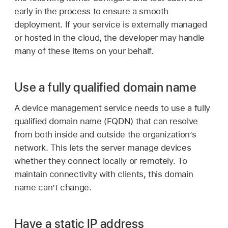
early in the process to ensure a smooth
deployment. If your service is externally managed
or hosted in the cloud, the developer may handle
many of these items on your behalf.
Use a fully qualified domain name
A device management service needs to use a fully
qualified domain name (FQDN) that can resolve
from both inside and outside the organization’s
network. This lets the server manage devices
whether they connect locally or remotely. To
maintain connectivity with clients, this domain
name can’t change.
Have a static IP address