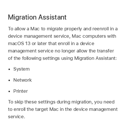
Migration Assistant
To allow a Mac to migrate properly and reenroll in a
device management service, Mac computers with
macOS 13
or later that enroll in a device
management service no longer allow the transfer
of the following settings using Migration Assistant:
System
Network
Printer
To skip these settings during migration, you need
to enroll the target Mac in the device management
service.