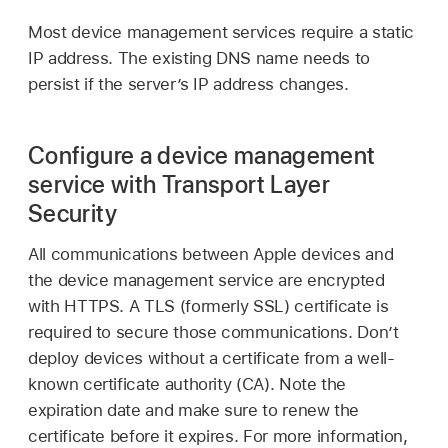
Most device management services require a static
IP address. The existing DNS name needs to
persist if the server’s IP address changes.
Configure a device management
service with Transport Layer
Security
All communications between Apple devices and
the device management service are encrypted
with HTTPS. A TLS (formerly SSL) certificate is
required to secure those communications. Don’t
deploy devices without a certificate from a well-
known certificate authority (CA). Note the
expiration date and make sure to renew the
certificate before it expires. For more information,