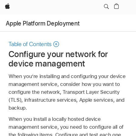
Apple
Apple Platform Deployment
Table of Contents
Configure your network for
device management
When you’re installing and configuring your device
management service, consider how you want to
configure the network, Transport Layer Security
(TLS), infrastructure services, Apple services, and
backup.
When you install a locally hosted device
management service, you need to configure all of
the following items. Configure and test each one