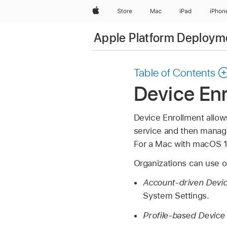
Apple
Store
Mac
iPad
iPhon
Apple Platform Deploym
Table of Contents
Device En
Device Enrollment allow
service and then manage 
For a Mac with
macOS 1
Organizations can use o
Account-driven Devic
System Settings.
Profile-based Device