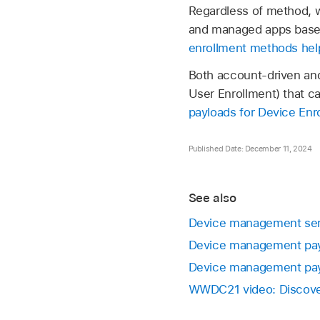
Regardless of method, wh
and managed apps based 
enrollment methods help
Both account-driven and
User Enrollment) that ca
payloads for Device Enr
Published Date: December 11, 2024
See also
Device management serv
Device management payl
Device management pay
WWDC21 video: Discover