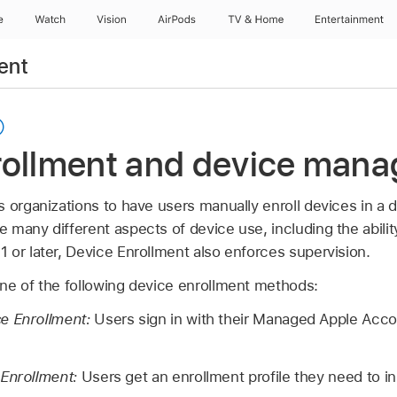
e
Watch
Vision
AirPods
TV & Home
Entertainment
ent
rollment and device man
s organizations to have users manually enroll devices in 
many different aspects of device use, including the abilit
1
or later, Device Enrollment also enforces supervision.
ne of the following device enrollment methods:
e Enrollment:
Users sign in with their
Managed Apple Acco
 Enrollment:
Users get an enrollment profile they need to ins