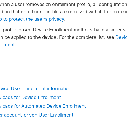
en a user removes an enrollment profile, all configuration p
on that enrollment profile are removed with it. For more 
 to protect the user’s privacy
.
 profile-based Device Enrollment methods have a larger se
n be applied to the device. For the complete list, see
Devi
ollment
.
ice User Enrollment information
oads for Device Enrollment
loads for Automated Device Enrollment
 account-driven User Enrollment