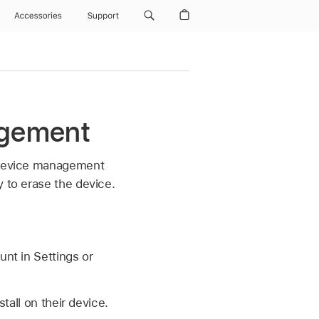
Accessories
Support
agement
a device management
y to erase the device.
unt
in Settings or
tall on their device.