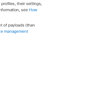
rofiles, their settings,
information, see
How
t of payloads (than
ce management