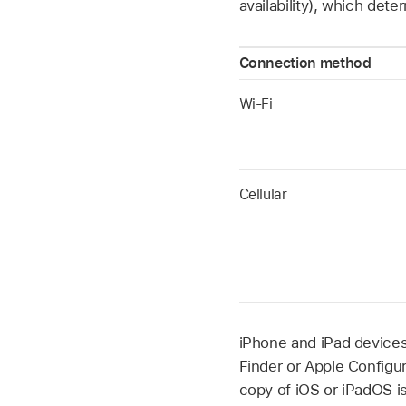
availability), which de
Connection method
Wi-Fi
Cellular
iPhone and iPad devices
Finder or
Apple Configur
copy of iOS or iPadOS i