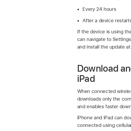
Every 24 hours
After a device restart
If the device is using t
can navigate to Setting
and install the update a
Download and
iPad
When connected wireless
downloads only the com
and enables faster down
iPhone and iPad can do
connected using cellular.