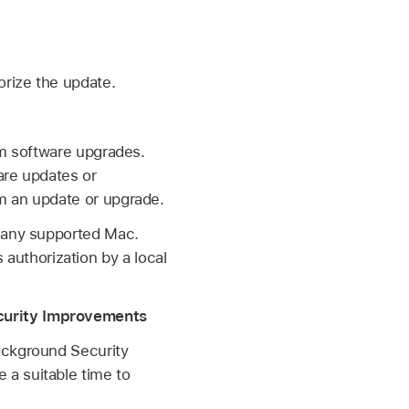
orize the update.
orm software upgrades.
are updates or
m an update or upgrade.
n any supported Mac.
authorization by a local
ecurity Improvements
ackground Security
 a suitable time to