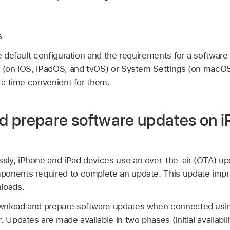
s
he default configuration and the requirements for a softwar
s (on iOS, iPadOS, and tvOS) or System Settings (on macOS
t a time convenient for them.
 prepare software updates on 
ly, iPhone and iPad devices use an over-the-air (OTA) u
ponents required to complete an update. This update impr
loads.
wnload and prepare software updates when connected us
 Updates are made available in two phases (initial availabili