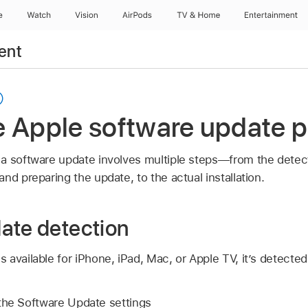
e
Watch
Vision
AirPods
TV & Home
Entertainment
ent
e Apple software update 
a software update involves multiple steps—from the detecti
nd preparing the update, to the actual installation.
ate detection
 available for iPhone, iPad, Mac, or
Apple TV
, it’s detecte
the Software Update settings