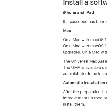
Install a sof
iPhone and iPad
If a passcode has been c
Mac
On a Mac with
macOS 12
On a Mac with
macOS 1
upgrades. On a Mac with
The Universal Mac Assis
The UMA is available us
administrator to be insta
Automatic installatio
After the preparation i
Improvements turned on,
install them.