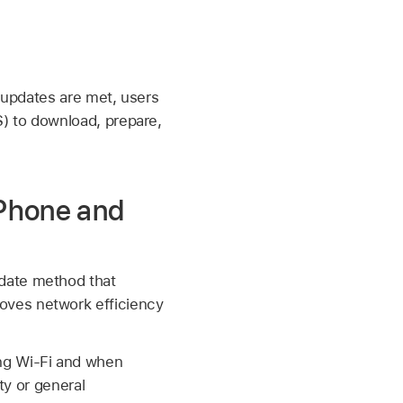
e updates are met, users
) to download, prepare,
iPhone and
pdate method that
oves network efficiency
ing
Wi-Fi
and when
ty or general