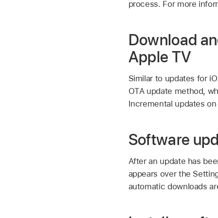
process. For more infor
Download and
Apple TV
Similar to updates for 
OTA update method, whi
Incremental updates on
Software upda
After an update has bee
appears over the Settin
automatic downloads are