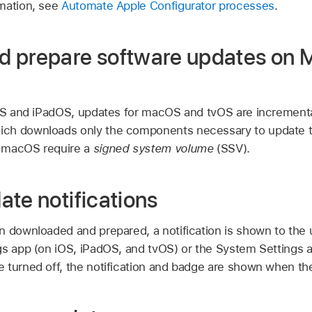
mation, see
Automate Apple Configurator processes
.
 prepare software updates on 
iOS and iPadOS, updates for macOS and tvOS are increment
ch downloads only the components necessary to update th
 macOS require a
signed system volume
(SSV).
te notifications
n downloaded and prepared, a notification is shown to the 
gs app (on iOS, iPadOS, and tvOS) or the System Settings 
 turned off, the notification and badge are shown when th