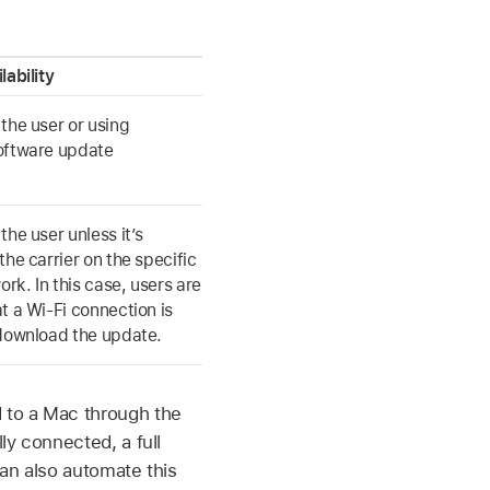
lability
the user or using
oftware update
the user unless it’s
the carrier on the specific
ork. In this case, users are
at a
Wi-Fi
connection is
 download the update.
 to a Mac through the
y connected, a full
an also automate this