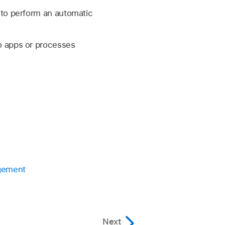
 to perform an automatic
o apps or processes
agement
Next