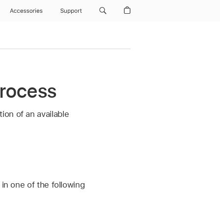
Accessories
Support
process
on of an available
d in one of the following