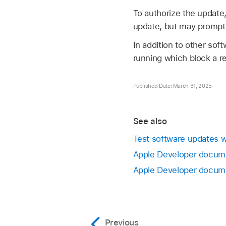
To authorize the update
update, but may prompt 
In addition to other so
running which block a re
Published Date: March 31, 2025
See also
Test software updates w
Apple Developer docume
Apple Developer docume
Previous