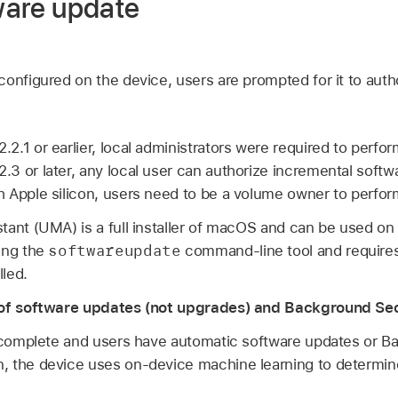
tware update
onfigured on the device, users are prompted for it to auth
.2.1
or earlier, local administrators were required to perf
2.3
or later, any local user can authorize incremental softw
 Apple silicon, users need to be a volume owner to perfor
tant (UMA) is a full installer of macOS and can be used o
softwareupdate
ing the
command-line tool and requires 
lled.
n of software updates (not upgrades) and Background S
s complete and users have automatic software updates or B
 the device uses on-device machine learning to determine