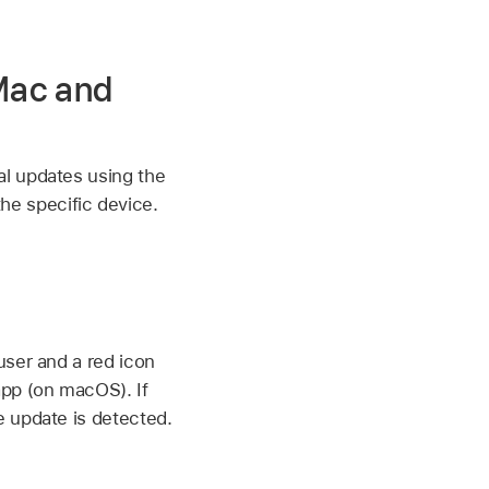
Mac and
al updates using the
e specific device.
user and a red icon
app (on macOS). If
e update is detected.