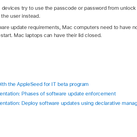
, devices try to use the passcode or password from unlock
the user instead.
ftware update requirements, Mac computers need to have n
start. Mac laptops can have their lid closed.
ith the AppleSeed for IT beta program
ntation: Phases of software update enforcement
ntation: Deploy software updates using declarative man