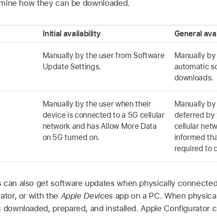
termine how they can be downloaded.
Initial availability
General avai
Manually by the user from Software
Manually by 
Update Settings.
automatic s
downloads.
Manually by the user when their
Manually by 
device is connected to a 5G cellular
deferred by 
network and has Allow More Data
cellular netw
on 5G turned on.
informed th
required to
 can also get software updates when physically connected
ator
, or with the
Apple Devices
app on a PC. When physicall
s downloaded, prepared, and installed.
Apple Configurator
c