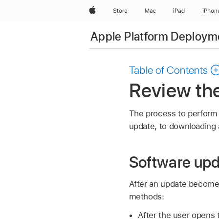
Apple
Store
Mac
iPad
iPhon
Apple Platform Deploym
Table of Contents
Review th
The process to perform 
update, to downloading a
Software upd
After an update becomes
methods:
After the user opens 