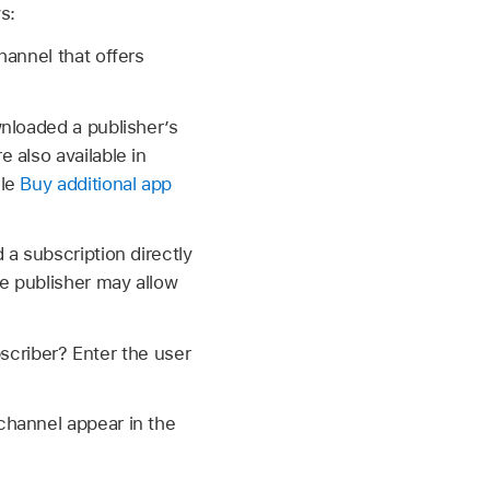
s:
hannel that offers
nloaded a publisher’s
 also available in
cle
Buy additional app
 a subscription directly
he publisher may allow
bscriber? Enter the user
 channel appear in the