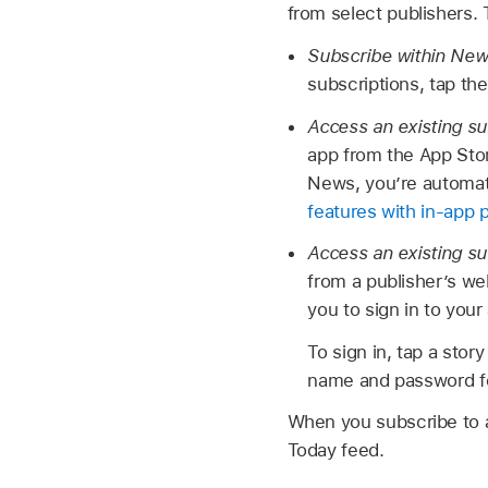
from select publishers.
Subscribe within Ne
subscriptions, tap the
Access an existing su
app from the App Stor
News, you’re automat
features with in-app 
Access an existing s
from a publisher’s we
you to sign in to you
To sign in, tap a stor
name and password for
When you subscribe to a 
Today feed.