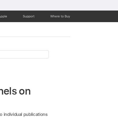
Apple
Support
Where to Buy
nels on
o individual publications