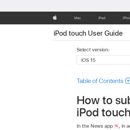
Apple
Mac
iPad
iPh
iPod touch User Guide
Select version:
Table of Contents
How to sub
iPod touc
In the News app
,
in a