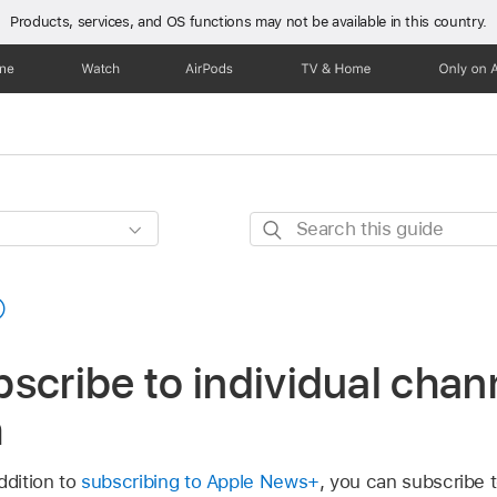
Products, services, and OS functions
may not be available in this country.
one
Watch
AirPods
TV & Home
Only on 
Search
this
guide
scribe to individual chan
h
ddition to
subscribing to Apple News+
, you can subscribe t