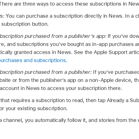
 There are three ways to access these subscriptions in New
ws:
You can purchase a subscription directly in News. In a c
 subscription button.
bscription purchased from a publisher’s app:
If you’ve dow
e, and subscriptions you’ve bought as in-app purchases are
ically granted access in News. See the Apple Support arti
purchases and subscriptions
.
ubscription purchased from a publisher:
If you’ve purchased
bsite or from the publisher’s app on a non-Apple device, t
r account in News to access your subscription there.
y that requires a subscription to read, then tap Already a Su
 your existing subscription.
channel, you automatically follow it, and stories from the