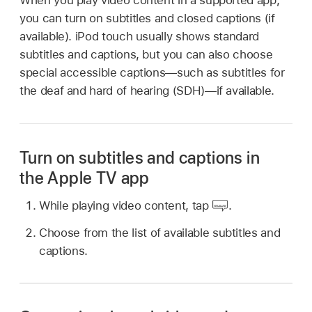
you can turn on subtitles and closed captions (if
available). iPod touch usually shows standard
subtitles and captions, but you can also choose
special accessible captions—such as subtitles for
the deaf and hard of hearing (SDH)—if available.
Turn on subtitles and captions in
the Apple TV app
While playing video content, tap
.
Choose from the list of available subtitles and
captions.