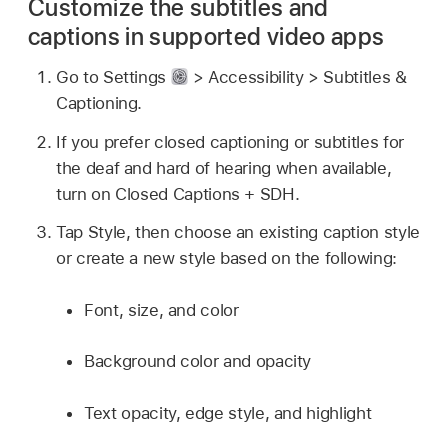
Customize the subtitles and
captions in supported video apps
Go to Settings
> Accessibility > Subtitles &
Captioning.
If you prefer closed captioning or subtitles for
the deaf and hard of hearing when available,
turn on Closed Captions + SDH.
Tap Style, then choose an existing caption style
or create a new style based on the following:
Font, size, and color
Background color and opacity
Text opacity, edge style, and highlight