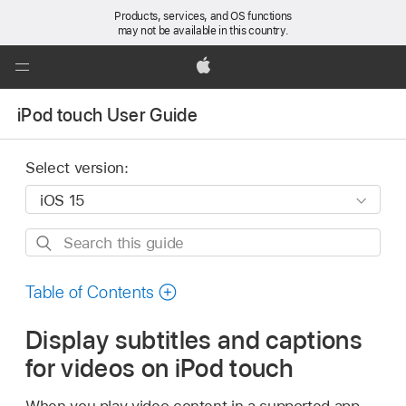
Products, services, and OS functions
may not be available in this country.
Global
Nav
Apple
Open
iPod touch User Guide
Menu
Select version:
Search
this
guide
Table of Contents
Display subtitles and captions
for videos on iPod touch
When you play video content in a supported app,