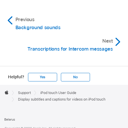
Previous
Background sounds
Next
Transcriptions for Intercom messages
Helpful?
Yes
No
Apple
Footer

Support
iPod touch User Guide
Apple
Display subtitles and captions for videos on iPod touch
Belarus