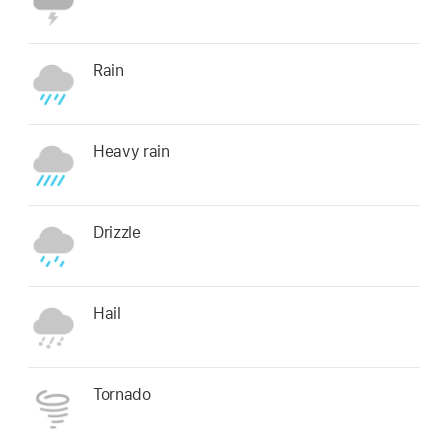
Rain
Heavy rain
Drizzle
Hail
Tornado