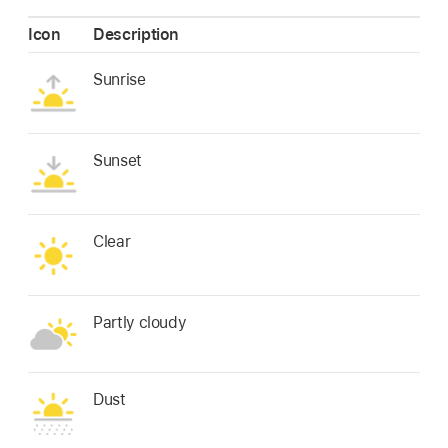
Icon
Description
Sunrise
Sunset
Clear
Partly cloudy
Dust