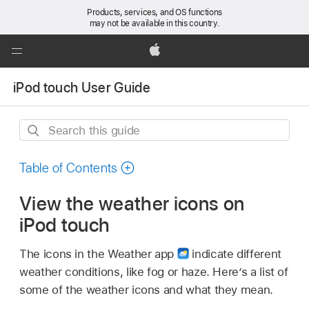
Products, services, and OS functions
may not be available in this country.
Global
Nav
Apple
Open
iPod touch User Guide
Menu
Search
this
guide
Table of Contents
View the weather icons on
iPod touch
The icons in the Weather app
indicate different
weather conditions, like fog or haze. Here’s a list of
some of the weather icons and what they mean.