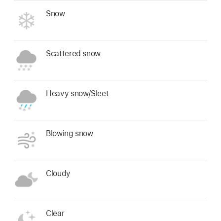
Snow
Scattered snow
Heavy snow/Sleet
Blowing snow
Cloudy
Clear