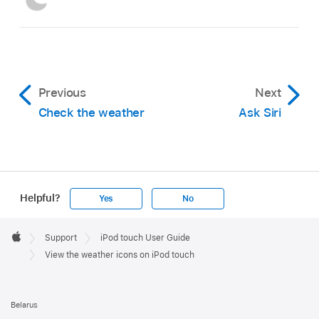
Previous
Next
Check the weather
Ask Siri
Helpful?
Yes
No
Apple
Footer

Support
iPod touch User Guide
Apple
View the weather icons on iPod touch
Belarus