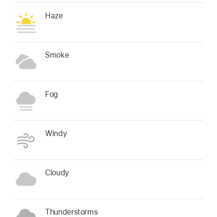
Haze
Smoke
Fog
Windy
Cloudy
Thunderstorms