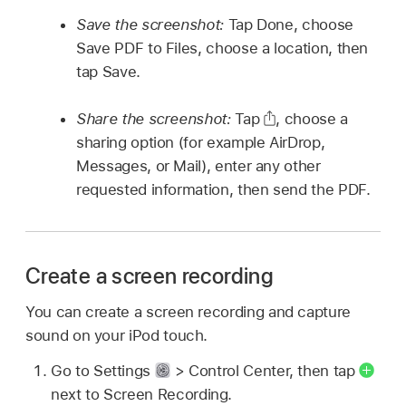
Save the screenshot:
Tap Done, choose
Save PDF to Files, choose a location, then
tap Save.
Share the screenshot:
Tap
,
choose a
sharing option (for example AirDrop,
Messages, or Mail), enter any other
requested information, then send the PDF.
Create a screen recording
You can create a screen recording and capture
sound on your iPod touch.
Go to Settings
> Control Center, then tap
next to Screen Recording.