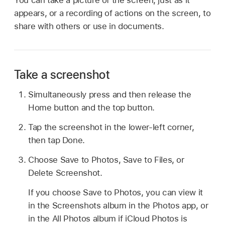
appears, or a recording of actions on the screen, to
share with others or use in documents.
Take a screenshot
Simultaneously press and then release the
Home button and the top button.
Tap the screenshot in the lower-left corner,
then tap Done.
Choose Save to Photos, Save to Files, or
Delete Screenshot.
If you choose Save to Photos, you can view it
in the Screenshots album in the Photos app, or
in the All Photos album if iCloud Photos is