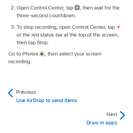
Open Control Center, tap
,
then wait for the
three-second countdown.
To stop recording, open Control Center, tap
or the red status bar at the top of the screen,
then tap Stop.
Go to Photos
,
then select your screen
recording.
Previous
Use AirDrop to send items
Next
Draw in apps