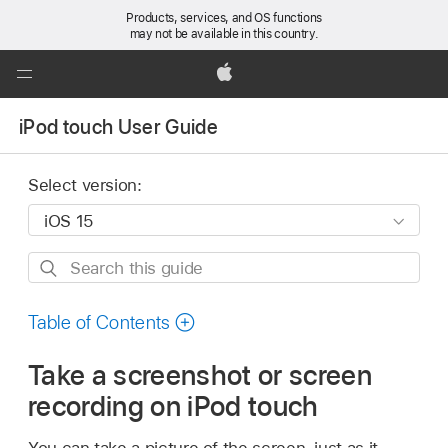
Products, services, and OS functions
may not be available in this country.
Global
Nav
Apple
Open
iPod touch User Guide
Menu
Select version:
Search
this
guide
Table of Contents
Take a screenshot or screen
recording on iPod touch
You can take a picture of the screen, just as it