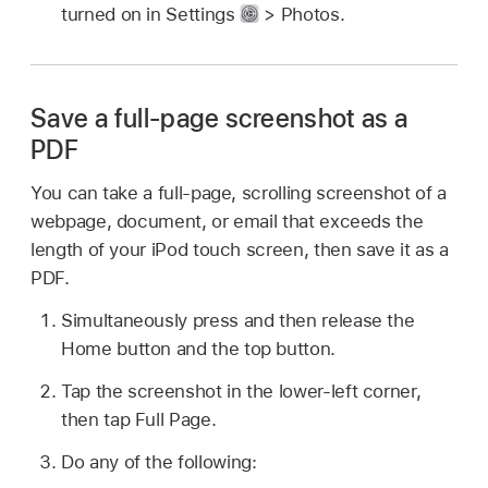
turned on in Settings
> Photos.
Save a full-page screenshot as a
PDF
You can take a full-page, scrolling screenshot of a
webpage, document, or email that exceeds the
length of your iPod touch screen, then save it as a
PDF.
Simultaneously press and then release the
Home button and the top button.
Tap the screenshot in the lower-left corner,
then tap Full Page.
Do any of the following: