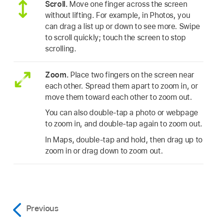
Scroll.
Move one finger across the screen
without lifting. For example, in Photos, you
can drag a list up or down to see more. Swipe
to scroll quickly; touch the screen to stop
scrolling.
Zoom.
Place two fingers on the screen near
each other. Spread them apart to zoom in, or
move them toward each other to zoom out.
You can also double-tap a photo or webpage
to zoom in, and double-tap again to zoom out.
In Maps, double-tap and hold, then drag up to
zoom in or drag down to zoom out.
Previous