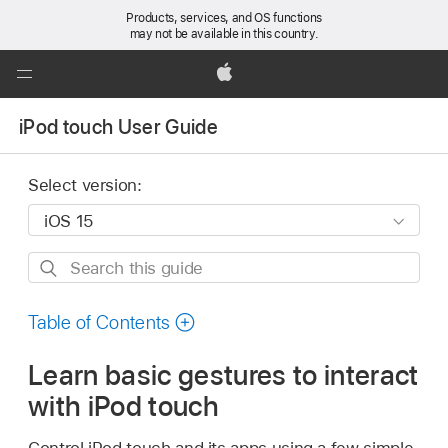
Products, services, and OS functions
may not be available in this country.
Global
Nav
Apple
Open
iPod touch User Guide
Menu
Select version:
Search
this
guide
Table of Contents
Learn basic gestures to interact
with iPod touch
Control iPod touch and its apps using a few simple