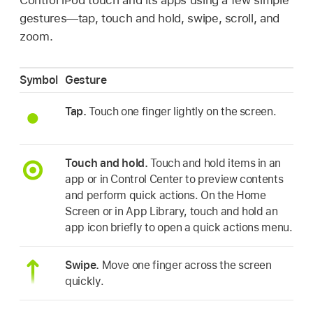
gestures—tap, touch and hold, swipe, scroll, and
zoom.
Symbol
Gesture
Tap.
Touch one finger lightly on the screen.
Touch and hold.
Touch and hold items in an
app or in Control Center to preview contents
and perform quick actions. On the Home
Screen or in App Library, touch and hold an
app icon briefly to open a quick actions menu.
Swipe.
Move one finger across the screen
quickly.