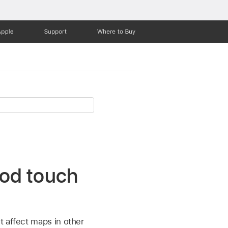
Apple
Support
Where to Buy
Pod touch
t affect maps in other