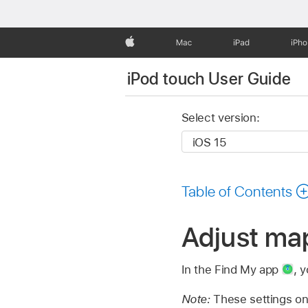
Apple
Mac
iPad
iPh
iPod touch User Guide
Select version:
Table of Contents
Adjust map
In the Find My app
,
y
Note:
These settings on