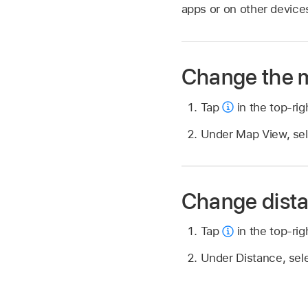
apps or on other device
Change the 
Tap
in the top-rig
Under Map View, selec
Change dista
Tap
in the top-rig
Under Distance, sele