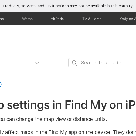
Products, services, and OS functions
may not be available in this country.
one
Watch
AirPods
TV & Home
Only on 
Search
this
guide
 settings in Find My on i
ou can change the map view or distance units.
ly affect maps in the Find My app on the device. They don’