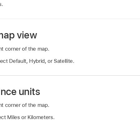
s.
map view
ht corner of the map.
t Default, Hybrid, or Satellite.
nce units
ht corner of the map.
ct Miles or Kilometers.