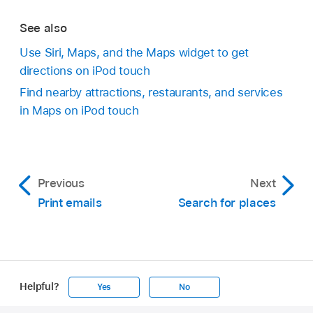
See also
Use Siri, Maps, and the Maps widget to get
directions on iPod touch
Find nearby attractions, restaurants, and services
in Maps on iPod touch
Previous
Next
Print emails
Search for places
Helpful?
Yes
No
Apple