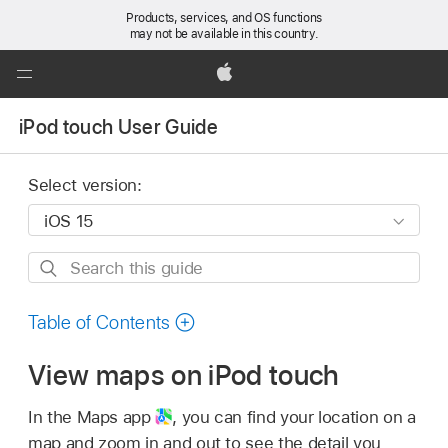
Products, services, and OS functions
may not be available in this country.
Global
Nav
Apple
Open
iPod touch User Guide
Menu
Select version:
Search
this
guide
Table of Contents
View maps on iPod touch
In the Maps app
,
you can find your location on a
map and zoom in and out to see the detail you