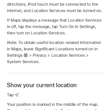
directions, iPod touch must be connected to the
internet, and Location Services must be turned on.
If Maps displays a message that Location Services
is off, tap the message, tap Turn On in Settings,
then turn on Location Services.
Note:
To obtain useful location-related information
in Maps, leave Significant Locations turned on in
Settings
> Privacy > Location Services >
System Services.
Show your current location
Tap
.
Your position is marked in the middle of the map.