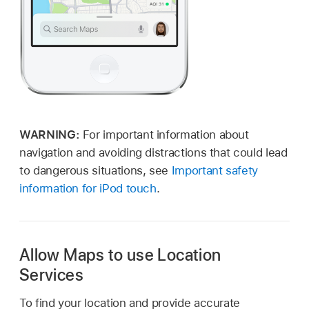
WARNING:
For important information about
navigation and avoiding distractions that could lead
to dangerous situations, see
Important safety
information for iPod touch
.
Allow Maps to use Location
Services
To find your location and provide accurate