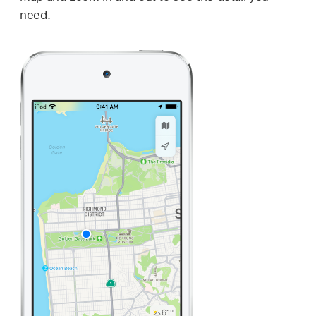
need.