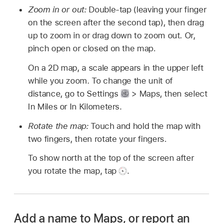
Zoom in or out:
Double-tap (leaving your finger
on the screen after the second tap), then drag
up to zoom in or drag down to zoom out. Or,
pinch open or closed on the map.
On a 2D map, a scale appears in the upper left
while you zoom. To change the unit of
distance, go to Settings
> Maps, then select
In Miles or In Kilometers.
Rotate the map:
Touch and hold the map with
two fingers, then rotate your fingers.
To show north at the top of the screen after
you rotate the map, tap
.
Add a name to Maps, or report an