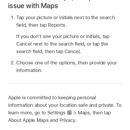
issue with Maps
Tap your picture or initials next to the search
field, then tap Reports.
If you don’t see your picture or initials, tap
Cancel next to the search field, or tap the
search field, then tap Cancel.
Choose one of the options, then provide your
information.
Apple is committed to keeping personal
information about your location safe and private. To
learn more, go to Settings
> Maps, then tap
About Apple Maps and Privacy.