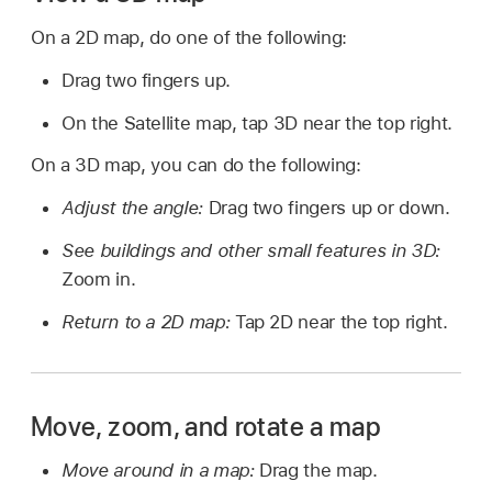
On a 2D map, do one of the following:
Drag two fingers up.
On the Satellite map, tap 3D near the top right.
On a 3D map, you can do the following:
Adjust the angle:
Drag two fingers up or down.
See buildings and other small features in 3D:
Zoom in.
Return to a 2D map:
Tap 2D near the top right.
Move, zoom, and rotate a map
Move around in a map:
Drag the map.