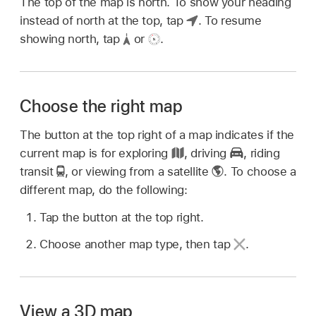
The top of the map is north. To show your heading
instead of north at the top, tap
.
To resume
showing north, tap
or
.
Choose the right map
The button at the top right of a map indicates if the
current map is for exploring
,
driving
,
riding
transit
,
or viewing from a satellite
.
To choose a
different map, do the following:
Tap the button at the top right.
Choose another map type, then tap
.
View a 3D map