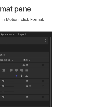
rmat pane
 in Motion, click Format.