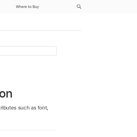
Where to Buy
ion
ributes such as font,