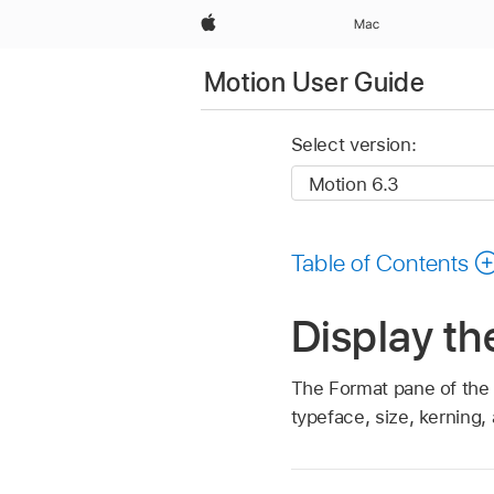
Apple
Mac
Motion User Guide
Select version:
Table of Contents
Display th
The Format pane of the T
typeface, size, kerning,