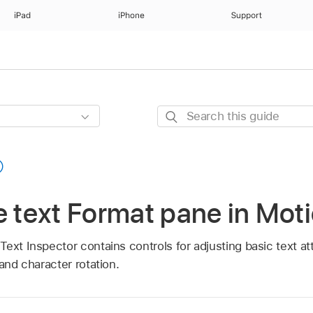
iPad
iPhone
Support
Search
this
guide
e text Format pane in Mot
ext Inspector contains controls for adjusting basic text att
 and character rotation.