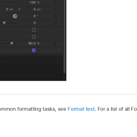
common formatting tasks, see
Format text
. For a list of all