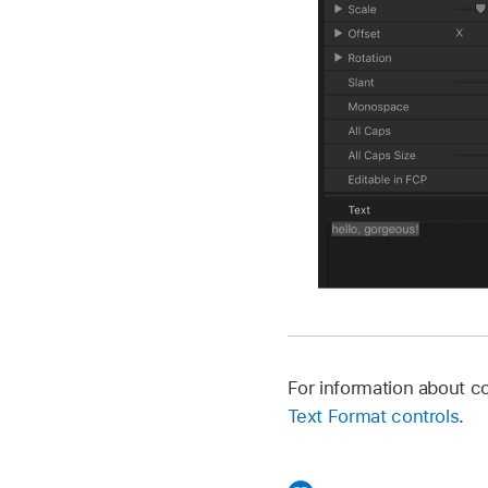
For information about 
Text Format controls
.