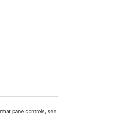
 Format pane controls, see