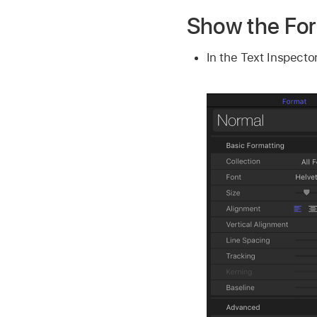
Show the Fo
In the Text Inspector