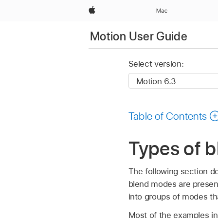
Apple
Mac
Motion User Guide
Select version:
Table of Contents
Types of 
The following section d
blend modes are present
into groups of modes tha
Most of the examples in