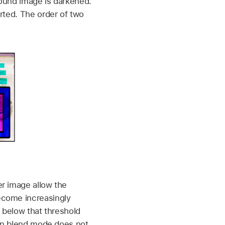
round image is darkened.
rted. The order of two
er image allow the
ecome increasingly
s below that threshold
ken blend mode does not