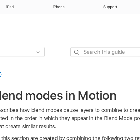
iPad
iPhone
Support
Search
this
guide
blend modes in Motion
escribes how blend modes cause layers to combine to creat
ed in the order in which they appear in the Blend Mode 
t create similar results.
 this section are created by combining the following two r