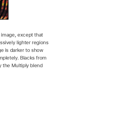
 image, except that
sively lighter regions
e is darker to show
mpletely. Blacks from
y the Multiply blend