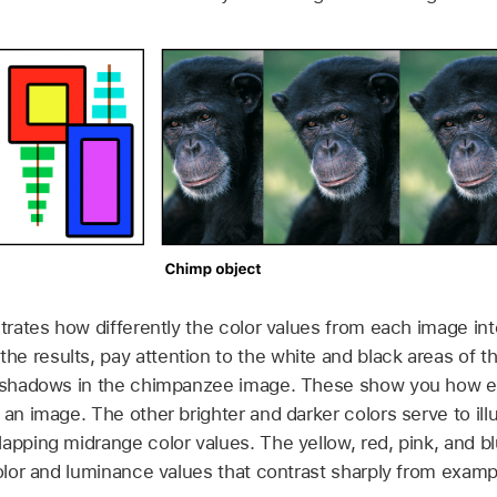
strates how differently the color values from each image in
 results, pay attention to the white and black areas of th
nd shadows in the chimpanzee image. These show you how 
 an image. The other brighter and darker colors serve to ill
apping midrange color values. The yellow, red, pink, and blu
color and luminance values that contrast sharply from exam