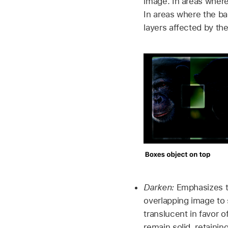
image. In areas where
In areas where the ba
layers affected by th
Darken:
Emphasizes th
overlapping image to
translucent in favor 
remain solid, retaini