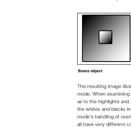
The resulting image illu
mode. When examining the
as to the highlights a
the whites and blacks in
mode’s handling of overl
all have very different 