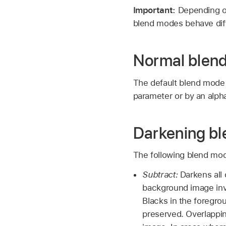
Important:
Depending o
blend modes behave diff
Normal blen
The default blend mode f
parameter or by an alph
Darkening b
The following blend mode
Subtract:
Darkens all 
background image inve
Blacks in the foregr
preserved. Overlappi