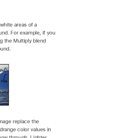
white areas of a
und. For example, if you
 the Multiply blend
ound.
image replace the
drange color values in
how through. Lighter