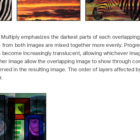
 Multiply emphasizes the darkest parts of each overlapping
 from both images are mixed together more evenly. Progres
 become increasingly translucent, allowing whichever imag
ther image allow the overlapping image to show through co
rved in the resulting image. The order of layers affected b
.