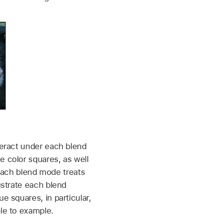
teract under each blend
e color squares, as well
each blend mode treats
ustrate each blend
e squares, in particular,
ple to example.