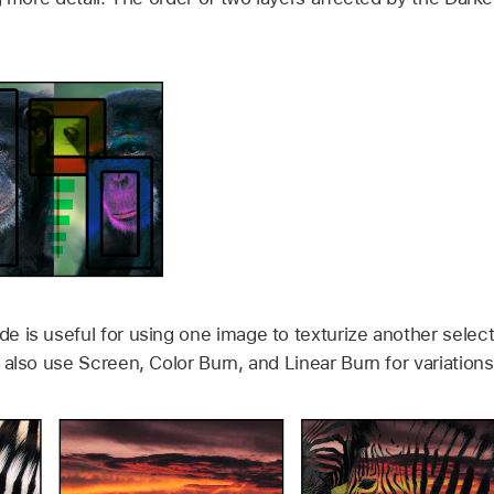
 is useful for using one image to texturize another selecti
also use Screen, Color Burn, and Linear Burn for variations 