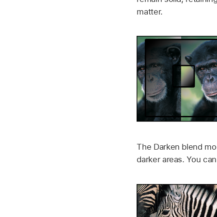
matter.
The Darken blend mode
darker areas. You can 