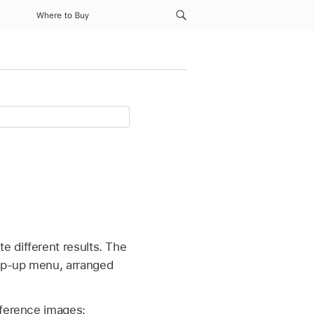
Where to Buy
e different results. The
pop-up menu, arranged
eference images: