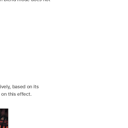
vely, based on its
on this effect.