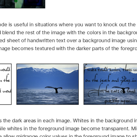
de is useful in situations where you want to knock out the 
blend the rest of the image with the colors in the backgro
d sheet of handwritten text over a background image using
mage becomes textured with the darker parts of the foregr
s the dark areas in each image. Whites in the background 
le whites in the foreground image become transparent. Mi
 allow midrange color values in the foreground image to s