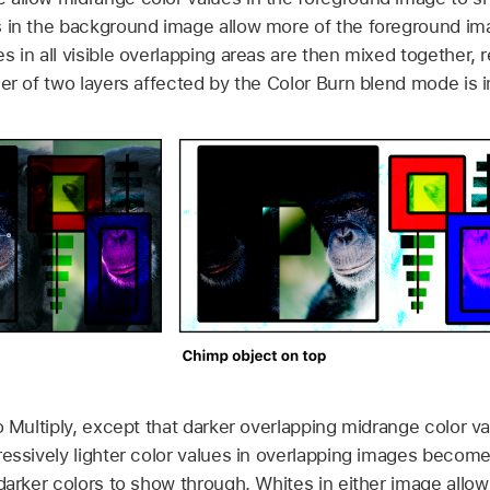
s in the background image allow more of the foreground im
 in all visible overlapping areas are then mixed together, re
der of two layers affected by the Color Burn blend mode is 
o Multiply, except that darker overlapping midrange color va
ressively lighter color values in overlapping images become
 darker colors to show through. Whites in either image allo