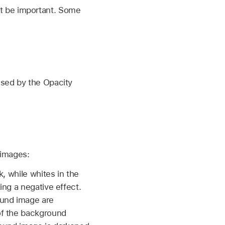
t be important. Some
used by the Opacity
 images:
, while whites in the
ing a negative effect.
ound image are
of the background