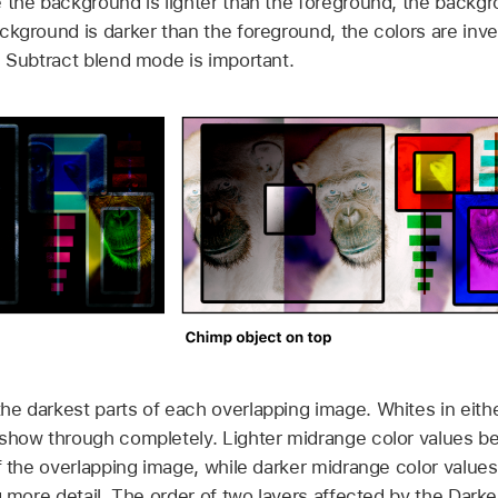
 the background is lighter than the foreground, the backg
ckground is darker than the foreground, the colors are inve
e Subtract blend mode is important.
e darkest parts of each overlapping image. Whites in eith
 show through completely. Lighter midrange color values b
of the overlapping image, while darker midrange color value
ng more detail. The order of two layers affected by the Dar