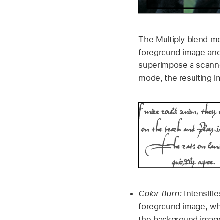
The Multiply blend mo
foreground image and 
superimpose a scanne
mode, the resulting i
Color Burn:
Intensifie
foreground image, whi
the background image