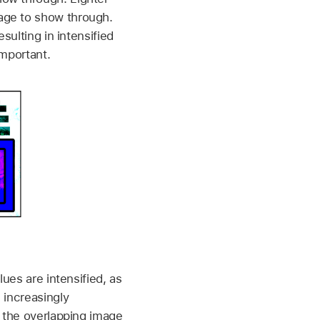
age to show through.
sulting in intensified
important.
lues are intensified, as
 increasingly
w the overlapping image