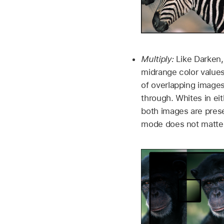
Multiply:
Like Darken,
midrange color values
of overlapping images
through. Whites in ei
both images are prese
mode does not matter