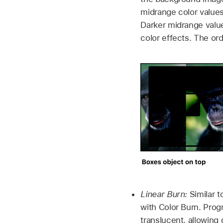
midrange color value
Darker midrange values
color effects. The or
Linear Burn:
Similar t
with Color Burn. Prog
translucent, allowing