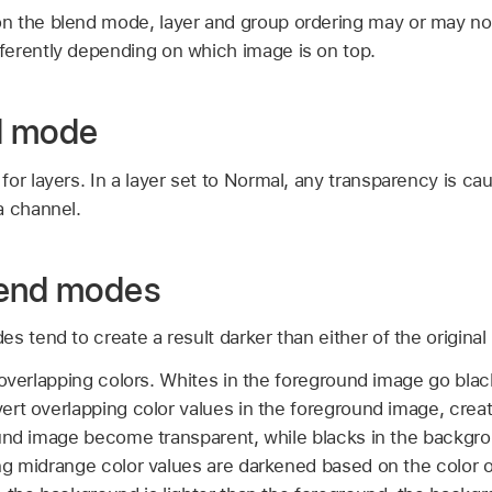
n the blend mode, layer and group ordering may or may no
erently depending on which image is on top.
d mode
or layers. In a layer set to Normal, any transparency is ca
a channel.
lend modes
s tend to create a result darker than either of the original
overlapping colors. Whites in the foreground image go black
rt overlapping color values in the foreground image, creat
ound image become transparent, while blacks in the backgr
ng midrange color values are darkened based on the color 