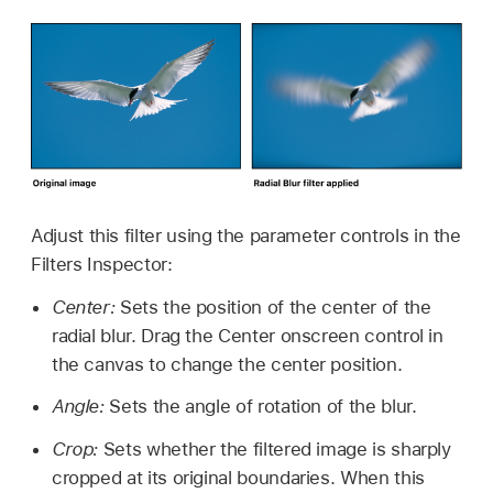
Adjust this filter using the parameter controls in the
Filters Inspector:
Center:
Sets the position of the center of the
radial blur. Drag the Center onscreen control in
the canvas to change the center position.
Angle:
Sets the angle of rotation of the blur.
Crop:
Sets whether the filtered image is sharply
cropped at its original boundaries. When this