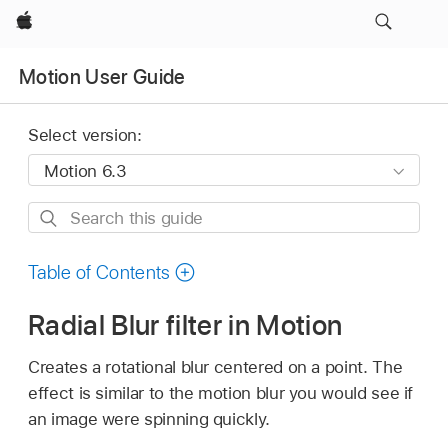
Apple
Motion User Guide
Select version:
Search
this
guide
Table of Contents
Radial Blur filter in Motion
Creates a rotational blur centered on a point. The
effect is similar to the motion blur you would see if
an image were spinning quickly.