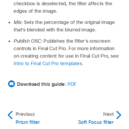
checkbox is deselected, the filter affects the
edges of the image.
Mix:
Sets the percentage of the original image
that’s blended with the blurred image.
Publish OSC:
Publishes the filter’s onscreen
controls in Final Cut Pro. For more information
on creating content for use in Final Cut Pro, see
Intro to Final Cut Pro templates
.
Download this guide:
PDF
Previous
Next
Prism filter
Soft Focus filter