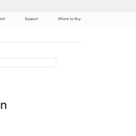
ent
Support
Where to Buy
in