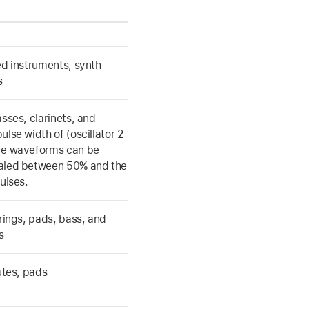
ed instruments, synth
s
asses, clarinets, and
ulse width of (oscillator 2
re waveforms can be
aled between 50% and the
ulses.
trings, pads, bass, and
s
lutes, pads