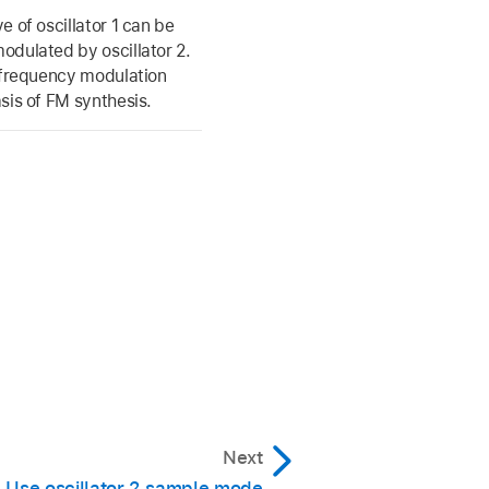
e of oscillator 1 can be
dulated by oscillator 2.
 frequency modulation
sis of FM synthesis.
Next
Use oscillator 2 sample mode