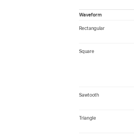
Waveform
Rectangular
Square
Sawtooth
Triangle