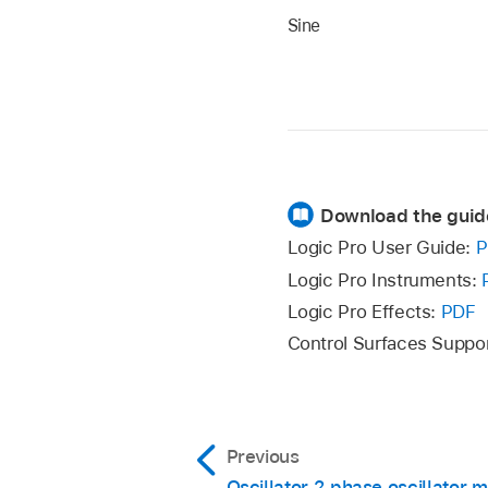
Sine
Download the guid
Logic Pro User Guide:
P
Logic Pro Instruments:
Logic Pro Effects:
PDF
Control Surfaces Suppo
Previous
Oscillator 2 phase oscillator 