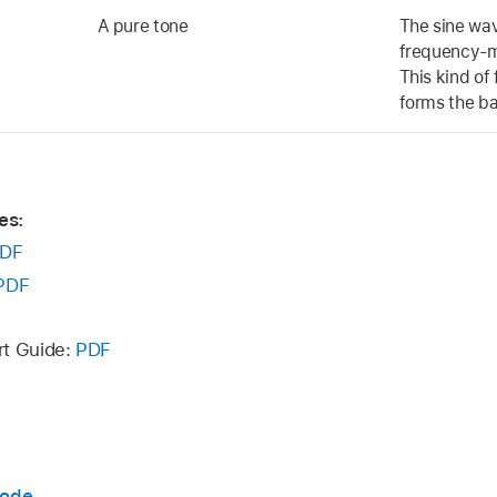
A pure tone
The sine wav
frequency-mo
This kind of
forms the ba
es:
DF
PDF
rt Guide:
PDF
mode