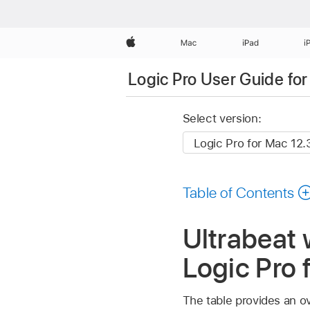
Apple
Mac
iPad
i
Logic Pro User Guide fo
Select version:
Table of Contents
Ultrabeat 
Logic Pro 
The table provides an ov