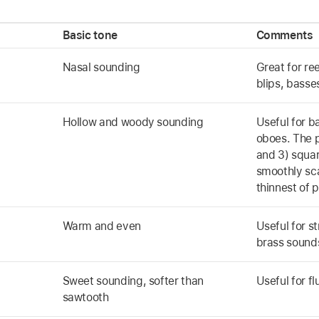
Basic tone
Comments
Nasal sounding
Great for re
blips, basse
Hollow and woody sounding
Useful for b
oboes. The p
and 3) squa
smoothly sc
thinnest of p
Warm and even
Useful for s
brass sound
Sweet sounding, softer than
Useful for f
sawtooth