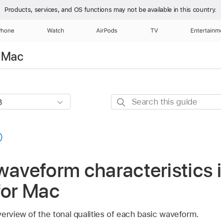
Products, services, and OS functions
may not be available in this country.
Phone
Watch
AirPods
TV
Entertainm
r Mac
Search
this
guide
waveform characteristics 
for Mac
erview of the tonal qualities of each basic waveform.