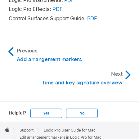
Logic Pro Instruments:
PDF
to Arrangement (suspended).
Logic Pro Effects:
PDF
To reconnect arrangement markers, choose
Control Surfaces Support Guide:
PDF
Suspend Content Connection again.
Previous
Add arrangement markers
Next
Time and key signature overview
Helpful?
Yes
No
Apple
Footer

Support
Logic Pro User Guide for Mac
Apple
Edit arrangement markers in Logic Pro for Mac