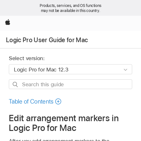
Products, services, and OS functions
may not be available in this country.
Apple
Logic Pro User Guide for Mac
Select version:
Search
this
guide
Table of Contents
Edit arrangement markers in
Logic Pro for Mac
After you add arrangement markers to the