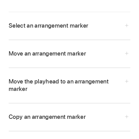
Select an arrangement marker
In the Logic Pro arrangement track, click the
arrangement marker.
Move an arrangement marker
In Logic Pro, drag the arrangement marker to a
new position in the arrangement track.
Move the playhead to an arrangement
marker
In Logic Pro, Option-click the arrangement
marker in the arrangement track.
Copy an arrangement marker
In Logic Pro, Option-drag the arrangement
marker to the position where you want to place