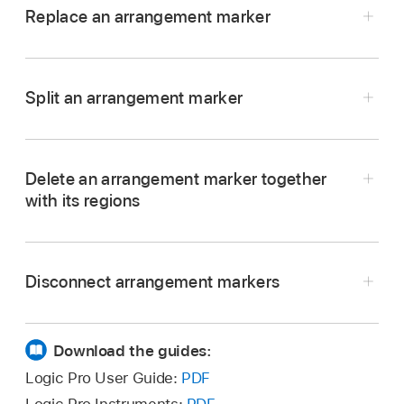
Replace an arrangement marker
the copy.
In Logic Pro, Command-drag an arrangement
marker directly over another one.
Split an arrangement marker
In Logic Pro, select an arrangement marker.
Move the playhead to the point where you want
Delete an arrangement marker together
to split the arrangement marker.
with its regions
Choose Edit > Split > Regions at Playhead or
In Logic Pro, select the arrangement marker,
use the Split Regions/Events at Playhead
then press Delete to delete the regions in the
Position key command (Command-T).
Disconnect arrangement markers
Tracks area
below the arrangement marker so it
is empty. Press Delete again to delete the
In Logic Pro, click the word Arrangement in the
arrangement marker.
Arrangement track, then choose Suspend
Download the guides:
Content Connection from the shortcut menu
Important:
Logic Pro User Guide:
PDF
that appears. The word Arrangement changes