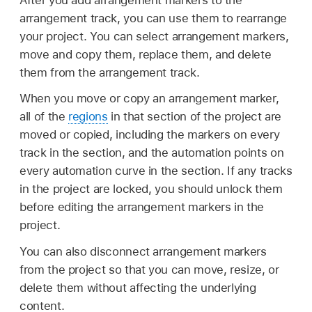
arrangement track, you can use them to rearrange
your project. You can select arrangement markers,
move and copy them, replace them, and delete
them from the arrangement track.
When you move or copy an arrangement marker,
all of the
regions
in that section of the project are
moved or copied, including the markers on every
track in the section, and the automation points on
every automation curve in the section. If any tracks
in the project are locked, you should unlock them
before editing the arrangement markers in the
project.
You can also disconnect arrangement markers
from the project so that you can move, resize, or
delete them without affecting the underlying
content.