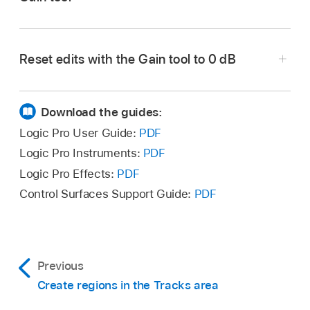
In Logic Pro, select the Gain tool from the Tool
menu in the Tracks area (or use the Gain Tool
Reset edits with the Gain tool to 0 dB
key command).
Option-click the edited region or selection with
Do one of the following:
the Gain tool.
Download the guides:
Hold the pointer over an audio region.
Logic Pro User Guide:
PDF
Logic Pro Instruments:
PDF
Make a marquee selection in an audio
Logic Pro Effects:
PDF
region.
Control Surfaces Support Guide:
PDF
To edit multiple audio regions, select the
regions.
A yellow line appears in the region or
Previous
regions, and the gain is displayed
Create regions in the Tracks area
numerically in dB.