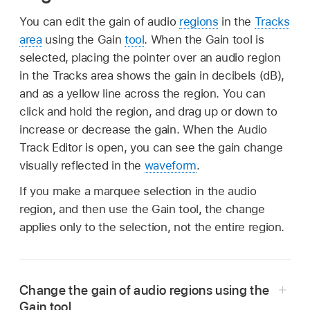
You can edit the gain of audio
regions
in the
Tracks
area
using the Gain
tool
. When the Gain tool is
selected, placing the pointer over an audio region
in the Tracks area shows the gain in decibels (dB),
and as a yellow line across the region. You can
click and hold the region, and drag up or down to
increase or decrease the gain. When the Audio
Track Editor is open, you can see the gain change
visually reflected in the
waveform
.
If you make a marquee selection in the audio
region, and then use the Gain tool, the change
applies only to the selection, not the entire region.
Change the gain of audio regions using the
Gain tool