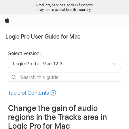
Products, services, and OS functions
may not be available in this country.
Apple
Logic Pro User Guide for Mac
Select version:
Search
this
guide
Table of Contents
Change the gain of audio
regions in the Tracks area in
Logic Pro for Mac