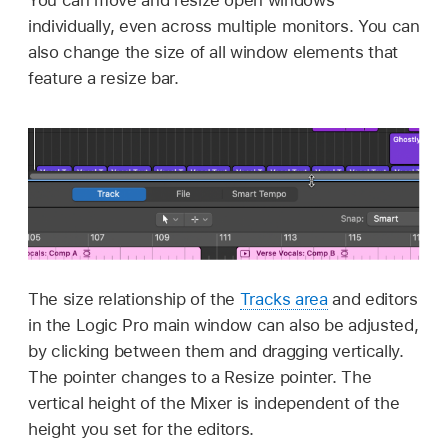
individually, even across multiple monitors. You can
also change the size of all window elements that
feature a resize bar.
The size relationship of the
Tracks area
and editors
in the Logic Pro main window can also be adjusted,
by clicking between them and dragging vertically.
The pointer changes to a Resize pointer. The
vertical height of the Mixer is independent of the
height you set for the editors.