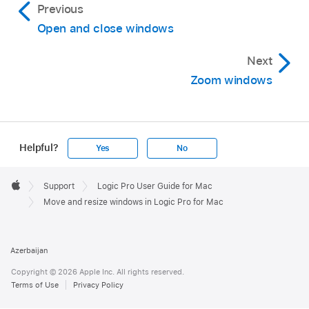
Previous
Open and close windows
Next
Zoom windows
Helpful?
Yes
No
Apple
Footer

Support
Logic Pro User Guide for Mac
Apple
Move and resize windows in Logic Pro for Mac
Azerbaijan
Copyright © 2026 Apple Inc. All rights reserved.
Terms of Use
Privacy Policy