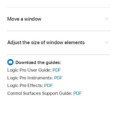
Move a window
In Logic Pro, drag the window to a new
position.
Adjust the size of window elements
In Logic Pro, move the pointer over the resize
bar.
Download the guides:
When the pointer turns into the Resize pointer,
Logic Pro User Guide:
PDF
drag the window element.
Logic Pro Instruments:
PDF
Logic Pro Effects:
PDF
Control Surfaces Support Guide:
PDF