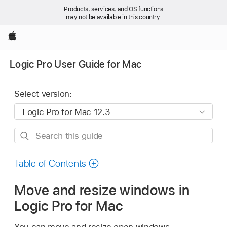
Products, services, and OS functions
may not be available in this country.
Apple
Logic Pro User Guide for Mac
Select version:
Search
this
guide
Table of Contents
Move and resize windows in
Logic Pro for Mac
You can move and resize open windows