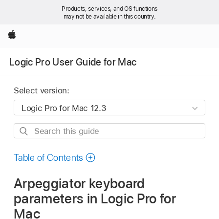
Products, services, and OS functions
may not be available in this country.
Apple
Logic Pro User Guide for Mac
Select version:
Search
this
guide
Table of Contents
Arpeggiator keyboard
parameters in Logic Pro for
Mac