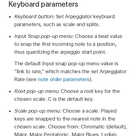
Keyboard parameters
Keyboard button:
Set Arpeggiator keyboard
parameters, such as scale and splits.
Input Snap pop-up menu:
Choose a beat value
to snap the first incoming note to a position,
thus quantizing the arpeggio start point.
The default Input snap pop-up menu value is
“link to rate,” which matches the set Arpeggiator
Rate (see
note order parameters
).
Root pop-up menu:
Choose a root key for the
chosen scale. C is the default key.
Scale pop-up menu:
Choose a scale. Played
keys are snapped to the nearest note in the
chosen scale. Choose from: Chromatic (default),
Major, Major Pentatonic, Major Blues, Lydian,