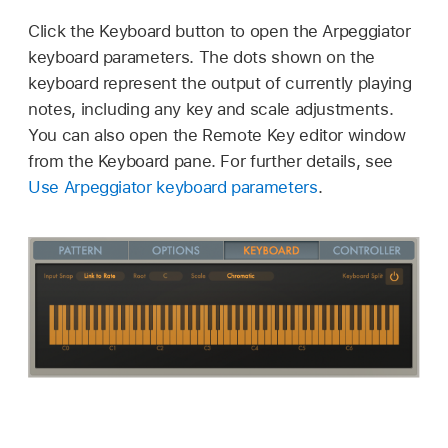
Click the Keyboard button to open the Arpeggiator
keyboard parameters. The dots shown on the
keyboard represent the output of currently playing
notes, including any key and scale adjustments.
You can also open the Remote Key editor window
from the Keyboard pane. For further details, see
Use Arpeggiator keyboard parameters
.