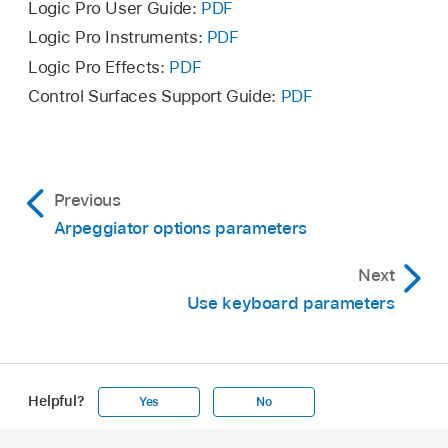
Logic Pro User Guide:
PDF
Logic Pro Instruments:
PDF
Logic Pro Effects:
PDF
Control Surfaces Support Guide:
PDF
Previous
Arpeggiator options parameters
Next
Use keyboard parameters
Helpful?
Yes
No
Apple