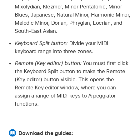
Mixolydian, Klezmer, Minor Pentatonic, Minor
Blues, Japanese, Natural Minor, Harmonic Minor,
Melodic Minor, Dorian, Phrygian, Locrian, and
South-East Asian.
Keyboard Split button:
Divide your MIDI
keyboard range into three zones.
Remote (Key editor) button:
You must first click
the Keyboard Split button to make the Remote
(Key editor) button visible. This opens the
Remote Key editor window, where you can
assign a range of MIDI keys to Arpeggiator
functions.
Download the guides: