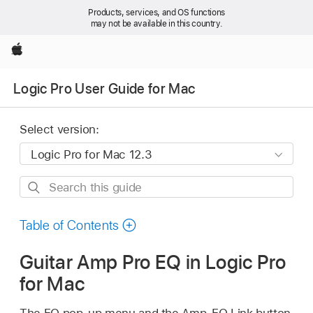
Products, services, and OS functions
may not be available in this country.
Apple
Logic Pro User Guide for Mac
Select version:
Search
this
guide
Table of Contents
Guitar Amp Pro EQ in Logic Pro
for Mac
The EQ pop-up menu and the Amp-EQ Link button