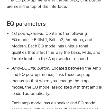
are near the top of the interface.
EQ parameters
EQ pop-up menu:
Contains the following
EQ models: British1, British2, American, and
Modern. Each EQ model has unique tonal
qualities that affect the way the Bass, Mids, and
Treble knobs in the Amp section respond.
Amp-EQ Link button:
Located between the Amp
and EQ pop-up menus, links these pop-up
menus so that when you change the amp
model, the EQ model associated with that amp is
loaded automatically.
Each amp model has a speaker and EQ model