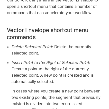
open a shortcut menu that contains a number of
commands that can accelerate your workflow.
Vector Envelope shortcut menu
commands
Delete Selected Point:
Delete the currently
selected point.
Insert Point to the Right of Selected Point:
Create a point to the right of the currently
selected point. A new point is created and is
automatically selected.
In cases where you create a new point between
two existing points, the segment that previously
existed is divided into two equal-sized