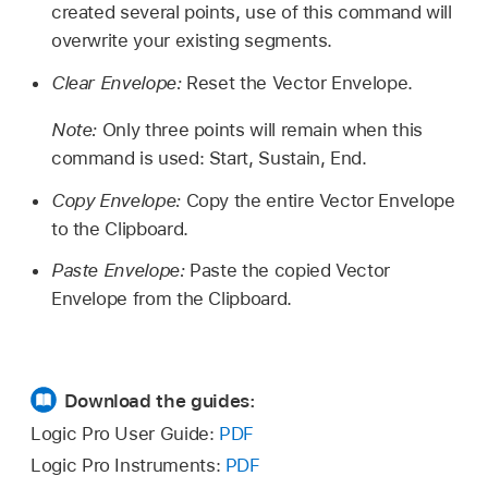
created several points, use of this command will
overwrite your existing segments.
Clear Envelope:
Reset the Vector Envelope.
Note:
Only three points will remain when this
command is used: Start, Sustain, End.
Copy Envelope:
Copy the entire Vector Envelope
to the Clipboard.
Paste Envelope:
Paste the copied Vector
Envelope from the Clipboard.
Download the guides:
Logic Pro User Guide:
PDF
Logic Pro Instruments:
PDF