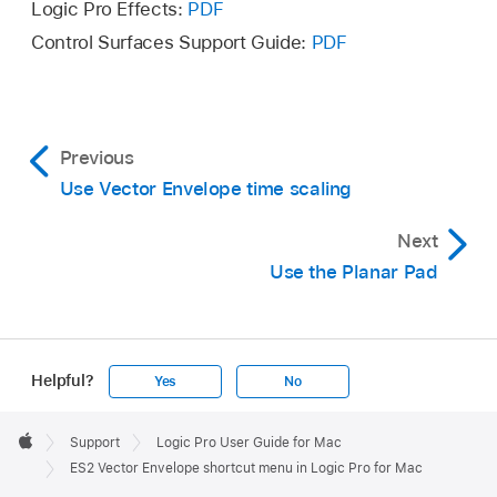
Logic Pro Effects:
PDF
Control Surfaces Support Guide:
PDF
Previous
Use Vector Envelope time scaling
Next
Use the Planar Pad
Helpful?
Yes
No
Apple
Footer

Support
Logic Pro User Guide for Mac
Apple
ES2 Vector Envelope shortcut menu in Logic Pro for Mac