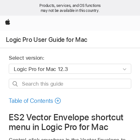
Products, services, and OS functions
may not be available in this country.
Apple
Logic Pro User Guide for Mac
Select version:
Search
this
guide
Table of Contents
ES2 Vector Envelope shortcut
menu in Logic Pro for Mac
Control-click anywhere in the Vector Envelope to