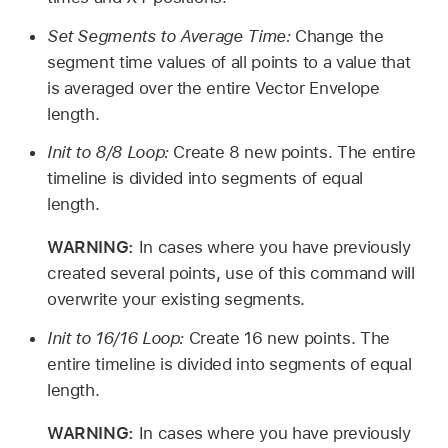
Set Segments to Average Time:
Change the
segment time values of all points to a value that
is averaged over the entire Vector Envelope
length.
Init to 8/8 Loop:
Create 8 new points. The entire
timeline is divided into segments of equal
length.
WARNING:
In cases where you have previously
created several points, use of this command will
overwrite your existing segments.
Init to 16/16 Loop:
Create 16 new points. The
entire timeline is divided into segments of equal
length.
WARNING:
In cases where you have previously