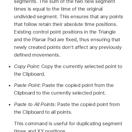
segments. The sum of the two new segment
times is equal to the time of the original
undivided segment. This ensures that any points
that follow retain their absolute time positions.
Existing control point positions in the Triangle
and the Planar Pad are fixed, thus ensuring that
newly created points don’t affect any previously
defined movements.
Copy Point:
Copy the currently selected point to
the Clipboard.
Paste Point:
Paste the copied point from the
Clipboard to the currently selected point.
Paste to All Points:
Paste the copied point from
the Clipboard to all points.
This command is useful for duplicating segment
times and XY positions.