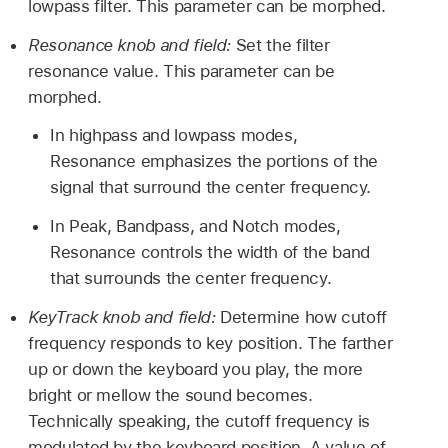
lowpass filter. This parameter can be morphed.
Resonance knob and field:
Set the filter
resonance value. This parameter can be
morphed.
In highpass and lowpass modes,
Resonance emphasizes the portions of the
signal that surround the center frequency.
In Peak, Bandpass, and Notch modes,
Resonance controls the width of the band
that surrounds the center frequency.
KeyTrack knob and field:
Determine how cutoff
frequency responds to key position. The farther
up or down the keyboard you play, the more
bright or mellow the sound becomes.
Technically speaking, the cutoff frequency is
modulated by the keyboard position. A value of