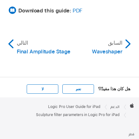
Download this guide:
PDF
التالي
السابق
Final Amplitude Stage
Waveshaper
هل كان هذا مفيدًا؟
لا
نعم
Apple

Footer
Logic Pro User Guide for iPad
الدعم
Apple
Sculpture filter parameters in Logic Pro for iPad
قطر