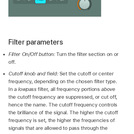
Filter parameters
Filter On/Off button:
Turn the filter section on or
off.
Cutoff knob and field:
Set the cutoff or center
frequency, depending on the chosen filter type.
In a
lowpass
filter, all frequency portions
above
the cutoff frequency are suppressed, or cut off,
hence the name. The cutoff frequency controls
the brilliance of the signal. The higher the cutoff
frequency is set, the higher the frequencies of
signals that are allowed to pass through the