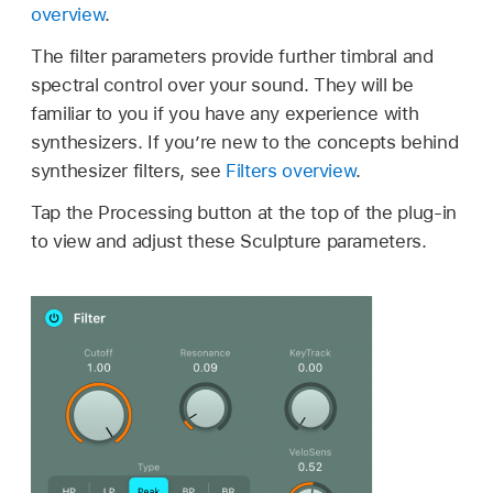
overview
.
The filter parameters provide further timbral and
spectral control over your sound. They will be
familiar to you if you have any experience with
synthesizers. If you’re new to the concepts behind
synthesizer filters, see
Filters overview
.
Tap the Processing button at the top of the plug-in
to view and adjust these Sculpture parameters.