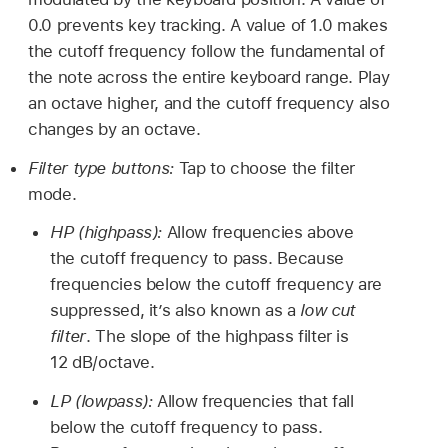
0.0 prevents key tracking. A value of 1.0 makes
the cutoff frequency follow the fundamental of
the note across the entire keyboard range. Play
an octave higher, and the cutoff frequency also
changes by an octave.
Filter type buttons:
Tap to choose the filter
mode.
HP (highpass):
Allow frequencies above
the cutoff frequency to pass. Because
frequencies below the cutoff frequency are
suppressed, it’s also known as a
low cut
filter
. The slope of the highpass filter is
12 dB/octave.
LP (lowpass):
Allow frequencies that fall
below the cutoff frequency to pass.