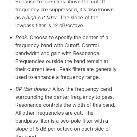
Because frequencies above the cutoff
frequency are suppressed, it’s also known
as a
high cut filter
. The slope of the
lowpass filter is 12 dB/octave.
Peak:
Choose to specify the center of a
frequency band with Cutoff. Control
bandwidth and gain with Resonance.
Frequencies outside the band remain at
their current level. Peak filters are generally
used to enhance a frequency range.
BP (bandpass):
Allow the frequency band
surrounding the center frequency to pass.
Resonance controls the width of this band.
All other frequencies are cut. The
bandpass filter is a two-pole filter with a
slope of 6 dB per octave on each side of
the band.