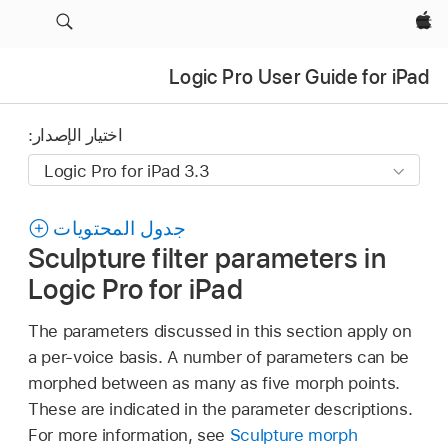
Apple‏
Logic Pro User Guide for iPad
اختيار الإصدار:
جدول المحتويات
Sculpture filter parameters in
Logic Pro for iPad
The parameters discussed in this section apply on
a per-voice basis. A number of parameters can be
morphed between as many as five morph points.
These are indicated in the parameter descriptions.
For more information, see
Sculpture morph