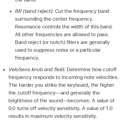
BR (band reject):
Cut the frequency band
surrounding the center frequency.
Resonance controls the width of this band.
All other frequencies are allowed to pass.
Band reject (or notch) filters are generally
used to suppress noise or a particular
frequency.
VeloSens knob and field:
Determine how cutoff
frequency responds to incoming note velocities.
The harder you strike the keyboard, the higher
the cutoff frequency—and generally the
brightness of the sound—becomes. A value of
0.0 turns off velocity sensitivity. A value of 1.0
results in maximum velocity sensitivity.