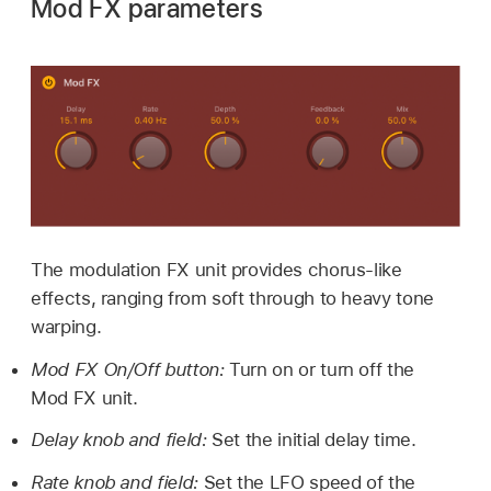
Mod FX parameters
The modulation FX unit provides chorus-like
effects, ranging from soft through to heavy tone
warping.
Mod FX On/Off button:
Turn on or turn off the
Mod FX unit.
Delay knob and field:
Set the initial delay time.
Rate knob and field:
Set the LFO speed of the