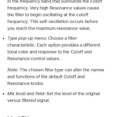
in the frequency band that surrounds the cutoff
frequency. Very high Resonance values cause
the filter to begin oscillating at the cutoff
frequency. This self-oscillation occurs before
you reach the maximum resonance value.
Type pop-up menu:
Choose a filter
characteristic. Each option provides a different
tonal color and response to the Cutoff and
Resonance control values.
Note:
The chosen filter type can alter the names
and functions of the default Cutoff and
Resonance knobs.
Mix knob and field:
Set the level of the original
versus filtered signal.