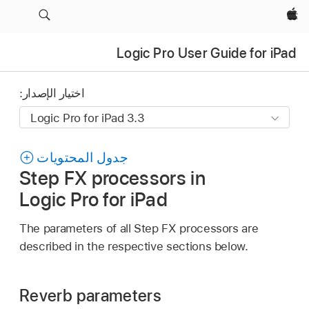
Apple‏
Logic Pro User Guide for iPad
اختيار الإصدار:
جدول المحتويات
Step FX processors in
Logic Pro for iPad
The parameters of all Step FX processors are
described in the respective sections below.
Reverb parameters