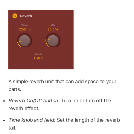
A simple reverb unit that can add space to your
parts.
Reverb On/Off button:
Turn on or turn off the
reverb effect.
Time knob and field:
Set the length of the reverb
tail.