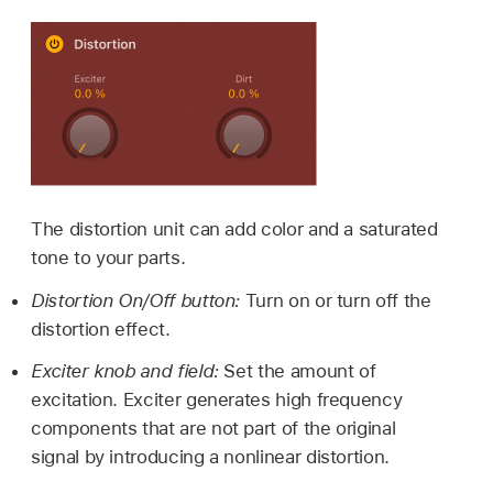
The distortion unit can add color and a saturated
tone to your parts.
Distortion On/Off button:
Turn on or turn off the
distortion effect.
Exciter knob and field:
Set the amount of
excitation. Exciter generates high frequency
components that are not part of the original
signal by introducing a nonlinear distortion.