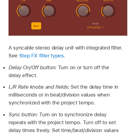
A syncable stereo delay unit with integrated filter.
See
Step FX filter types
.
Delay On/Off button:
Turn on or turn off the
delay effect.
L/R Rate knobs and fields:
Set the delay time in
milliseconds or in beat/division values when
synchronized with the project tempo.
Sync button:
Turn on to synchronize delay
repeats with the project tempo. Turn off to set
delay times freely. Set time/beat/division values