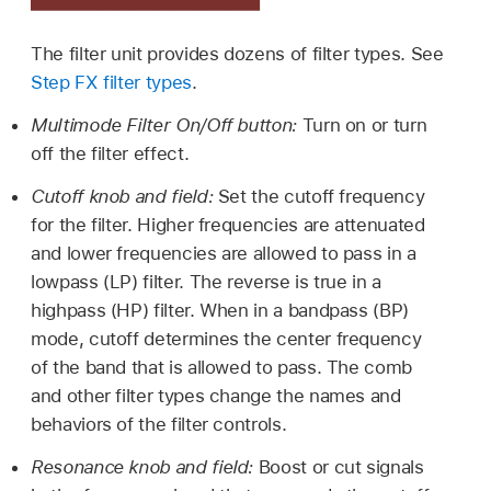
The filter unit provides dozens of filter types. See
Step FX filter types
.
Multimode Filter On/Off button:
Turn on or turn
off the filter effect.
Cutoff knob and field:
Set the cutoff frequency
for the filter. Higher frequencies are attenuated
and lower frequencies are allowed to pass in a
lowpass (LP) filter. The reverse is true in a
highpass (HP) filter. When in a bandpass (BP)
mode, cutoff determines the center frequency
of the band that is allowed to pass. The comb
and other filter types change the names and
behaviors of the filter controls.
Resonance knob and field:
Boost or cut signals