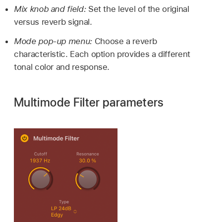
Mix knob and field:
Set the level of the original
versus reverb signal.
Mode pop-up menu:
Choose a reverb
characteristic. Each option provides a different
tonal color and response.
Multimode Filter parameters