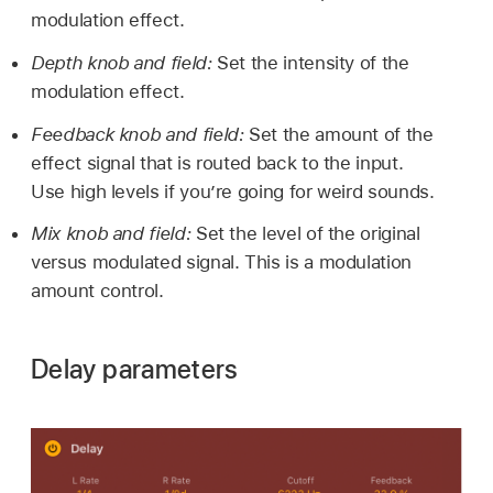
modulation effect.
Depth knob and field:
Set the intensity of the
modulation effect.
Feedback knob and field:
Set the amount of the
effect signal that is routed back to the input.
Use high levels if you’re going for weird sounds.
Mix knob and field:
Set the level of the original
versus modulated signal. This is a modulation
amount control.
Delay parameters