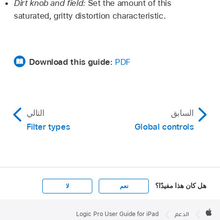
Dirt knob and field:
Set the amount of this
saturated, gritty distortion characteristic.
Download this guide:
PDF
التالي
السابق
Filter types
Global controls
هل كان هذا مفيدًا؟
لا
نعم
Apple

Footer
Logic Pro User Guide for iPad
الدعم