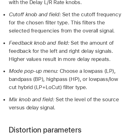
with the Delay L/R Rate knobs.
Cutoff knob and field:
Set the cutoff frequency
for the chosen filter type. This filters the
selected frequencies from the overall signal.
Feedback knob and field:
Set the amount of
feedback for the left and right delay signals.
Higher values result in more delay repeats.
Mode pop-up menu:
Choose a lowpass (LP),
bandpass (BP), highpass (HP), or lowpass/low
cut hybrid (LP+LoCut) filter type.
Mix knob and field:
Set the level of the source
versus delay signal.
Distortion parameters