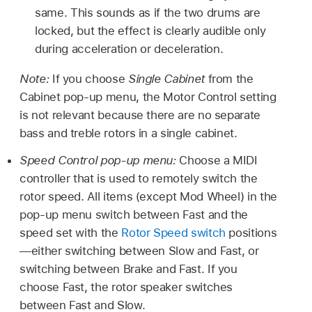
same. This sounds as if the two drums are
locked, but the effect is clearly audible only
during acceleration or deceleration.
Note:
If you choose
Single Cabinet
from the
Cabinet pop-up menu, the Motor Control setting
is not relevant because there are no separate
bass and treble rotors in a single cabinet.
Speed Control pop-up menu:
Choose a MIDI
controller that is used to remotely switch the
rotor speed. All items (except Mod Wheel) in the
pop-up menu switch between Fast and the
speed set with the
Rotor Speed switch
positions
—either switching between Slow and Fast, or
switching between Brake and Fast. If you
choose Fast, the rotor speaker switches
between Fast and Slow.