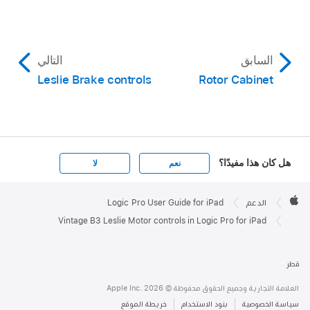
التالي
السابق
Leslie Brake controls
Rotor Cabinet
هل كان هذا مفيدًا؟
لا
نعم
Apple

Footer
Logic Pro User Guide for iPad
الدعم
Apple
Vintage B3 Leslie Motor controls in Logic Pro for iPad
قطر
العلامة التجارية وجميع الحقوق محفوظة © Apple Inc. 2026
خريطة الموقع
بنود الاستخدام
سياسة الخصوصية