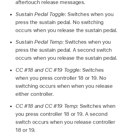
aftertouch release messages.
Sustain Pedal Toggle:
Switches when you
press the sustain pedal. No switching
occurs when you release the sustain pedal.
Sustain Pedal Temp:
Switches when you
press the sustain pedal. A second switch
occurs when you release the sustain pedal.
CC #18 and CC #19 Toggle:
Switches
when you press controller 18 or 19. No
switching occurs when when you release
either controller.
CC #18 and CC #19 Temp:
Switches when
you press controller 18 or 19. A second
switch occurs when you release controller
18 or 19.