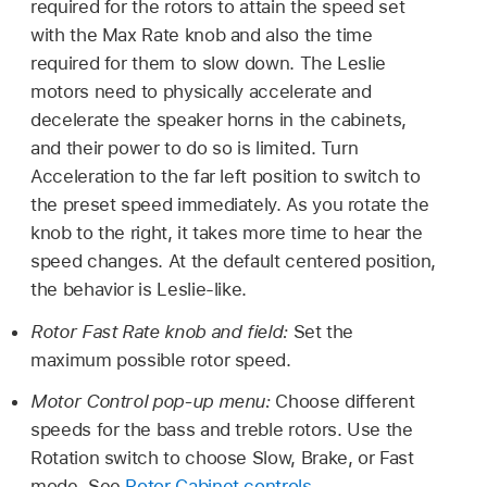
required for the rotors to attain the speed set
with the Max Rate knob and also the time
required for them to slow down. The Leslie
motors need to physically accelerate and
decelerate the speaker horns in the cabinets,
and their power to do so is limited. Turn
Acceleration to the far left position to switch to
the preset speed immediately. As you rotate the
knob to the right, it takes more time to hear the
speed changes. At the default centered position,
the behavior is Leslie-like.
Rotor Fast Rate knob and field:
Set the
maximum possible rotor speed.
Motor Control pop-up menu:
Choose different
speeds for the bass and treble rotors. Use the
Rotation switch to choose Slow, Brake, or Fast
mode. See
Rotor Cabinet controls
.