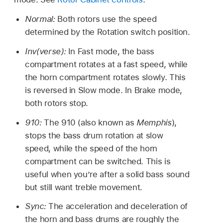
Normal:
Both rotors use the speed
determined by the Rotation switch position.
Inv(verse):
In Fast mode, the bass
compartment rotates at a fast speed, while
the horn compartment rotates slowly. This
is reversed in Slow mode. In Brake mode,
both rotors stop.
910:
The 910 (also known as
Memphis
),
stops the bass drum rotation at slow
speed, while the speed of the horn
compartment can be switched. This is
useful when you’re after a solid bass sound
but still want treble movement.
Sync:
The acceleration and deceleration of
the horn and bass drums are roughly the