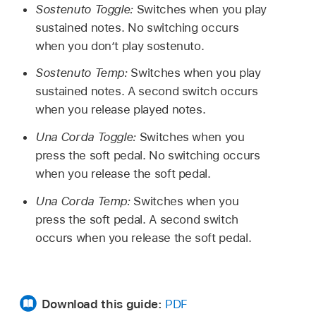
Sostenuto Toggle:
Switches when you play
sustained notes. No switching occurs
when you don’t play sostenuto.
Sostenuto Temp:
Switches when you play
sustained notes. A second switch occurs
when you release played notes.
Una Corda Toggle:
Switches when you
press the soft pedal. No switching occurs
when you release the soft pedal.
Una Corda Temp:
Switches when you
press the soft pedal. A second switch
occurs when you release the soft pedal.
Download this guide:
PDF