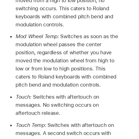
moved from a high to low position, no
switching occurs. This caters to Roland
keyboards with combined pitch bend and
modulation controls.
Mod Wheel Temp:
Switches as soon as the
modulation wheel passes the center
position, regardless of whether you have
moved the modulation wheel from high to
low or from low to high positions. This
caters to Roland keyboards with combined
pitch bend and modulation controls.
Touch:
Switches with aftertouch on
messages. No switching occurs on
aftertouch release.
Touch Temp:
Switches with aftertouch on
messages. A second switch occurs with