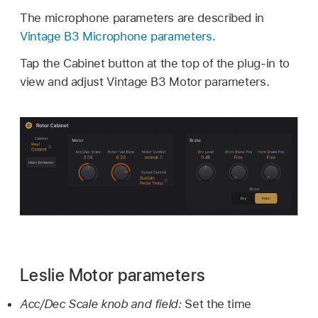
The microphone parameters are described in
Vintage B3 Microphone parameters
.
Tap the Cabinet button at the top of the plug-in to
view and adjust Vintage B3 Motor parameters.
Leslie Motor parameters
Acc/Dec Scale knob and field:
Set the time