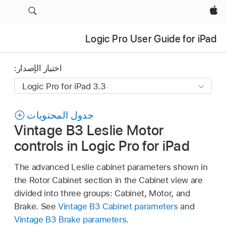
Apple‏
Logic Pro User Guide for iPad
اختيار الإصدار:
جدول المحتويات
Vintage B3 Leslie Motor
controls in Logic Pro for iPad
The advanced Leslie cabinet parameters shown in
the Rotor Cabinet section in the Cabinet view are
divided into three groups: Cabinet, Motor, and
Brake. See
Vintage B3 Cabinet parameters
and
Vintage B3 Brake parameters
.