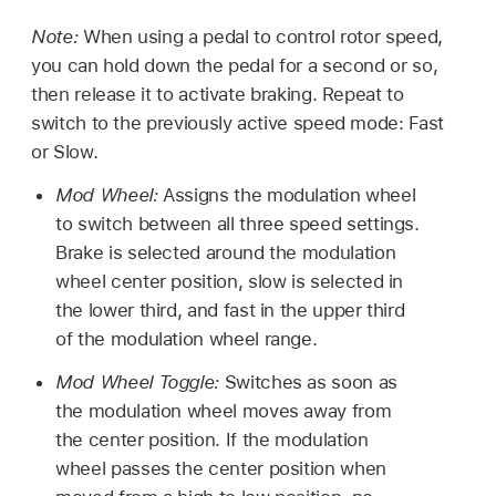
Note:
When using a pedal to control rotor speed,
you can hold down the pedal for a second or so,
then release it to activate braking. Repeat to
switch to the previously active speed mode: Fast
or Slow.
Mod Wheel:
Assigns the modulation wheel
to switch between all three speed settings.
Brake is selected around the modulation
wheel center position, slow is selected in
the lower third, and fast in the upper third
of the modulation wheel range.
Mod Wheel Toggle:
Switches as soon as
the modulation wheel moves away from
the center position. If the modulation
wheel passes the center position when