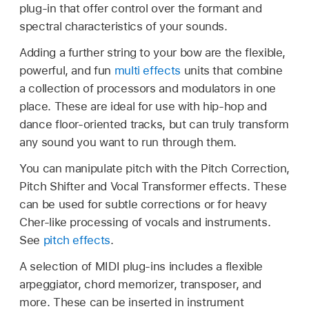
plug-in that offer control over the formant and
spectral characteristics of your sounds.
Adding a further string to your bow are the flexible,
powerful, and fun
multi effects
units that combine
a collection of processors and modulators in one
place. These are ideal for use with hip-hop and
dance floor-oriented tracks, but can truly transform
any sound you want to run through them.
You can manipulate pitch with the Pitch Correction,
Pitch Shifter and Vocal Transformer effects. These
can be used for subtle corrections or for heavy
Cher-like processing of vocals and instruments.
See
pitch effects
.
A selection of MIDI plug-ins includes a flexible
arpeggiator, chord memorizer, transposer, and
more. These can be inserted in instrument