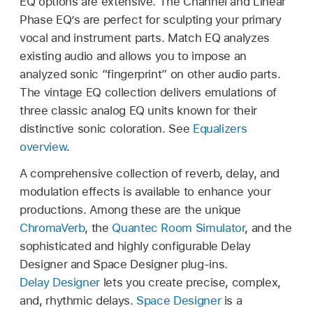
EQ options are extensive. The Channel and Linear
Phase EQ’s are perfect for sculpting your primary
vocal and instrument parts. Match EQ analyzes
existing audio and allows you to impose an
analyzed sonic “fingerprint” on other audio parts.
The vintage EQ collection delivers emulations of
three classic analog EQ units known for their
distinctive sonic coloration. See
Equalizers
overview
.
A comprehensive collection of reverb, delay, and
modulation effects is available to enhance your
productions. Among these are the unique
ChromaVerb
, the
Quantec Room Simulator
, and the
sophisticated and highly configurable Delay
Designer and Space Designer plug-ins.
Delay Designer
lets you create precise, complex,
and, rhythmic delays.
Space Designer
is a