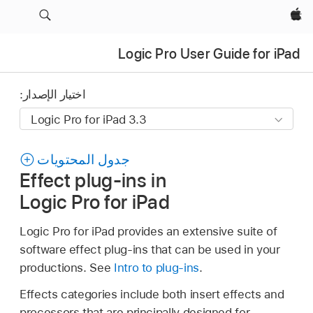
Apple‏
Logic Pro User Guide for iPad
اختيار الإصدار:
جدول المحتويات
Effect plug-ins in
Logic Pro for iPad
Logic Pro for iPad provides an extensive suite of
software effect plug-ins that can be used in your
productions. See
Intro to plug-ins
.
Effects categories include both insert effects and
processors that are principally designed for