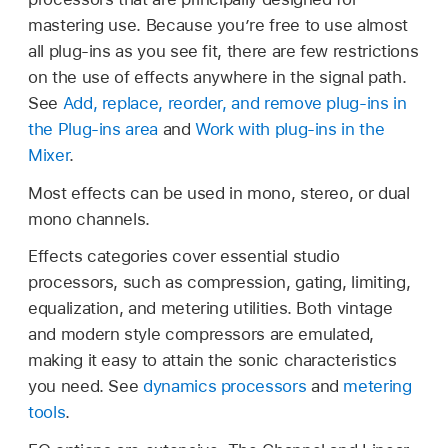
mastering use. Because you’re free to use almost
all plug-ins as you see fit, there are few restrictions
on the use of effects anywhere in the signal path.
See
Add, replace, reorder, and remove plug-ins in
the Plug-ins area
and
Work with plug-ins in the
Mixer
.
Most effects can be used in mono, stereo, or dual
mono channels.
Effects categories cover essential studio
processors, such as compression, gating, limiting,
equalization, and metering utilities. Both vintage
and modern style compressors are emulated,
making it easy to attain the sonic characteristics
you need. See
dynamics processors
and
metering
tools
.