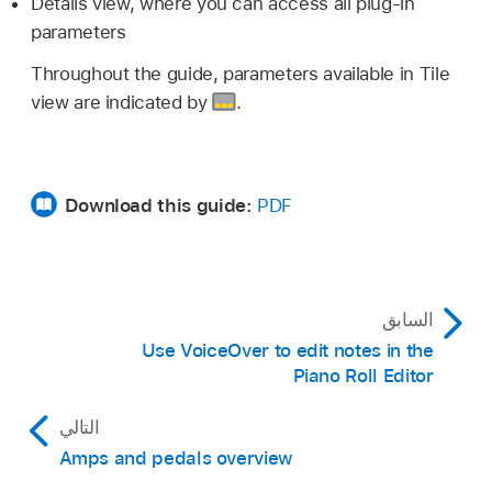
Details view, where you can access all plug-in
parameters
Throughout the guide, parameters available in Tile
view are indicated by
.
Download this guide:
PDF
السابق
Use VoiceOver to edit notes in the
Piano Roll Editor
التالي
Amps and pedals overview