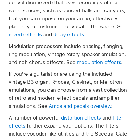
convolution reverb that uses recordings of real-
world spaces, such as concert halls and canyons,
that you can impose on your audio, effectively
placing your instrument or vocal in the space. See
reverb effects
and
delay effects
.
Modulation processors include phasing, flanging,
ring modulation, vintage rotary speaker emulation,
and rich chorus effects. See
modulation effects
.
If you’re a guitarist or are using the included
vintage B3 organ, Rhodes, Clavinet, or Mellotron
emulations, you can choose from a vast collection
of retro and modern effect pedals and amplifier
simulations. See
Amps and pedals overview
.
A number of powerful
distortion effects
and
filter
effects
further expand your options. The filters
include vocoder-like utilities and the Spectral Gate