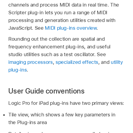
channels and process MIDI data in real time. The
Scripter plug-in lets you run a range of MIDI
processing and generation utilities created with
JavaScript. See
MIDI plug-ins overview
.
Rounding out the collection are spatial and
frequency enhancement plug-ins, and useful
studio utilities such as a test oscillator. See
imaging processors
,
specialized effects
, and
utility
plug-ins
.
User Guide conventions
Logic Pro for iPad plug-ins have two primary views:
Tile view, which shows a few key parameters in
the Plug-ins area