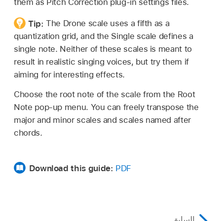
them as Pitch Correction plug-in settings files.
Tip:
The Drone scale uses a fifth as a
quantization grid, and the Single scale defines a
single note. Neither of these scales is meant to
result in realistic singing voices, but try them if
aiming for interesting effects.
Choose the root note of the scale from the Root
Note pop-up menu. You can freely transpose the
major and minor scales and scales named after
chords.
Download this guide:
PDF
السابق