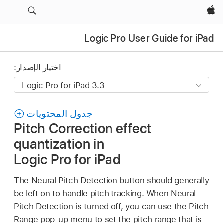
Apple‏
Logic Pro User Guide for iPad
اختيار الإصدار:
جدول المحتويات
Pitch Correction effect
quantization in
Logic Pro for iPad
The Neural Pitch Detection button should generally
be left on to handle pitch tracking. When Neural
Pitch Detection is turned off, you can use the Pitch
Range pop-up menu to set the pitch range that is