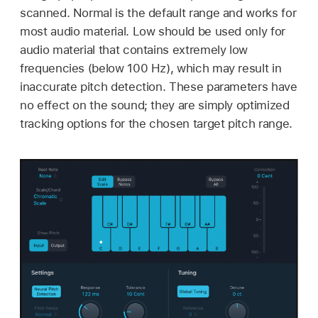
scanned. Normal is the default range and works for
most audio material. Low should be used only for
audio material that contains extremely low
frequencies (below 100 Hz), which may result in
inaccurate pitch detection. These parameters have
no effect on the sound; they are simply optimized
tracking options for the chosen target pitch range.