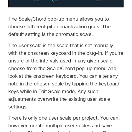
The Scale/Chord pop-up menu allows you to
choose different pitch quantization grids. The
default setting is the chromatic scale.
The user scale is the scale that is set manually
with the onscreen keyboard in the plug-in. If you’re
unsure of the intervals used in any given scale,
choose from the Scale/Chord pop-up menu and
look at the onscreen keyboard. You can alter any
note in the chosen scale by tapping the keyboard
keys while in Edit Scale mode. Any such
adjustments overwrite the existing user scale
settings.
There is only one user scale per project. You can,
however, create multiple user scales and save