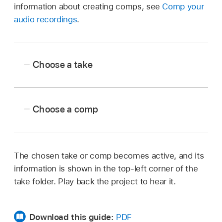
information about creating comps, see
Comp your
audio recordings
.
Choose a take
In Logic Pro, do one of the following:
Choose a comp
With the take folder expanded, tap an
inactive take.
In Logic Pro, do one of the following:
Tap the Takes pop-up menu in the top-
Tap the Takes pop-up menu in the top-
The chosen take or comp becomes active, and its
left corner of the take folder, then
left corner of the take folder.
information is shown in the top-left corner of the
choose a take from the menu.
take folder. Play back the project to hear it.
Tap the take folder to select it, tap it
Tap the take folder to select it, tap it
again, then tap Takes and Folders.
again, tap Takes and Folders, then
Download this guide:
PDF