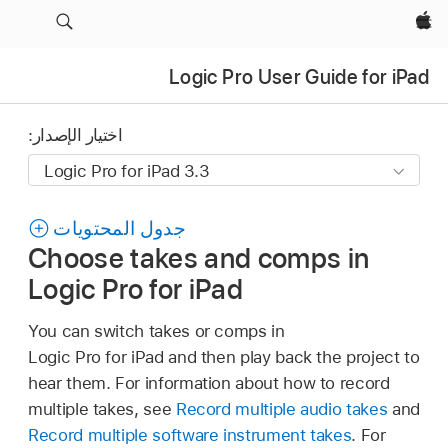
Apple‏
Logic Pro User Guide for iPad
اختيار الإصدار:
جدول المحتويات
Choose takes and comps in
Logic Pro for iPad
You can switch takes or comps in
Logic Pro for iPad and then play back the project to
hear them. For information about how to record
multiple takes, see
Record multiple audio takes
and
Record multiple software instrument takes
. For