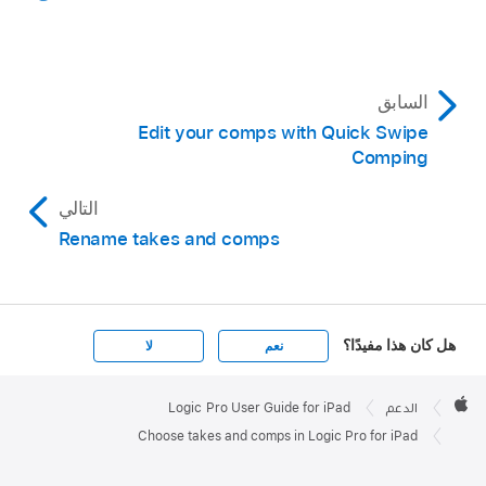
Choose a comp from the menu.
choose a take from the menu.
السابق
Edit your comps with Quick Swipe
Comping
التالي
Rename takes and comps
هل كان هذا مفيدًا؟
لا
نعم
Apple

Footer
Logic Pro User Guide for iPad
الدعم
Apple
Choose takes and comps in Logic Pro for iPad