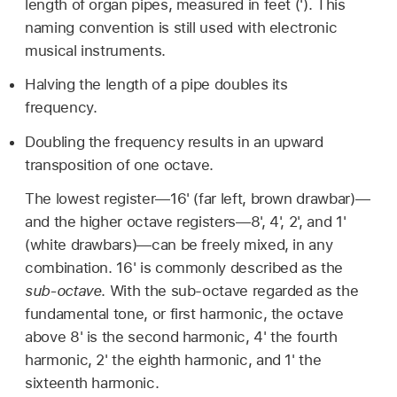
length of organ pipes, measured in feet ('). This
naming convention is still used with electronic
musical instruments.
Halving the length of a pipe doubles its
frequency.
Doubling the frequency results in an upward
transposition of one octave.
The lowest register—16' (far left, brown drawbar)—
and the higher octave registers—8', 4', 2', and 1'
(white drawbars)—can be freely mixed, in any
combination. 16' is commonly described as the
sub-octave
. With the sub-octave regarded as the
fundamental tone, or first harmonic, the octave
above 8' is the second harmonic, 4' the fourth
harmonic, 2' the eighth harmonic, and 1' the
sixteenth harmonic.