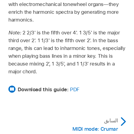
with electromechanical tonewheel organs—they
enrich the harmonic spectra by generating more
harmonics.
Note:
2 2/3' is the fifth over 4'. 1 3/5' is the major
third over 2'. 1 1/3' is the fifth over 2'. In the bass
range, this can lead to inharmonic tones, especially
when playing bass lines in a minor key. This is
because mixing 2', 1 3/5', and 1 1/3' results in a
major chord.
Download this guide:
PDF
السابق
MIDI mode: Crumar