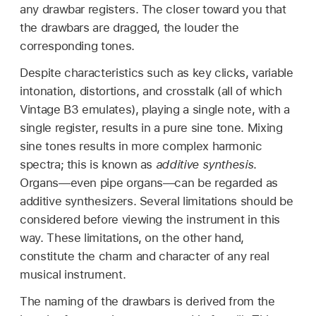
any drawbar registers. The closer toward you that
the drawbars are dragged, the louder the
corresponding tones.
Despite characteristics such as key clicks, variable
intonation, distortions, and crosstalk (all of which
Vintage B3 emulates), playing a single note, with a
single register, results in a pure sine tone. Mixing
sine tones results in more complex harmonic
spectra; this is known as
additive synthesis
.
Organs—even pipe organs—can be regarded as
additive synthesizers. Several limitations should be
considered before viewing the instrument in this
way. These limitations, on the other hand,
constitute the charm and character of any real
musical instrument.
The naming of the drawbars is derived from the