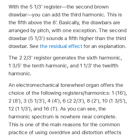
With the 5 1/3' register—the second brown
drawbar—you can add the third harmonic. This is
the fifth above the 8'. Basically, the drawbars are
arranged by pitch, with one exception. The second
drawbar (5 1/3') sounds a fifth higher than the third
drawbar. See
the residual effect
for an explanation.
The 2 2/3' register generates the sixth harmonic,
1 3/5' the tenth harmonic, and 1 1/3' the twelfth
harmonic.
An electromechanical tonewheel organ offers the
choice of the following registers/harmonics: 1 (16'),
2 (8'), 3 (5 1/3'), 4 (4'), 6 (2 2/3'), 8 (2’), 10 (1 3/5'),
12 (1 1/3'), and 16 (1'). As you can see, the
harmonic spectrum is nowhere near complete.
This is one of the main reasons for the common
practice of using overdrive and distortion effects