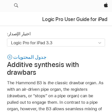
Apple‏
Logic Pro User Guide for iPad
اختيار الإصدار:
جدول المحتويات
Additive synthesis with
drawbars
The Hammond B3 is
the
classic drawbar organ. As
with an air-driven pipe organ, the registers
(drawbars, or “stops” on a pipe organ) can be
pulled out to engage them. In contrast to a pipe
organ, however, the B3 allows seamless mixing of