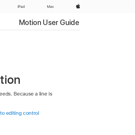
Apple‏
iPad‏
Mac
Motion User Guide
otion
needs. Because a line is
 to editing control