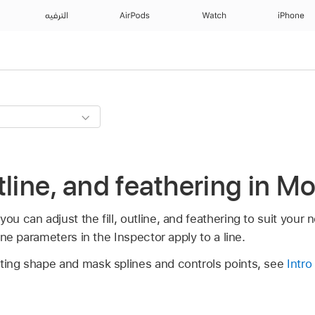
الترفيه
AirPods
Watch
iPhone
outline, and feathering in M
ou can adjust the fill, outline, and feathering to suit your 
tline parameters in the Inspector apply to a line.
sting shape and mask splines and controls points, see
Intro