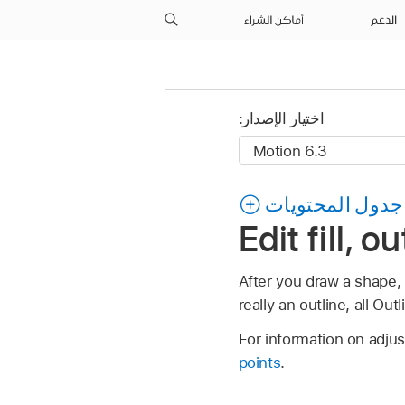
أماكن الشراء
الدعم
اختيار الإصدار:
جدول المحتويات
Edit fill, 
After you draw a shape, y
really an outline, all Ou
For information on adju
points
.