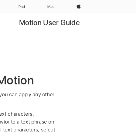
Apple‏
iPad‏
Mac
Motion User Guide
 Motion
 you can apply any other
text characters,
ior to a text phrase on
l text characters, select