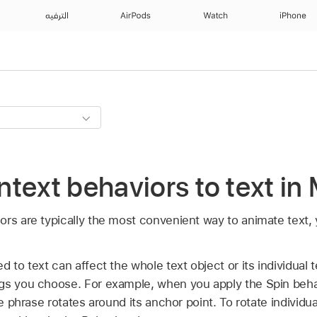
الترفيه
AirPods
Watch
iPhone
text behaviors to text in
ors are typically the most convenient way to animate text,
 to text can affect the whole text object or its individual 
gs you choose. For example, when you apply the Spin behav
re phrase rotates around its anchor point. To rotate individua