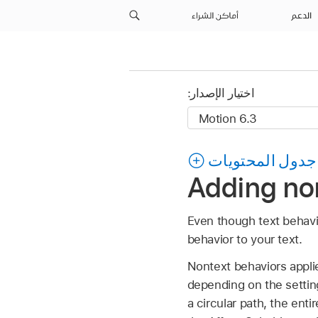
أماكن الشراء
الدعم
اختيار الإصدار:
جدول المحتويات
Adding non
Even though text behavi
behavior to your text.
Nontext behaviors applied
depending on the settin
a circular path, the enti