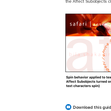
the Affect Subobjects c
Download this guid