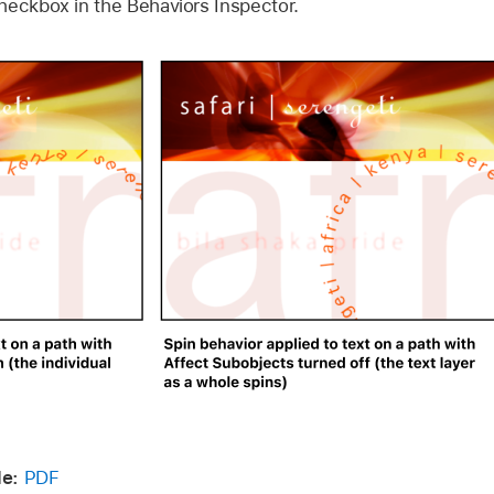
heckbox in the Behaviors Inspector.
e:
PDF