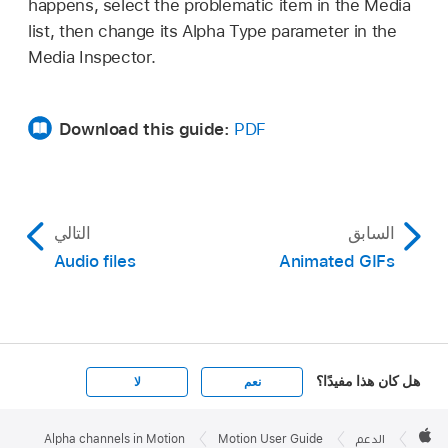
happens, select the problematic item in the Media
list, then change its Alpha Type parameter in the
Media Inspector.
Download this guide:
PDF
التالي
السابق
Audio files
Animated GIFs
هل كان هذا مفيدًا؟
لا
نعم
Apple

Footer
Alpha channels in Motion
Motion User Guide
الدعم