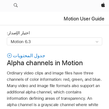
Apple‏
Motion User Guide
اختيار الإصدار:
جدول المحتويات
Alpha channels in Motion
Ordinary video clips and image files have three
channels of color information: red, green, and blue.
Many video and image file formats also support an
additional alpha channel, which contains
information defining areas of transparency. An
alpha channel is a grayscale channel where white