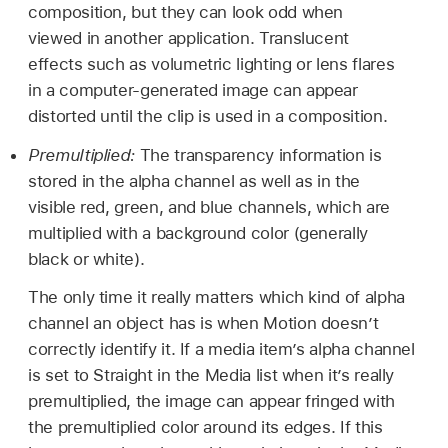
composition, but they can look odd when
viewed in another application. Translucent
effects such as volumetric lighting or lens flares
in a computer-generated image can appear
distorted until the clip is used in a composition.
Premultiplied:
The transparency information is
stored in the alpha channel as well as in the
visible red, green, and blue channels, which are
multiplied with a background color (generally
black or white).
The only time it really matters which kind of alpha
channel an object has is when Motion doesn’t
correctly identify it. If a media item’s alpha channel
is set to Straight in the Media list when it’s really
premultiplied, the image can appear fringed with
the premultiplied color around its edges. If this