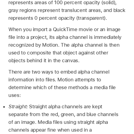
represents areas of 100 percent opacity (solid),
gray regions represent translucent areas, and black
represents 0 percent opacity (transparent).
When you import a QuickTime movie or an image
file into a project, its alpha channel is immediately
recognized by Motion. The alpha channel is then
used to composite that object against other
objects behind it in the canvas.
There are two ways to embed alpha channel
information into files. Motion attempts to
determine which of these methods a media file
uses:
Straight:
Straight alpha channels are kept
separate from the red, green, and blue channels
of an image. Media files using straight alpha
channels appear fine when used in a