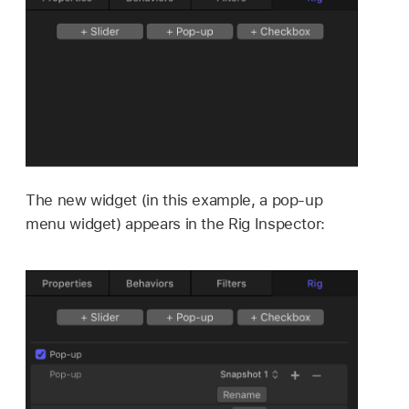
The new widget (in this example, a pop-up
menu widget) appears in the Rig Inspector: