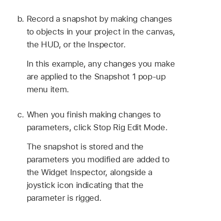
Record a snapshot by making changes
to objects in your project in the canvas,
the HUD, or the Inspector.
In this example, any changes you make
are applied to the Snapshot 1 pop-up
menu item.
When you finish making changes to
parameters, click Stop Rig Edit Mode.
The snapshot is stored and the
parameters you modified are added to
the Widget Inspector, alongside a
joystick icon indicating that the
parameter is rigged.