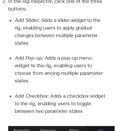
In the Rig Inspector, click one of the three
buttons:
Add Slider:
Adds a slider widget to the
rig, enabling users to apply gradual
changes between multiple parameter
states
Add Pop-up:
Adds a pop-up menu
widget to the rig, enabling users to
choose from among multiple parameter
states
Add Checkbox:
Adds a checkbox widget
to the rig, enabling users to toggle
between two parameter states