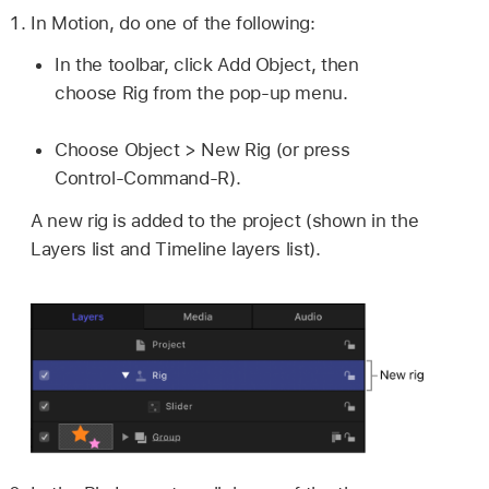
In Motion, do one of the following:
In the toolbar, click Add Object, then
choose Rig from the pop-up menu.
Choose
Object >
New Rig (or press
Control-Command-R).
A new rig is added to the project (shown in the
Layers list and Timeline layers list).