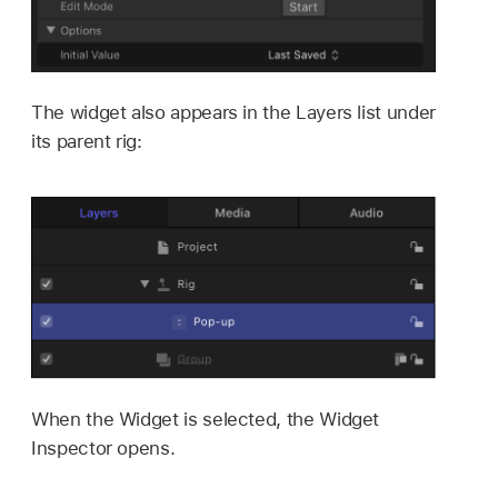
The widget also appears in the Layers list under
its parent rig:
When the Widget is selected, the Widget
Inspector opens.