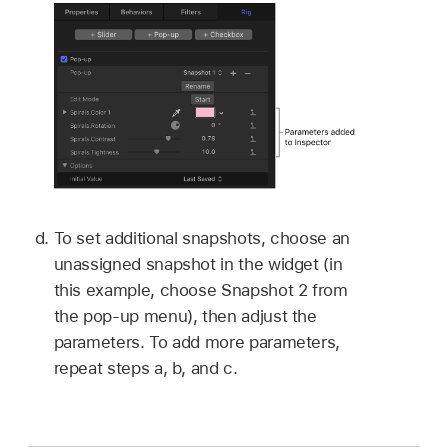
To set additional snapshots, choose an
unassigned snapshot in the widget (in
this example, choose Snapshot 2 from
the pop-up menu), then adjust the
parameters. To add more parameters,
repeat steps a, b, and c.