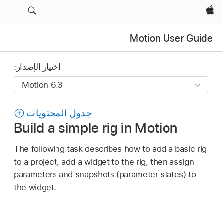
Apple‏
Motion User Guide
اختيار الإصدار:
جدول المحتويات
Build a simple rig in Motion
The following task describes how to add a basic rig
to a project, add a widget to the rig, then assign
parameters and snapshots (parameter states) to
the widget.