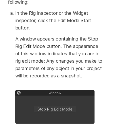
following:
In the Rig inspector or the Widget
inspector, click the Edit Mode Start
button.
A window appears containing the Stop
Rig Edit Mode button. The appearance
of this window indicates that you are in
rig edit mode: Any changes you make to
parameters of any object in your project
will be recorded as a snapshot.