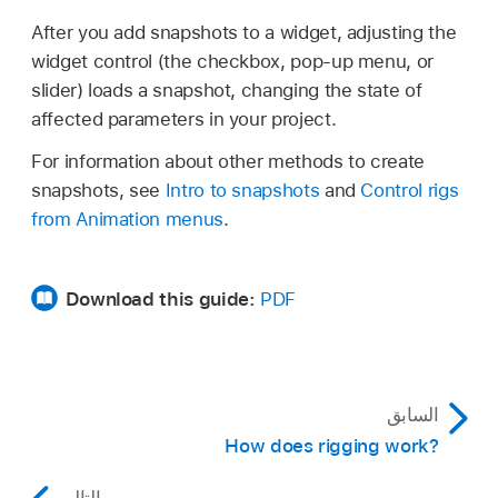
After you add snapshots to a widget, adjusting the
widget control (the checkbox, pop-up menu, or
slider) loads a snapshot, changing the state of
affected parameters in your project.
For information about other methods to create
snapshots, see
Intro to snapshots
and
Control rigs
from Animation menus
.
Download this guide:
PDF
السابق
How does rigging work?