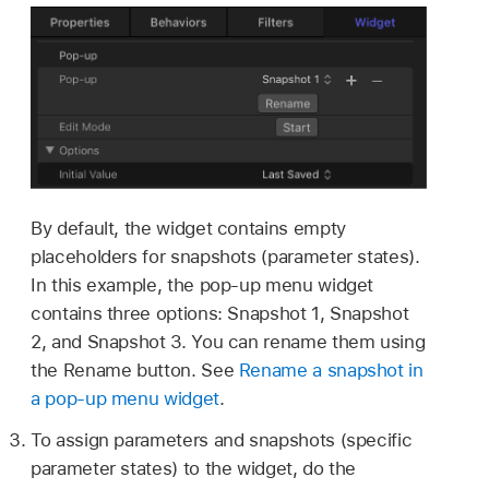
By default, the widget contains empty
placeholders for snapshots (parameter states).
In this example, the pop-up menu widget
contains three options: Snapshot 1, Snapshot
2, and Snapshot 3. You can rename them using
the Rename button. See
Rename a snapshot in
a pop-up menu widget
.
To assign parameters and snapshots (specific
parameter states) to the widget, do the