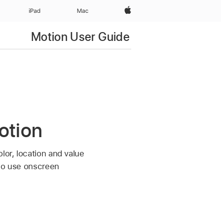
Apple‏
iPad‏
Mac
Motion User Guide
otion
lor, location and value
lso use onscreen