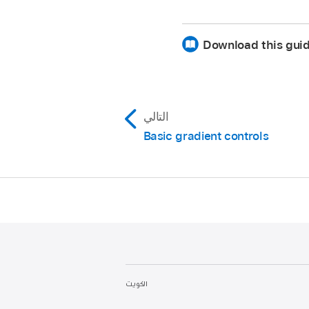
The onscreen controls 
Download this guid
Change a tag’s interpol
Interpolation or Opacit
Reverse the direction o
or Reverse Opacity fro
التالي
Evenly distribute tags:
C
Basic gradient controls
shortcut menu to distribu
الكويت