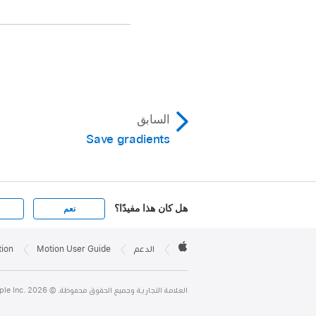
, choose Color
us from the submenu.
choose Reverse Color
السابق
te Color from the
Save gradients
gs.
هل كان هذا مفيدًا؟
نعم
Apple

Footer
tion
Motion User Guide
الدعم
Apple
العلامة التجارية وجميع الحقوق محفوظة. © 2026 ‏.Apple Inc