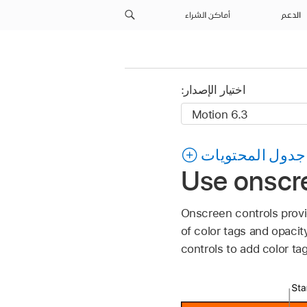
أماكن الشراء
الدعم
اختيار الإصدار:
جدول المحتويات
Use onscre
Onscreen controls provid
of color tags and opaci
controls to add color tag