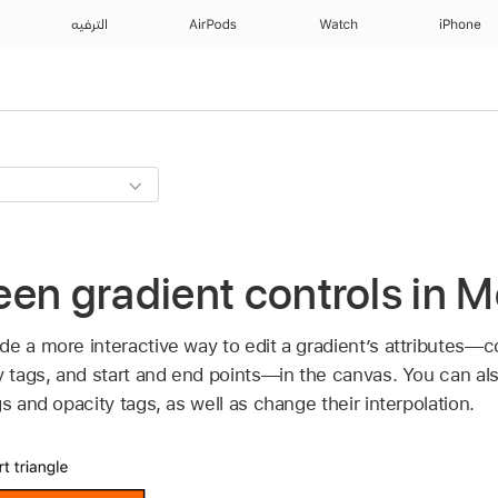
الترفيه
AirPods
Watch
iPhone
en gradient controls in M
e a more interactive way to edit a gradient’s attributes—co
ty tags, and start and end points—in the canvas. You can a
s and opacity tags, as well as change their interpolation.