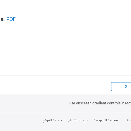
appear.
e:
PDF
ation:
Control-click the gradient control line next to the tag
y Interpolation, then choose Constant, Linear, or Continuo
f a gradient:
Control-click the gradient control line, then 
m the shortcut menu.
ontrol-click the gradient control line, then choose Distribu
te color tags, or Distribute Opacity to distribute opacity ta
لا
Use onscreen gradient controls in Mo
خريطة الموقع
بنود الاستخدام
سياسة الخصوصية