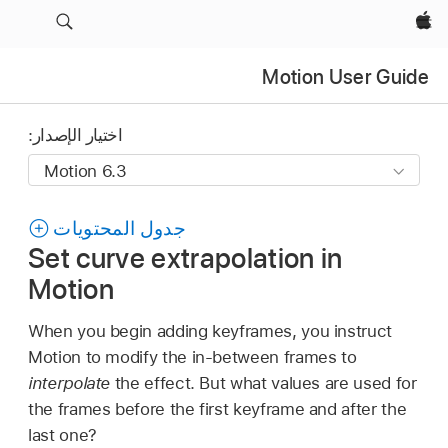
Apple‏
Motion User Guide
اختيار الإصدار:
جدول المحتويات
Set curve extrapolation in
Motion
When you begin adding keyframes, you instruct
Motion to modify the in-between frames to
interpolate
the effect. But what values are used for
the frames before the first keyframe and after the
last one?