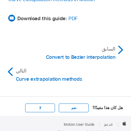
hidden until you position the pointer over the
far-right side of the parameter row you want to
Download this guide:
PDF
modify.
السابق
Convert to Bezier interpolation
التالي
Curve extrapolation methods
هل كان هذا مفيدًا؟
لا
نعم
Apple

Footer
Motion User Guide
الدعم
Apple