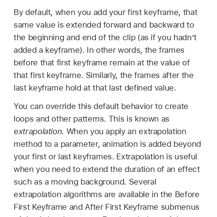
By default, when you add your first keyframe, that
same value is extended forward and backward to
the beginning and end of the clip (as if you hadn’t
added a keyframe). In other words, the frames
before that first keyframe remain at the value of
that first keyframe. Similarly, the frames after the
last keyframe hold at that last defined value.
You can override this default behavior to create
loops and other patterns. This is known as
extrapolation
. When you apply an extrapolation
method to a parameter, animation is added beyond
your first or last keyframes. Extrapolation is useful
when you need to extend the duration of an effect
such as a moving background. Several
extrapolation algorithms are available in the Before
First Keyframe and After First Keyframe submenus