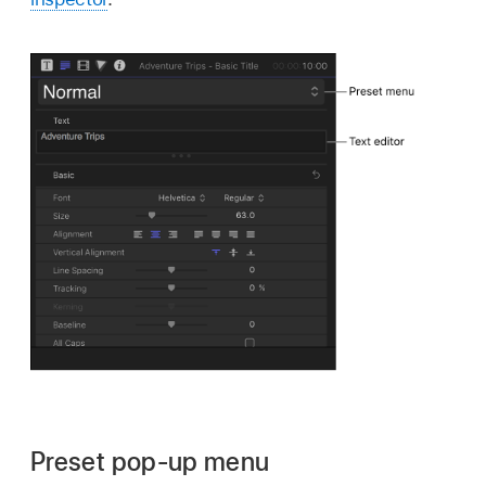
Preset pop-up menu