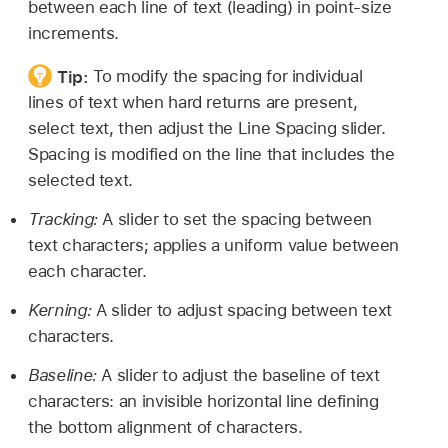
between each line of text (leading) in point-size
increments.
Tip:
To modify the spacing for individual
lines of text when hard returns are present,
select text, then adjust the Line Spacing slider.
Spacing is modified on the line that includes the
selected text.
Tracking:
A slider to set the spacing between
text characters; applies a uniform value between
each character.
Kerning:
A slider to adjust spacing between text
characters.
Baseline:
A slider to adjust the baseline of text
characters: an invisible horizontal line defining
the bottom alignment of characters.