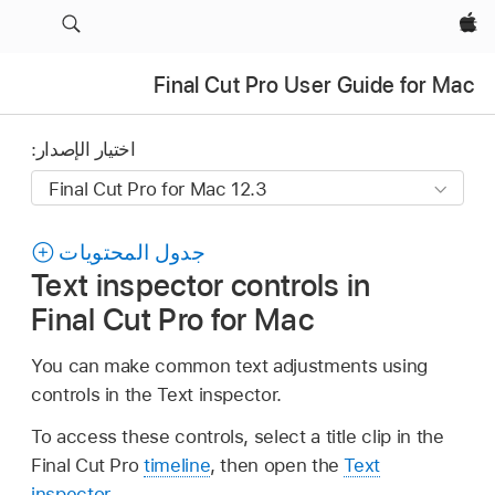
Apple‏
Final Cut Pro User Guide for Mac
اختيار الإصدار:
جدول المحتويات
Text inspector controls in
Final Cut Pro for Mac
You can make common text adjustments using
controls in the Text inspector.
To access these controls, select a title clip in the
Final Cut Pro
timeline
, then open the
Text
inspector
.