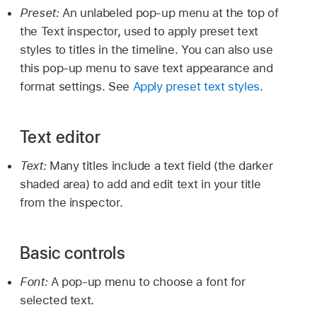
Preset:
An unlabeled pop-up menu at the top of
the Text inspector, used to apply preset text
styles to titles in the timeline. You can also use
this pop-up menu to save text appearance and
format settings. See
Apply preset text styles
.
Text editor
Text:
Many titles include a text field (the darker
shaded area) to add and edit text in your title
from the inspector.
Basic controls
Font:
A pop-up menu to choose a font for
selected text.