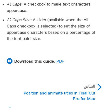
All Caps:
A checkbox to make text characters
uppercase.
All Caps Size:
A slider (available when the All
Caps checkbox is selected) to set the size of
uppercase characters based on a percentage of
the font point size.
Download this guide:
PDF
السابق
Position and animate titles in Final Cut
Pro for Mac