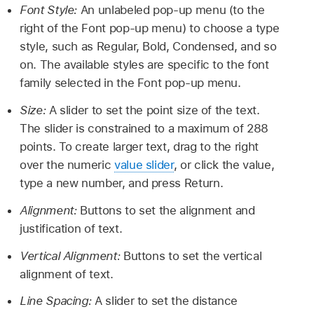
Font Style:
An unlabeled pop-up menu (to the
right of the Font pop-up menu) to choose a type
style, such as Regular, Bold, Condensed, and so
on. The available styles are specific to the font
family selected in the Font pop-up menu.
Size:
A slider to set the point size of the text.
The slider is constrained to a maximum of 288
points. To create larger text, drag to the right
over the numeric
value slider
, or click the value,
type a new number, and press Return.
Alignment:
Buttons to set the alignment and
justification of text.
Vertical Alignment:
Buttons to set the vertical
alignment of text.
Line Spacing:
A slider to set the distance