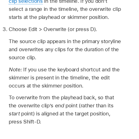
clip selections
in the timeline. If you don’t
select a range in the timeline, the overwrite clip
starts at the playhead or skimmer position.
Choose Edit > Overwrite (or press D).
The source clip appears in the primary storyline
and overwrites any clips for the duration of the
source clip.
Note:
If you use the keyboard shortcut and the
skimmer is present in the timeline, the edit
occurs at the skimmer position.
To overwrite from the playhead back, so that
the overwrite clip’s
end
point (rather than its
start
point) is aligned at the target position,
press Shift-D.