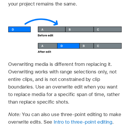
your project remains the same.
Overwriting media is different from replacing it.
Overwriting works with range selections only, not
entire clips, and is not constrained by clip
boundaries. Use an overwrite edit when you want
to replace media for a specific span of time, rather
than replace specific shots.
Note:
You can also use three-point editing to make
overwrite edits. See
Intro to three-point editing
.