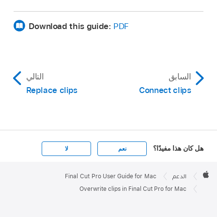
Download this guide:
PDF
التالي
السابق
Replace clips
Connect clips
هل كان هذا مفيدًا؟
لا
نعم
Apple

Footer
Final Cut Pro User Guide for Mac
الدعم
Apple
Overwrite clips in Final Cut Pro for Mac