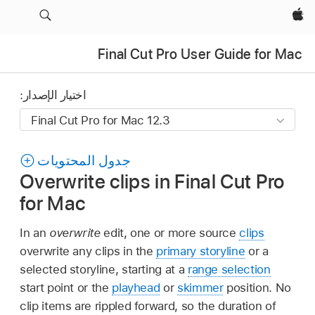
Apple‏
Final Cut Pro User Guide for Mac
اختيار الإصدار:
جدول المحتويات
Overwrite clips in Final Cut Pro
for Mac
In an
overwrite
edit, one or more source
clips
overwrite any clips in the
primary storyline
or a
selected storyline, starting at a
range selection
start point or the
playhead
or
skimmer
position. No
clip items are rippled forward, so the duration of