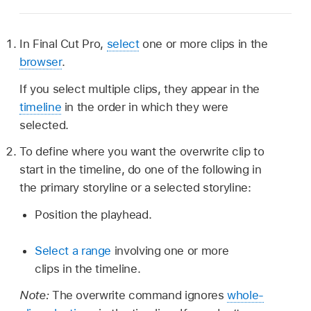
In Final Cut Pro,
select
one or more clips in the
browser
.
If you select multiple clips, they appear in the
timeline
in the order in which they were
selected.
To define where you want the overwrite clip to
start in the timeline, do one of the following in
the primary storyline or a selected storyline:
Position the playhead.
Select a range
involving one or more
clips in the timeline.
Note:
The overwrite command ignores
whole-