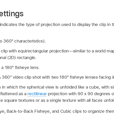
ettings
dicates the type of projection used to display the clip in t
no 360° characteristics).
clip with equirectangular projection—similar to a world map
nal (2D) rectangle.
h a 180° fisheye lens.
 360° video clip shot with two 180° fisheye lenses facing i
 in which the spherical view is unfolded like a cube, with s
 flattened as a
rectilinear
projection with 90 x 90 degrees 
e square textures or as a single texture with all faces unfo
ye, Back-to-Back Fisheye, and Cubic clips to organize the