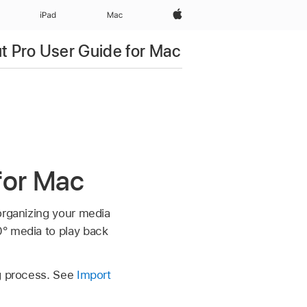
Apple‏
iPad‏
Mac
ut Pro User Guide for Mac
 for Mac
organizing your media
0° media to play back
ng process. See
Import