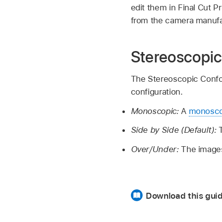
edit them in Final Cut P
from the camera manufa
Stereoscopic
The Stereoscopic Confor
configuration.
Monoscopic:
A
monosco
Side by Side (Default):
Over/Under:
The images 
Download this guid