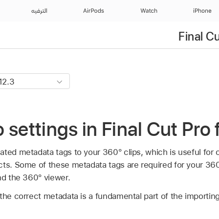
الترفيه
AirPods
Watch
iPhone
Final C
 settings in Final Cut Pro
ated metadata tags to your 360° clips, which is useful for 
cts. Some of these metadata tags are required for your 36
d the 360° viewer.
 the correct metadata is a fundamental part of the importi