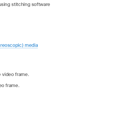
using stitching software
ereoscopic) media
e video frame.
deo frame.