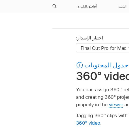
أماكن الشراء
الدعم
اختيار الإصدار:
جدول المحتويات
360° video
You can assign 360°-rel
and creating 360° proje
properly in the
viewer
an
Tagging 360° clips with
360° video
.