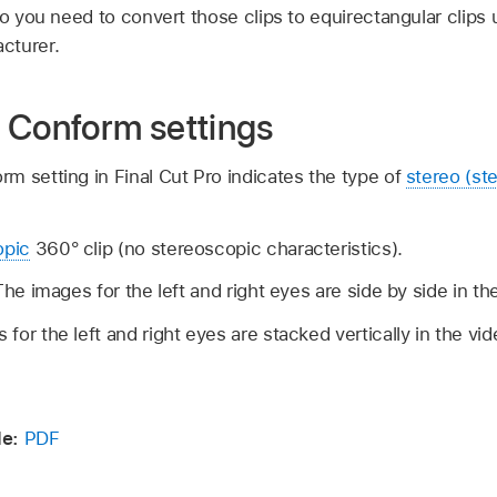
ro you need to convert those clips to equirectangular clips 
cturer.
 Conform settings
m setting in Final Cut Pro indicates the type of
stereo (st
pic
360° clip (no stereoscopic characteristics).
The images for the left and right eyes are side by side in th
for the left and right eyes are stacked vertically in the vi
e:
PDF