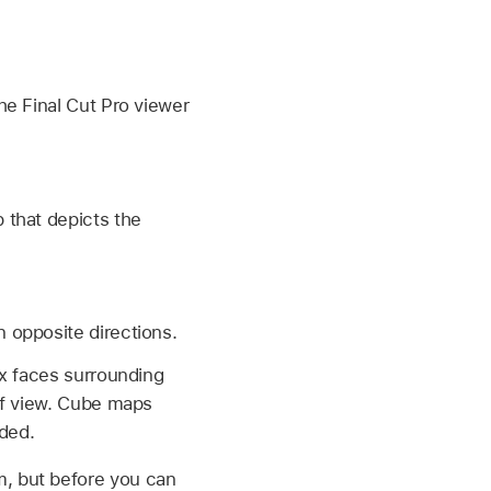
he Final Cut Pro viewer
 that depicts the
n opposite directions.
ix faces surrounding
of view. Cube maps
lded.
m, but before you can