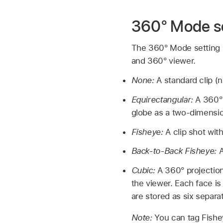
360° Mode s
The 360° Mode setting in
and 360° viewer.
None:
A standard clip (
Equirectangular:
A 360° 
globe as a two-dimensio
Fisheye:
A clip shot wit
Back-to-Back Fisheye:
A
Cubic:
A 360° projection
the viewer. Each face is
are stored as six separat
Note:
You can tag Fishe