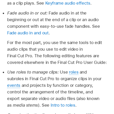
as a clip plays. See
Keyframe audio effects
.
Fade audio in or out:
Fade audio in at the
beginning or out at the end of a clip or an audio
component with easy-to-use fade handles. See
Fade audio in and out
.
For the most part, you use the same tools to edit
audio clips that you use to edit video in
Final Cut Pro. The following editing features are
covered elsewhere in the Final Cut Pro User Guide:
Use roles to manage clips:
Use
roles
and
subroles in Final Cut Pro to organize clips in your
events
and projects by function or category,
control the arrangement of the timeline, and
export separate video or audio files (also known
as
media stems
). See
Intro to roles
.