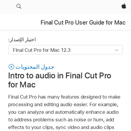
Apple‏
Final Cut Pro User Guide for Mac
اختيار الإصدار:
جدول المحتويات
Intro to audio in Final Cut Pro
for Mac
Final Cut Pro has many features designed to make
processing and editing audio easier. For example,
you can analyze and automatically enhance audio
to address problems such as noise or hum, add
effects to your clips, sync video and audio clips