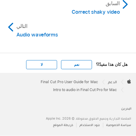
السابق
Correct shaky video
التالي
Audio waveforms
هل كان هذا مفيدًا؟
لا
نعم
Apple
Footer

Final Cut Pro User Guide for Mac
الدعم
Apple
Intro to audio in Final Cut Pro for Mac
البحرين
العلامة التجارية وجميع الحقوق محفوظة. © 2026 ‏.Apple Inc
خريطة الموقع
بنود الاستخدام
سياسة الخصوصية