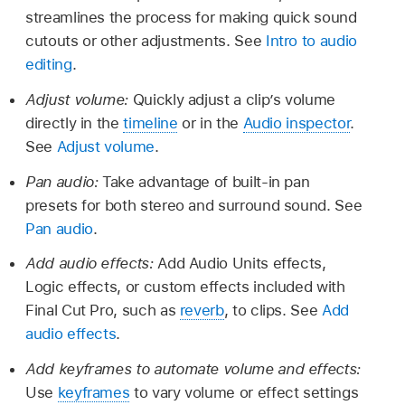
streamlines the process for making quick sound
cutouts or other adjustments. See
Intro to audio
editing
.
Adjust volume:
Quickly adjust a clip’s volume
directly in the
timeline
or in the
Audio inspector
.
See
Adjust volume
.
Pan audio:
Take advantage of built-in pan
presets for both stereo and surround sound. See
Pan audio
.
Add audio effects:
Add Audio Units effects,
Logic effects, or custom effects included with
Final Cut Pro, such as
reverb
, to clips. See
Add
audio effects
.
Add keyframes to automate volume and effects:
Use
keyframes
to vary volume or effect settings