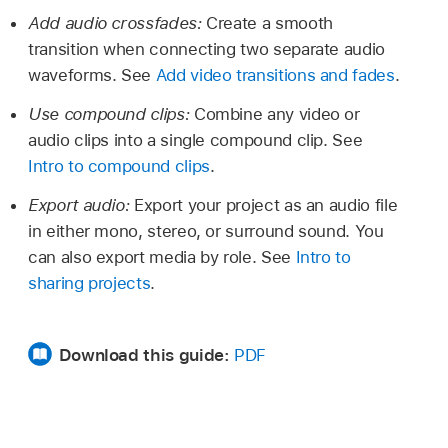
Add audio crossfades:
Create a smooth
transition when connecting two separate audio
waveforms. See
Add video transitions and fades
.
Use compound clips:
Combine any video or
audio clips into a single compound clip. See
Intro to compound clips
.
Export audio:
Export your project as an audio file
in either mono, stereo, or surround sound. You
can also export media by role. See
Intro to
sharing projects
.
Download this guide:
PDF