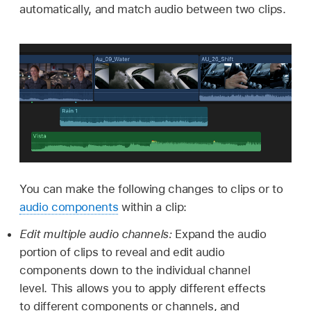
automatically, and match audio between two clips.
You can make the following changes to clips or to
audio components
within a clip:
Edit multiple audio channels:
Expand the audio
portion of clips to reveal and edit audio
components down to the individual channel
level. This allows you to apply different effects
to different components or channels, and