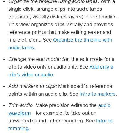
Organize the timeline using audio lanes:
With a
single click, arrange clips into audio lanes
(separate, visually distinct layers) in the timeline.
This view organizes clips visually and provides
reference points that make editing easier and
more efficient. See
Organize the timeline with
audio lanes
.
Change the edit mode:
Set the edit mode for a
clip to video only or audio only. See
Add only a
clip’s video or audio
.
Add markers to clips:
Mark specific reference
points within an audio clip. See
Intro to markers
.
Trim audio:
Make precision edits to the
audio
waveform
—for example, to take out an
unwanted sound in the recording. See
Intro to
trimming
.