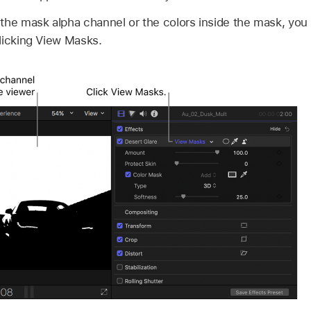
the mask alpha channel or the colors inside the mask, you 
licking View Masks.