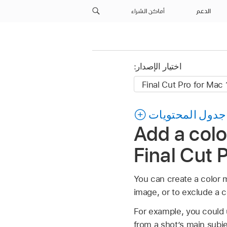
أماكن الشراء
الدعم
اختيار الإصدار:
جدول المحتويات
Add a colo
Final Cut 
You can create a color ma
image, or to exclude a c
For example, you could u
from a shot’s main subje