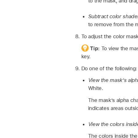
to the mask, and drag
Subtract color shade
to remove from the ma
To adjust the color mask
Tip:
To view the m
key.
Do one of the following:
View the mask’s alph
White.
The mask’s alpha cha
indicates areas outsi
View the colors insi
The colors inside the