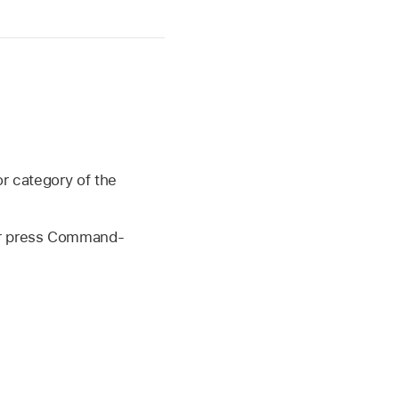
or category of the
or press Command-