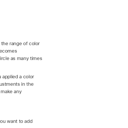
 the range of color
 becomes
circle as many times
 applied a color
justments in the
o make any
you want to add