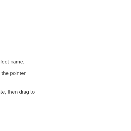
effect name.
 the pointer
te, then drag to