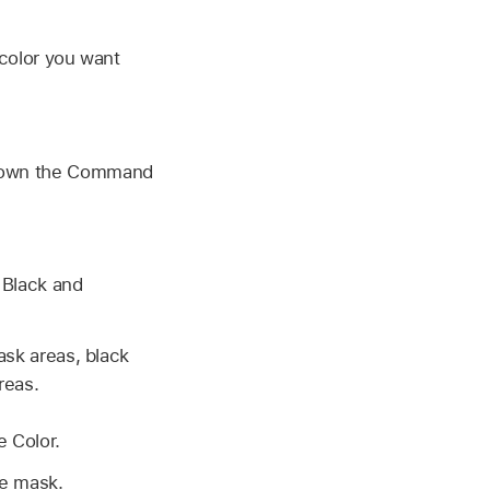
color you want
d down the Command
 Black and
ask areas, black
reas.
 Color.
he mask.