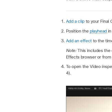
Add a clip
to your Final 
Position the
playhead
in
Add an effect
to the tim
Note:
This includes the 
Effects browser or from
To open the Video insp
4).