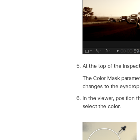
At the top of the inspec
The Color Mask paramete
changes to the eyedropp
In the viewer, position 
select the color.