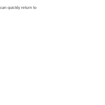
can quickly return to