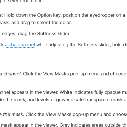
 to select the color.
s:
Hold down the Option key, position the eyedropper on a 
sk, and drag to select the color.
 edges, drag the Softness slider.
ask
alpha channel
while adjusting the Softness slider, hol
a channel:
Click the View Masks pop-up menu and choose
nnel appears in the viewer. White indicates fully opaque m
de the mask, and levels of gray indicate transparent mask a
de the mask:
Click the View Masks pop-up menu and choose
 mask appear in the viewer. Gray indicates areas outside t