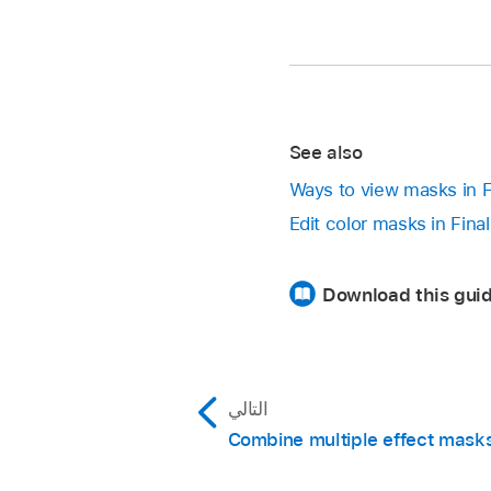
See also
Ways to view masks in F
Edit color masks in Fina
Download this guid
التالي
Combine multiple effect mask