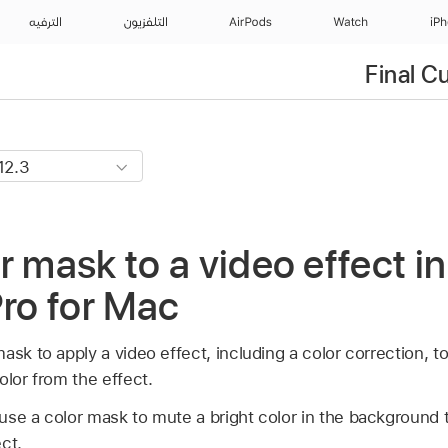
الترفيه
التلفزيون
AirPods
Watch
iP
Final C
r mask to a video effect in
Pro for Mac
sk to apply a video effect, including a color correction, to 
olor from the effect.
se a color mask to mute a bright color in the background t
ct.