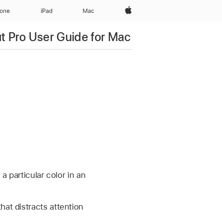
Apple‏
hone
iPad‏
Mac
ut Pro User Guide for Mac
a particular color in an
hat distracts attention