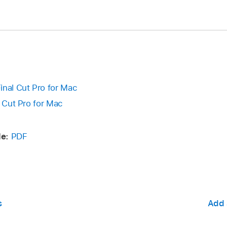
inal Cut Pro for Mac
l Cut Pro for Mac
e:
PDF
s
Add 