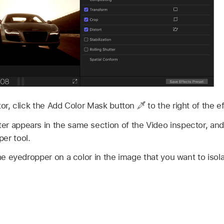
tor, click the Add Color Mask button
to the right of the 
r appears in the same section of the Video inspector, and
er tool.
the eyedropper on a color in the image that you want to isola