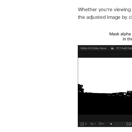
Whether you’re viewing 
the adjusted image by c