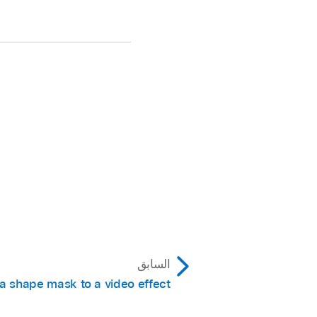
السابق
a shape mask to a video effect