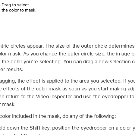
ric circles appear. The size of the outer circle determines
color mask. As you change the outer circle size, the image
 the color you’re selecting. You can drag a new selection 
ter results.
ging, the effect is applied to the area you selected. If you
he effects of the color mask as soon as you start making ad
en return to the Video inspector and use the eyedropper t
r mask.
olor included in the mask, do any of the following:
ld down the Shift key, position the eyedropper on a color 