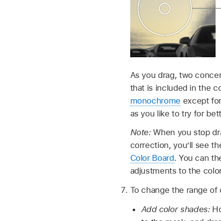
As you drag, two concent
that is included in the 
monochrome
except for
as you like to try for bet
Note:
When you stop drag
correction, you’ll see t
Color Board
. You can th
adjustments to the colo
To change the range of c
Add color shades:
Ho