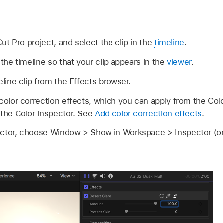
Cut Pro project, and select the clip in the
timeline
.
 the timeline so that your clip appears in the
viewer
.
eline clip from the Effects browser.
color correction effects, which you can apply from the Col
 the Color inspector. See
Add color correction effects
.
ector, choose Window > Show in Workspace > Inspector (