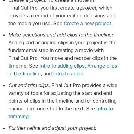
Final Cut Pro, you first create a
project
, which
provides a record of your editing decisions and
the media you use. See
Create a new project
.
Make selections and add clips to the timeline:
Adding and arranging clips in your project is the
fundamental step in creating a movie with
Final Cut Pro. You move and reorder clips in the
timeline. See
Intro to adding clips
,
Arrange clips
in the timeline
, and
Intro to audio
.
Cut and trim clips:
Final Cut Pro provides a wide
variety of tools for adjusting the start and end
points of clips in the timeline and for controlling
pacing from one shot to the next. See
Intro to
trimming
.
Further refine and adjust your project: