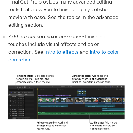
Final Cut Pro provides many advanced editing
tools that allow you to finish a highly polished
movie with ease. See the topics in the advanced
editing section.
Add effects and color correction:
Finishing
touches include visual effects and color
correction. See
Intro to effects
and
Intro to color
correction
.