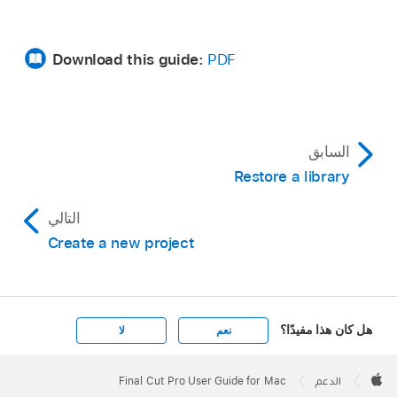
Download this guide:
PDF
السابق
Restore a library
التالي
Create a new project
هل كان هذا مفيدًا؟
لا
نعم
Apple
Footer

Final Cut Pro User Guide for Mac
الدعم
Apple