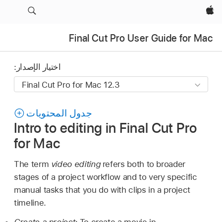
Apple‏
Final Cut Pro User Guide for Mac
اختيار الإصدار:
جدول المحتويات
Intro to editing in Final Cut Pro
for Mac
The term
video editing
refers both to broader
stages of a project workflow and to very specific
manual tasks that you do with clips in a project
timeline.
Create a project:
To create a movie in