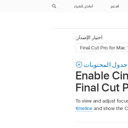
أماكن الشراء
الدعم
اختيار الإصدار:
جدول المحتويات
Enable Ci
Final Cut 
To view and adjust focu
timeline
and show the Ci