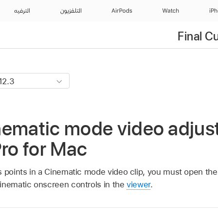
الترفيه
التلفزيون
AirPods
Watch
iP
Final C
nematic mode video adjus
Pro for Mac
s points in a Cinematic mode video clip, you must open the 
nematic onscreen controls in the
viewer
.