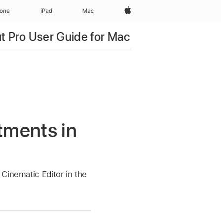
Apple‏
hone
iPad‏
Mac
ut Pro User Guide for Mac
tments in
Cinematic Editor in the