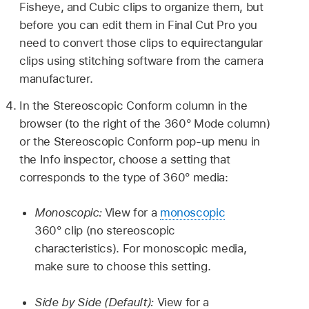
Fisheye, and Cubic clips to organize them, but
before you can edit them in Final Cut Pro you
need to convert those clips to equirectangular
clips using stitching software from the camera
manufacturer.
In the Stereoscopic Conform column in the
browser (to the right of the 360° Mode column)
or the Stereoscopic Conform pop-up menu in
the Info inspector, choose a setting that
corresponds to the type of 360° media:
Monoscopic:
View for a
monoscopic
360° clip (no stereoscopic
characteristics). For monoscopic media,
make sure to choose this setting.
Side by Side (Default):
View for a