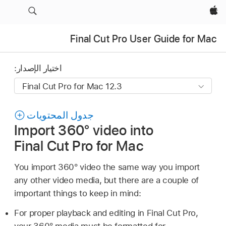
Apple‏
Final Cut Pro User Guide for Mac
اختيار الإصدار:
جدول المحتويات
Import 360° video into
Final Cut Pro for Mac
You import 360° video the same way you import
any other video media, but there are a couple of
important things to keep in mind:
For proper playback and editing in Final Cut Pro,
your 360° media must be formatted for