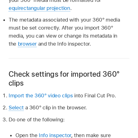
equirectangular projection
.
The metadata associated with your 360° media
must be set correctly. After you import 360°
media, you can view or change its metadata in
the
browser
and the Info inspector.
Check settings for imported 360°
clips
Import the 360° video clips
into Final Cut Pro.
Select
a 360° clip in the browser.
Do one of the following:
Open the
Info inspector
, then make sure