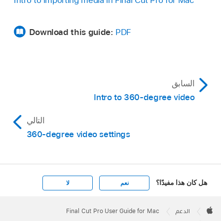
Intro to importing media in Final Cut Pro for Mac
Download this guide:
PDF
السابق
Intro to 360-degree video
التالي
360-degree video settings
هل كان هذا مفيدًا؟
لا
نعم
Apple
Footer

Final Cut Pro User Guide for Mac
الدعم
Apple