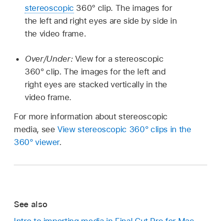
stereoscopic
360° clip. The images for
the left and right eyes are side by side in
the video frame.
Over/Under:
View for a stereoscopic
360° clip. The images for the left and
right eyes are stacked vertically in the
video frame.
For more information about stereoscopic
media, see
View stereoscopic 360° clips in the
360° viewer
.
See also