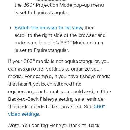
the 360° Projection Mode pop-up menu
is set to Equirectangular.
Switch the browser to list view
, then
scroll to the right side of the browser and
make sure the clip’s 360° Mode column
is set to Equirectangular.
If your 360° media is not equirectangular, you
can assign other settings to organize your
media. For example, if you have fisheye media
that hasn’t yet been stitched into
equirectangular format, you could assign it the
Back-to-Back Fisheye setting as a reminder
that it still needs to be converted. See
360°
video settings
.
Note:
You can tag Fisheye, Back-to-Back