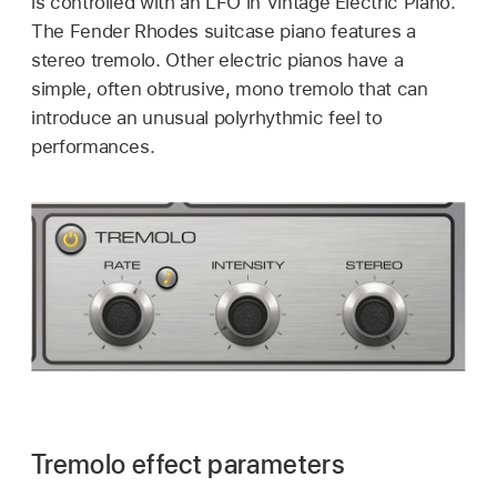
is controlled with an LFO in Vintage Electric Piano.
The Fender Rhodes suitcase piano features a
stereo tremolo. Other electric pianos have a
simple, often obtrusive, mono tremolo that can
introduce an unusual polyrhythmic feel to
performances.
Tremolo effect parameters