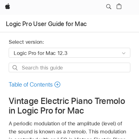
Apple
Logic Pro User Guide for Mac
Select version:
Search
this
guide
Table of Contents
Vintage Electric Piano Tremolo
in Logic Pro for Mac
A periodic modulation of the amplitude (level) of
the sound is known as a
tremolo
. This modulation