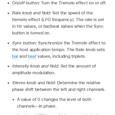
On/off button:
Turn the Tremolo effect on or off.
Rate knob and field:
Set the speed of the
tremolo effect (LFO frequency). The rate is set
in Hz values, or bar/beat values when the Sync
button is turned on.
Sync button:
Synchronize the Tremolo effect to
the host application tempo. The Rate knob sets
bar
and
beat
values, including triplets.
Intensity knob and field:
Set the amount of
amplitude modulation.
Stereo knob and field:
Determine the relative
phase shift between the left and right channels.
A value of 0 changes the level of both
channels—in phase.