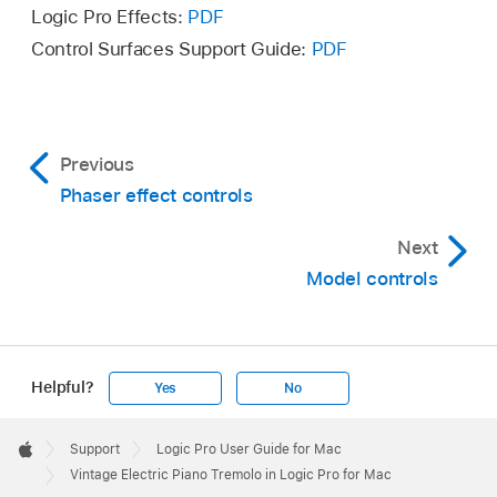
Logic Pro Effects:
PDF
Control Surfaces Support Guide:
PDF
Previous
Phaser effect controls
Next
Model controls
Helpful?
Yes
No
Apple
Footer

Support
Logic Pro User Guide for Mac
Apple
Vintage Electric Piano Tremolo in Logic Pro for Mac