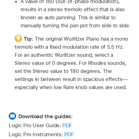
A value of 180 (out-of-phase modulation),
results in a stereo tremolo effect that is also
known as
auto panning
. This is similar to
manually turning the pan pot from side to side.
Tip:
The original Wurlitzer Piano has a mono
tremolo with a fixed modulation rate of 5.5 Hz.
For an authentic Wurlitzer sound, select a
Stereo value of 0 degrees. For Rhodes sounds,
set the Stereo value to 180 degrees. The
settings in between result in spacious effects—
especially when low Rate knob values are used.
Download the guides:
Logic Pro User Guide:
PDF
Logic Pro Instruments:
PDF