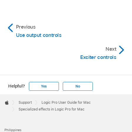
Previous
Use output controls
Next
Exciter controls
Helpful?
Yes
No
Apple
Footer

Support
Logic Pro User Guide for Mac
Apple
Specialized effects in Logic Pro for Mac
Philippines