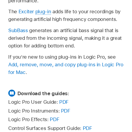
performance.
The
Exciter
plug-in
adds life to your recordings by
generating artificial high frequency components.
SubBass
generates an artificial bass signal that is
derived from the incoming signal, making it a great
option for adding bottom end.
If you’re new to using plug-ins in Logic Pro, see
Add, remove, move, and copy plug-ins in Logic Pro
for Mac
.
Download the guides:
Logic Pro User Guide:
PDF
Logic Pro Instruments:
PDF
Logic Pro Effects:
PDF
Control Surfaces Support Guide:
PDF