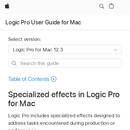
Apple
Logic Pro User Guide for Mac
Select version:
Search
this
guide
Table of Contents
Specialized effects in Logic Pro
for Mac
Logic Pro includes specialized effects designed to
address tasks encountered during production or