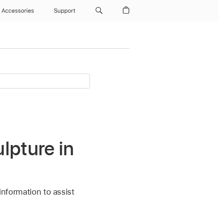
Accessories
Support
lpture in
information to assist