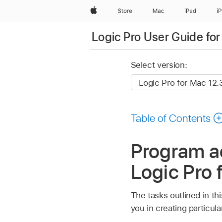
Apple
Store
Mac
iPad
i
Logic Pro User Guide fo
Select version:
Table of Contents
Program ac
Logic Pro 
The tasks outlined in th
you in creating particul