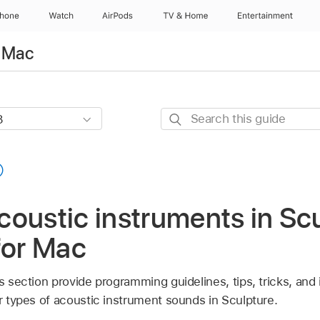
Phone
Watch
AirPods
TV & Home
Entertainment
r Mac
Search
this
guide
oustic instruments in Scu
for Mac
is section provide programming guidelines, tips, tricks, and 
ar types of acoustic instrument sounds in Sculpture.