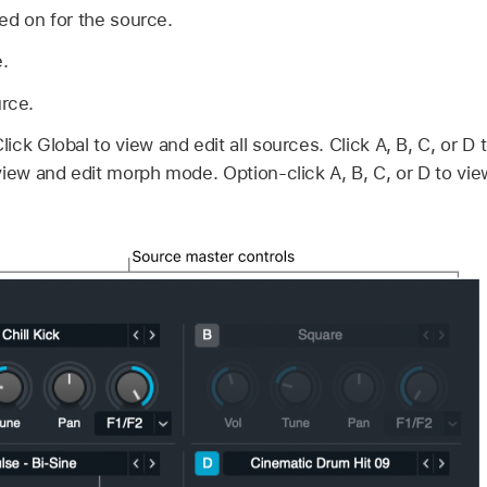
ed on for the source.
.
urce.
lick Global to view and edit all sources. Click A, B, C, or D 
view and edit morph mode. Option-click A, B, C, or D to vie