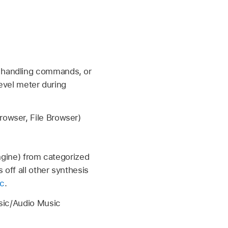
t handling commands, or
level meter during
owser, File Browser)
ngine) from categorized
off all other synthesis
ac
.
sic/Audio Music