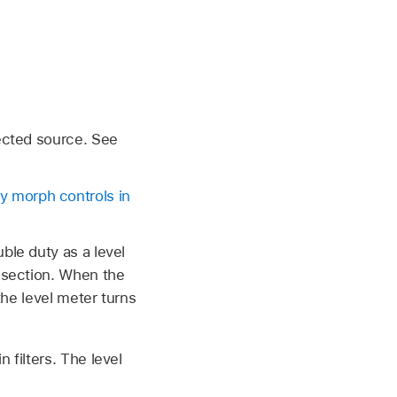
lected source. See
 morph controls in
ble duty as a level
r section. When the
the level meter turns
 filters. The level