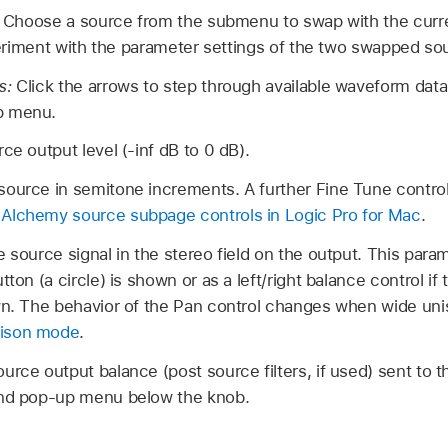
:
Choose a source from the submenu to swap with the curre
eriment with the parameter settings of the two swapped so
s:
Click the arrows to step through available waveform dat
p menu.
ce output level (-inf dB to 0 dB).
source in semitone increments. A further Fine Tune control
e
Alchemy source subpage controls in Logic Pro for Mac
.
e source signal in the stereo field on the output. This par
tton (a circle) is shown or as a left/right balance control if
wn. The behavior of the Pan control changes when wide uni
nison mode
.
ource output balance (post source filters, if used) sent to t
end pop-up menu below the knob.