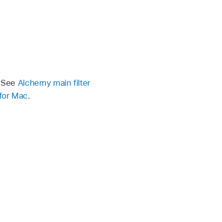
. See
Alchemy main filter
 for Mac
.