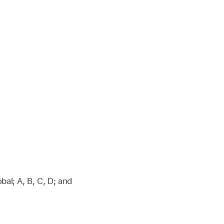
al; A, B, C, D; and