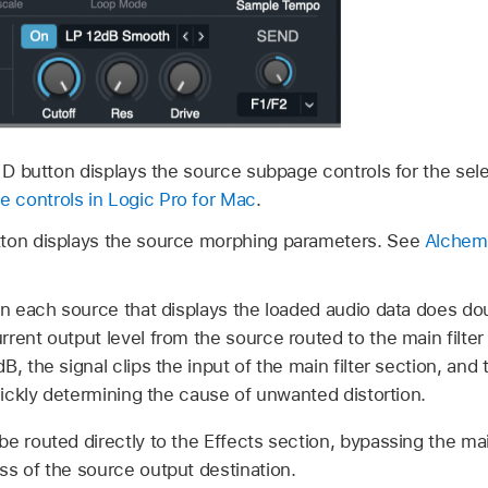
r D button displays the source subpage controls for the se
 controls in Logic Pro for Mac
.
tton displays the source morphing parameters. See
Alchemy
in each source that displays the loaded audio data does dou
rent output level from the source routed to the main filte
, the signal clips the input of the main filter section, and 
quickly determining the cause of unwanted distortion.
e routed directly to the Effects section, bypassing the main
ss of the source output destination.