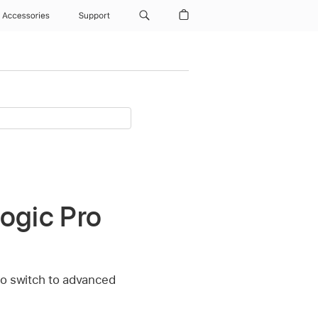
Accessories
Support
ogic Pro
to switch to advanced