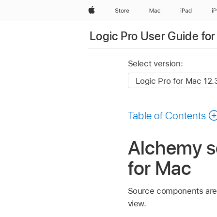
Apple
Store
Mac
iPad
i
Logic Pro User Guide fo
Select version:
Table of Contents
Alchemy so
for Mac
Source components are 
view.