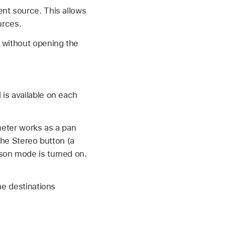
nt source. This allows
urces.
a without opening the
 is available on each
ameter works as a pan
 the Stereo button (a
son mode is turned on.
he destinations