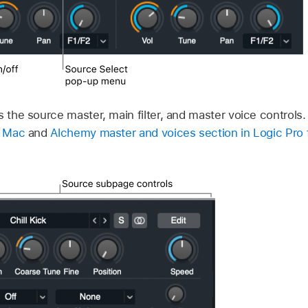
s the source master, main filter, and master voice controls
r Mac
and
Alchemy master and voices section in Logic Pro