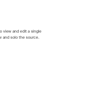
to view and edit a single
w and solo the source.