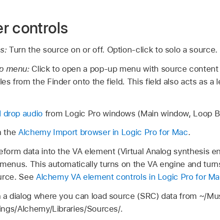
r controls
ns:
Turn the source on or off. Option-click to solo a source.
up menu:
Click to open a pop-up menu with source conten
les from the Finder onto the field. This field also acts as a 
 drop audio
from Logic Pro windows (Main window, Loop Br
 the
Alchemy Import browser in Logic Pro for Mac
.
form data into the VA element (Virtual Analog synthesis e
enus. This automatically turns on the VA engine and turns 
ource. See
Alchemy VA element controls in Logic Pro for M
 a dialog where you can load source (SRC) data from ~/Mu
ings/Alchemy/Libraries/Sources/.