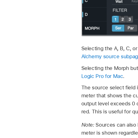
Selecting the A, B, C, o
Alchemy source subpage
Selecting the Morph bu
Logic Pro for Mac
.
The source select field 
meter that shows the cur
output level exceeds 0 dB
red. This is useful for 
Note:
Sources can also b
meter is shown regardle