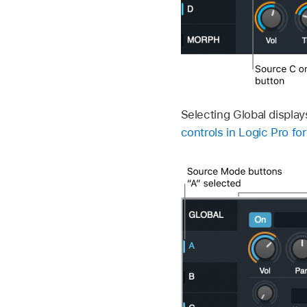
Selecting Global display
controls in Logic Pro fo