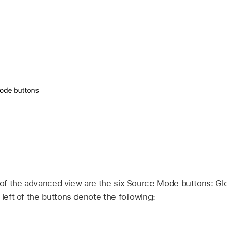
 of the advanced view are the six Source Mode buttons: Glob
 left of the buttons denote the following: