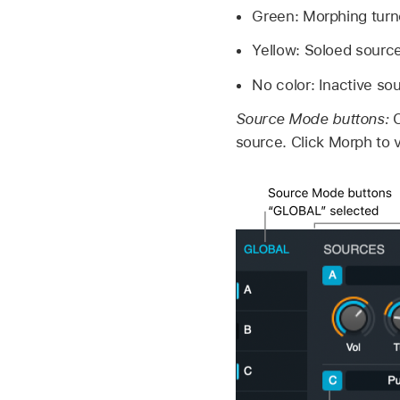
Green: Morphing turn
Yellow: Soloed source
No color: Inactive so
Source Mode buttons:
C
source. Click Morph to 