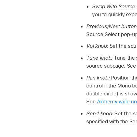
Swap With Source
you to quickly exp
Previous/Next button
Source Select pop-u
Vol knob:
Set the sour
Tune knob:
Tune the 
source subpage. Se
Pan knob:
Position th
control if the Mono bu
double circle) is sho
See
Alchemy wide u
Send knob:
Set the s
specified with the S