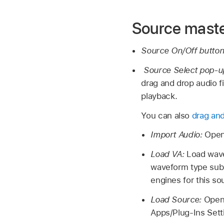
Source maste
Source On/Off butto
Source Select pop-
drag and drop audio fi
playback.
You can also
drag and
Import Audio:
Open
Load VA:
Load wave
waveform type subm
engines for this s
Load Source:
Open
Apps/Plug-Ins Sett