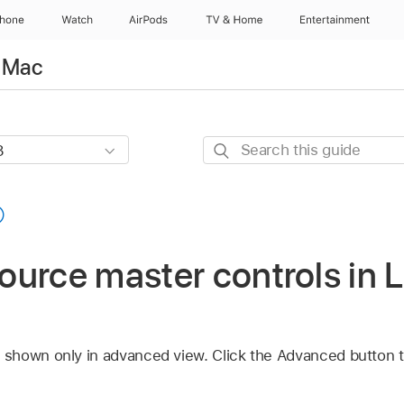
Phone
Watch
AirPods
TV & Home
Entertainment
r Mac
Search
this
guide
urce master controls in L
shown only in advanced view. Click the Advanced button 