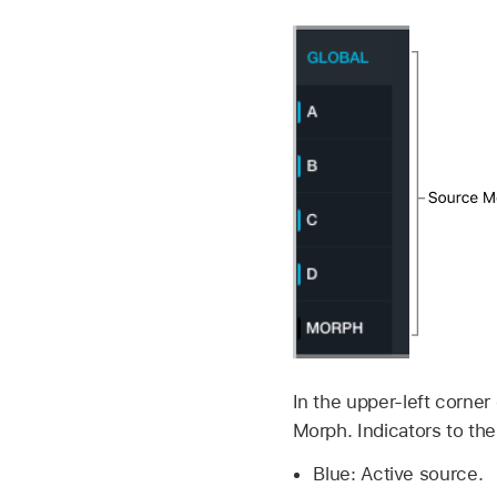
In the upper-left corner
Morph. Indicators to the
Blue: Active source.