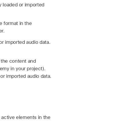
ny loaded or imported
e format in the
r.
or imported audio data.
g the content and
emy in your project).
 or imported audio data.
 active elements in the