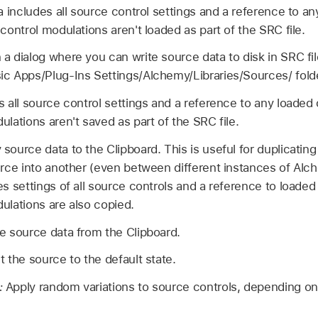
a includes all source control settings and a reference to a
control modulations aren't loaded as part of the SRC file.
a dialog where you can write source data to disk in SRC fil
c Apps/Plug-Ins Settings/Alchemy/Libraries/Sources/ folde
 all source control settings and a reference to any loaded 
lations aren't saved as part of the SRC file.
source data to the Clipboard. This is useful for duplicatin
rce into another (even between different instances of Alch
s settings of all source controls and a reference to loaded
ulations are also copied.
e source data from the Clipboard.
 the source to the default state.
:
Apply random variations to source controls, depending on