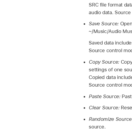
SRC file format dat
audio data. Source 
Save Source:
Open 
~/Music/Audio Musi
Saved data includes
Source control modu
Copy Source:
Copy 
settings of one sou
Copied data include
Source control mod
Paste Source:
Past
Clear Source:
Reset
Randomize Source
source.