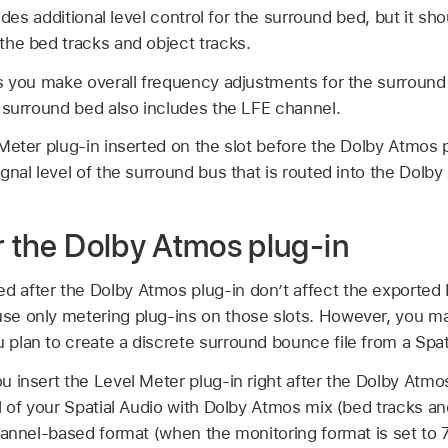
ides additional level control for the surround bed, but it sho
he bed tracks and object tracks.
s you make overall frequency adjustments for the surround 
 surround bed also includes the LFE channel.
eter plug-in inserted on the slot before the Dolby Atmos p
gnal level of the surround bus that is routed into the Dolby
r the Dolby Atmos plug-in
ed after the Dolby Atmos plug-in don’t affect the expor
use only metering plug-ins on those slots. However, you ma
u plan to create a discrete surround bounce file from a Spat
insert the Level Meter plug-in right after the Dolby Atmo
l of your Spatial Audio with Dolby Atmos mix (bed tracks an
hannel-based format (when the monitoring format is set to 7