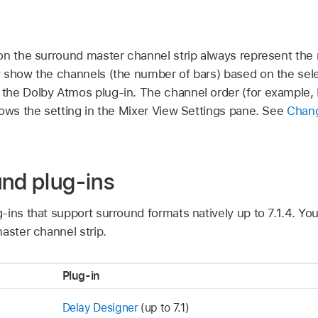
on the surround master channel strip always represent the
 show the channels (the number of bars) based on the sele
he Dolby Atmos plug-in. The channel order (for example, L,
lows the setting in the Mixer View Settings pane. See
Chang
und plug-ins
-ins that support surround formats natively up to 7.1.4. Y
aster channel strip.
Plug-in
Delay Designer
(up to 7.1)