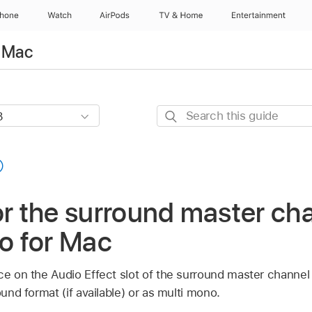
Phone
Watch
AirPods
TV & Home
Entertainment
r Mac
Search
this
guide
or the surround master cha
ro for Mac
e on the Audio Effect slot of the surround master channel st
ound format (if available) or as multi mono.