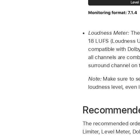
Loudness Meter:
The 
18 LUFS (Loudness Uni
compatible with Dolby
all channels are comb
surround channel on t
Note:
Make sure to se
loudness level, even 
Recommended
The recommended order f
Limiter, Level Meter, D