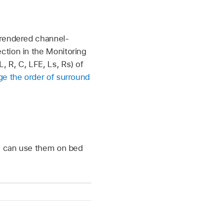
 rendered channel-
ction in the Monitoring
 R, C, LFE, Ls, Rs) of
e the order of surround
ou can use them on bed