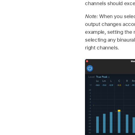
channels should exce
Note:
When you select
output changes accord
example, setting the 
selecting any binaural
right channels.