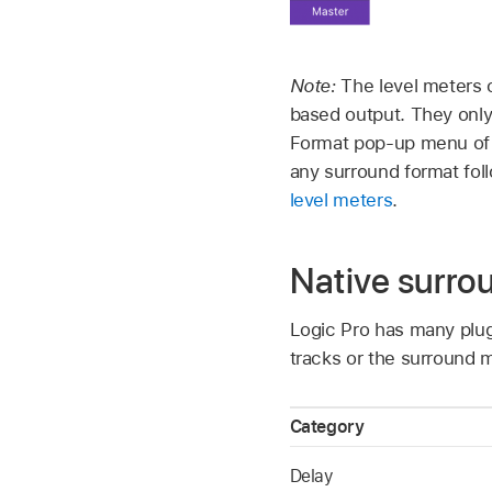
Note:
The level meters 
based output. They only
Format pop-up menu of t
any surround format fol
level meters
.
Native surro
Logic Pro has many plug
tracks or the surround m
Category
Delay