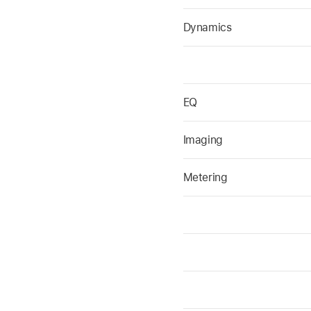
Dynamics
EQ
Imaging
Metering