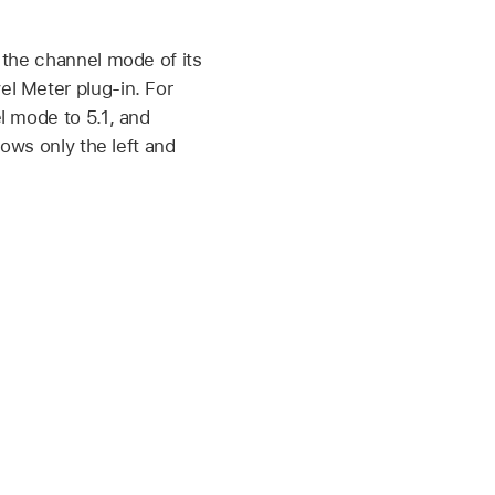
 the channel mode of its
l Meter plug-in. For
l mode to 5.1, and
hows only the left and