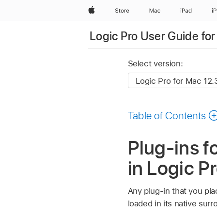
Apple
Store
Mac
iPad
i
Logic Pro User Guide fo
Select version:
Table of Contents
Plug-ins f
in Logic P
Any plug-in that you plac
loaded in its native surr