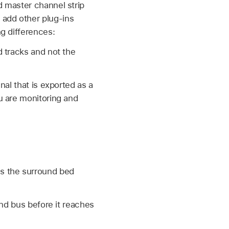
d master channel strip
 add other plug-ins
ng differences:
 tracks and not the
al that is exported as a
u are monitoring and
ss the surround bed
und bus before it reaches