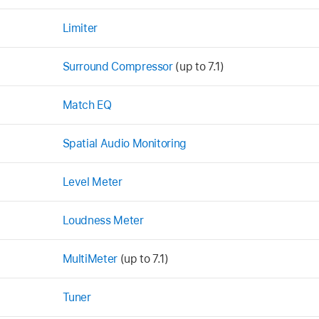
Limiter
Surround Compressor
(up to 7.1)
Match EQ
Spatial Audio Monitoring
Level Meter
Loudness Meter
MultiMeter
(up to 7.1)
Tuner