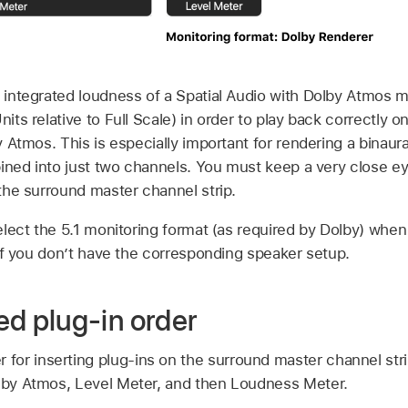
integrated loudness of a Spatial Audio with Dolby Atmos m
ts relative to Full Scale) in order to play back correctly o
 Atmos. This is especially important for rendering a binaura
ined into just two channels. You must keep a very close ey
he surround master channel strip.
lect the 5.1 monitoring format (as required by Dolby) whe
if you don’t have the corresponding speaker setup.
 plug-in order
or inserting plug-ins on the surround master channel strip
olby Atmos, Level Meter, and then Loudness Meter.