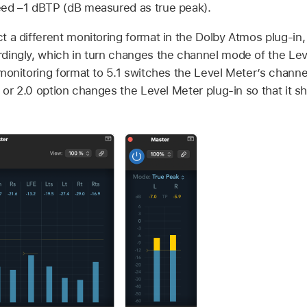
ed –1 dBTP (dB measured as true peak).
 a different monitoring format in the Dolby Atmos plug-in,
ingly, which in turn changes the channel mode of the Leve
monitoring format to 5.1 switches the Level Meter’s channe
 or 2.0 option changes the Level Meter plug-in so that it s