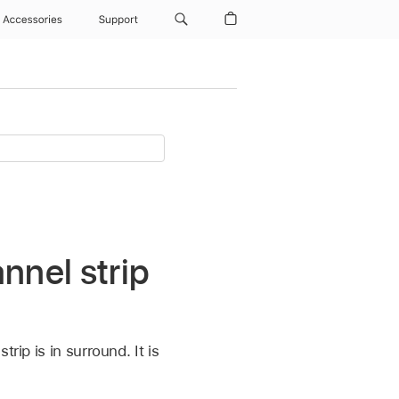
Accessories
Support
nnel strip
rip is in surround. It is