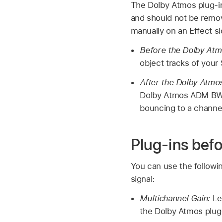
The Dolby Atmos plug-in 
and should not be remov
manually on an Effect sl
Before the Dolby Atm
object tracks of your
After the Dolby Atmos
Dolby Atmos ADM BWF m
bouncing to a channel
Plug-ins bef
You can use the followi
signal:
Multichannel Gain:
Let
the Dolby Atmos plug