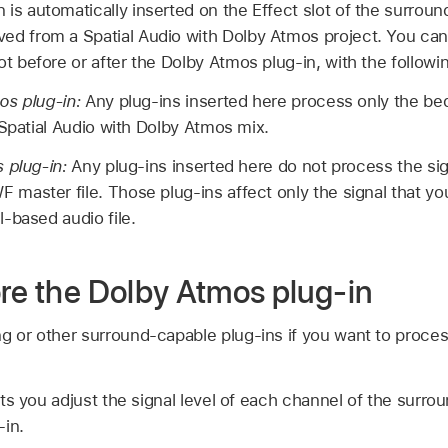
is automatically inserted on the Effect slot of the surroun
ed from a Spatial Audio with Dolby Atmos project. You can
ot before or after the Dolby Atmos plug-in, with the followi
os plug-in:
Any plug-ins inserted here process only the bed
 Spatial Audio with Dolby Atmos mix.
 plug-in:
Any plug-ins inserted here do not process the sign
aster file. Those plug-ins affect only the signal that yo
-based audio file.
ore the Dolby Atmos plug-in
ng or other surround-capable plug-ins if you want to proce
s you adjust the signal level of each channel of the surro
-in.