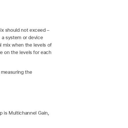
ix should not exceed –
n a system or device
l mix when the levels of
e on the levels for each
n measuring the
 is Multichannel Gain,