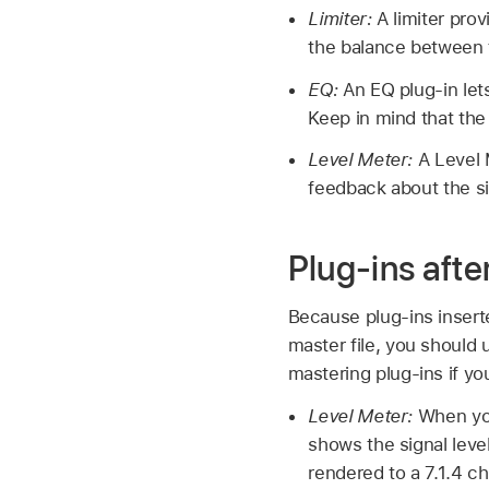
Limiter:
A limiter prov
the balance between t
EQ:
An EQ plug-in let
Keep in mind that the
Level Meter:
A Level M
feedback about the si
Plug-ins afte
Because plug-ins insert
master file, you should 
mastering plug-ins if yo
Level Meter:
When you 
shows the signal leve
rendered to a 7.1.4 c