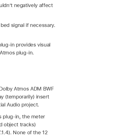
uldn’t negatively affect
bed signal if necessary.
lug-in provides visual
 Atmos plug-in.
ted Dolby Atmos ADM BWF
y (temporarily) insert
ial Audio project.
s plug-in, the meter
d object tracks)
.1.4). None of the 12