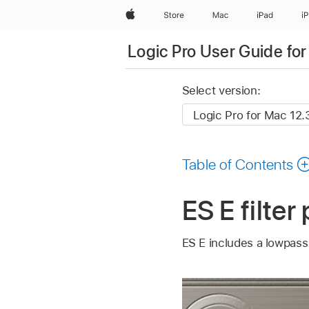
Apple
Store
Mac
iPad
i
Logic Pro User Guide fo
Select version:
Table of Contents
ES E filte
ES E includes a lowpass f