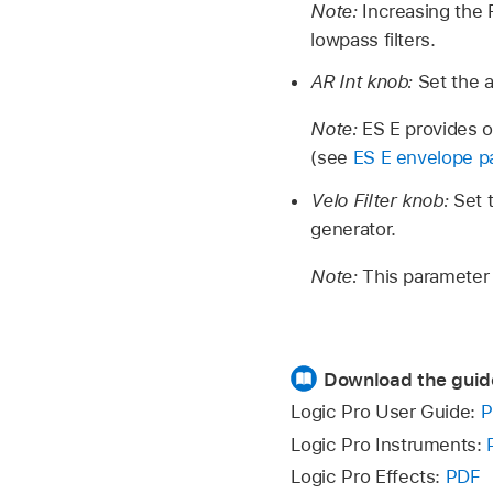
Note:
Increasing the
lowpass filters.
AR Int knob:
Set the 
Note:
ES E provides 
(see
ES E envelope p
Velo Filter knob:
Set 
generator.
Note:
This parameter h
Download the guid
Logic Pro User Guide:
P
Logic Pro Instruments:
Logic Pro Effects:
PDF