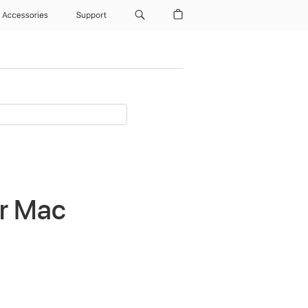
Accessories
Support
or Mac