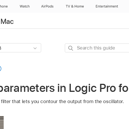
Phone
Watch
AirPods
TV & Home
Entertainment
r Mac
Search
this
guide
r parameters in Logic Pro f
ilter that lets you contour the output from the oscillator.