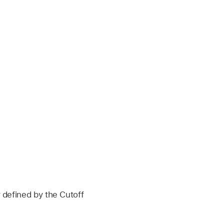
y defined by the Cutoff