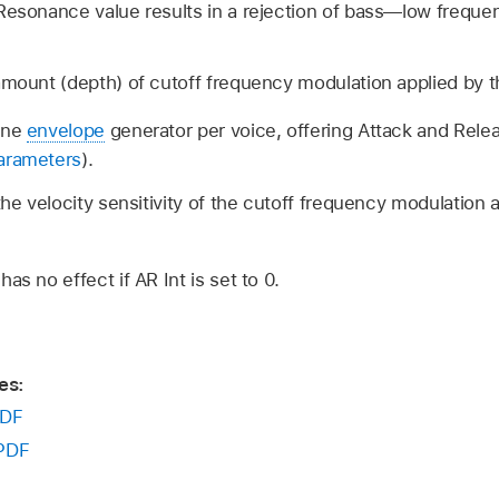
 Resonance value results in a rejection of bass—low freq
amount (depth) of cutoff frequency modulation applied by 
one
envelope
generator per voice, offering Attack and Rele
arameters
).
the velocity sensitivity of the cutoff frequency modulation 
as no effect if AR Int is set to 0.
es:
DF
PDF