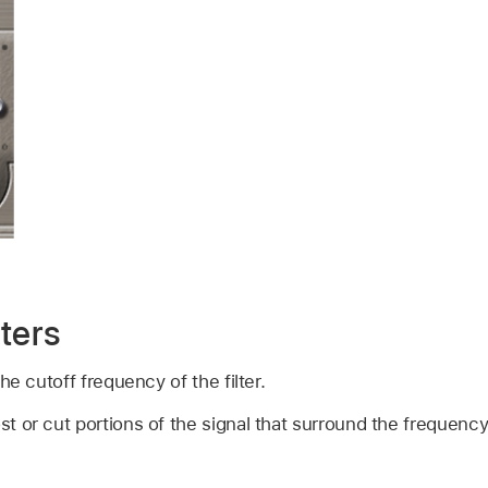
ters
he cutoff frequency of the filter.
st or cut portions of the signal that surround the frequenc