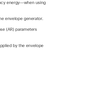
uency energy—when using
the envelope generator.
ase (AR) parameters
applied by the envelope