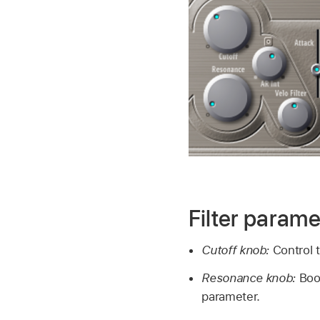
Filter parame
Cutoff knob:
Control t
Resonance knob:
Boo
parameter.