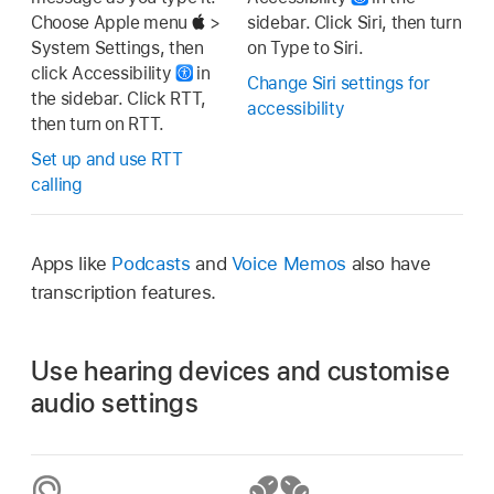
Choose Apple menu
>
sidebar. Click Siri, then turn
System Settings, then
on Type to Siri.
click Accessibility
in
Change Siri settings for
the sidebar. Click RTT,
accessibility
then turn on RTT.
Set up and use RTT
calling
Apps like
Podcasts
and
Voice Memos
also have
transcription features.
Use hearing devices and customise
audio settings