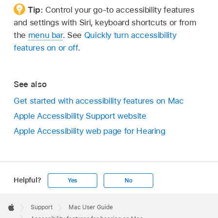
Tip:
Control your go-to accessibility features
and settings with Siri, keyboard shortcuts or from
the
menu bar
. See
Quickly turn accessibility
features on or off
.
See also
Get started with accessibility features on Mac
Apple Accessibility Support website
Apple Accessibility web page for Hearing
Helpful?
Yes
No
Apple
Footer

Support
Mac User Guide
Apple