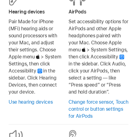
Hearing devices
AirPods
Pair Made for iPhone
Set accessibility options for
(MFi) hearing aids or
AirPods and other Apple
sound processors with
headphones paired with
your Mac, and adjust
your Mac. Choose Apple
their settings. Choose
menu
> System Settings,
Apple menu
> System
then click Accessibility
Settings, then click
in the sidebar. Click Audio,
Accessibility
in the
click your AirPods, then
sidebar. Click Hearing
select a setting — like
Devices, then connect
“Press speed” or “Press
your device.
and hold duration”.
Use hearing devices
Change force sensor, Touch
control or button settings
for AirPods