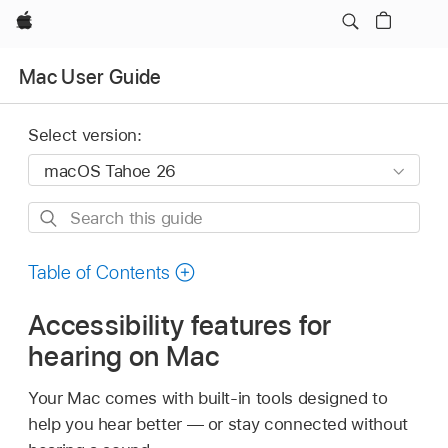
Apple
Mac User Guide
Select version:
Search
this
guide
Table of Contents
Accessibility features for
hearing on Mac
Your Mac comes with built-in tools designed to
help you hear better — or stay connected without