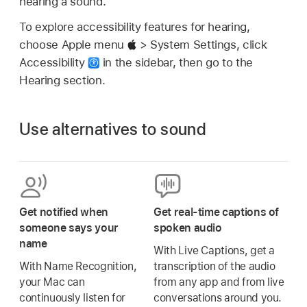
hearing a sound.
To explore accessibility features for hearing,
choose Apple menu
> System Settings, click
Accessibility
in the sidebar, then go to the
Hearing section.
Use alternatives to sound
Get notified when
Get real-time captions of
someone says your
spoken audio
name
With Live Captions, get a
With Name Recognition,
transcription of the audio
your Mac can
from any app and from live
continuously listen for
conversations around you.