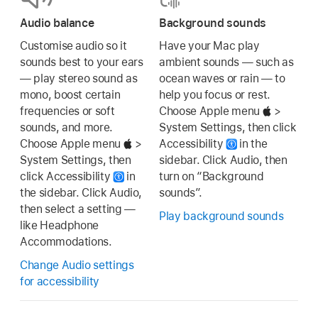
Audio balance
Background sounds
Customise audio so it
Have your Mac play
sounds best to your ears
ambient sounds — such as
— play stereo sound as
ocean waves or rain — to
mono, boost certain
help you focus or rest.
frequencies or soft
Choose Apple menu
>
sounds, and more.
System Settings, then click
Choose Apple menu
>
Accessibility
in the
System Settings, then
sidebar. Click Audio, then
click Accessibility
in
turn on “Background
the sidebar. Click Audio,
sounds”.
then select a setting —
Play background sounds
like Headphone
Accommodations.
Change Audio settings
for accessibility