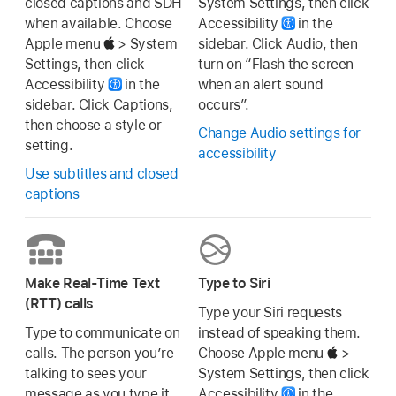
closed captions and SDH
System Settings, then click
when available. Choose
Accessibility
in the
Apple menu
> System
sidebar. Click Audio, then
Settings, then click
turn on “Flash the screen
Accessibility
in the
when an alert sound
sidebar. Click Captions,
occurs”.
then choose a style or
Change Audio settings for
setting.
accessibility
Use subtitles and closed
captions
Make Real-Time Text
Type to Siri
(RTT) calls
Type your Siri requests
Type to communicate on
instead of speaking them.
calls. The person you’re
Choose Apple menu
>
talking to sees your
System Settings, then click
message as you type it.
Accessibility
in the