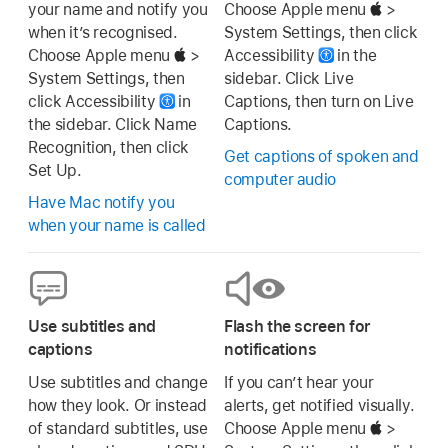
your name and notify you
Choose Apple menu
>
when it’s recognised.
System Settings, then click
Choose Apple menu
>
Accessibility
in the
System Settings, then
sidebar. Click Live
click Accessibility
in
Captions, then turn on Live
the sidebar. Click Name
Captions.
Recognition, then click
Get captions of spoken and
Set Up.
computer audio
Have Mac notify you
when your name is called
Use subtitles and
Flash the screen for
captions
notifications
Use subtitles and change
If you can’t hear your
how they look. Or instead
alerts, get notified visually.
of standard subtitles, use
Choose Apple menu
>