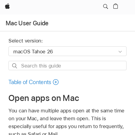
Apple
Mac User Guide
Select version:
Search
this
guide
Table of Contents
Open apps on Mac
You can have multiple apps open at the same time
on your Mac, and leave them open. This is
especially useful for apps you return to frequently,
such as Safari or Mail.