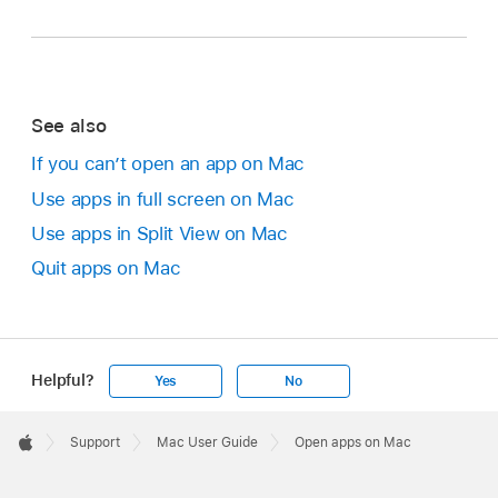
See also
If you can’t open an app on Mac
Use apps in full screen on Mac
Use apps in Split View on Mac
Quit apps on Mac
Helpful?
Yes
No
Apple
Footer

Support
Mac User Guide
Open apps on Mac
Apple