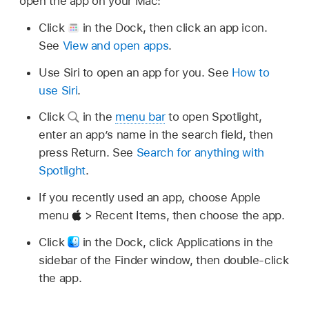
open the app on your Mac:
Click
in the Dock, then click an app icon.
See
View and open apps
.
Use Siri to open an app for you. See
How to
use Siri
.
Click
in the
menu bar
to open Spotlight,
enter an app’s name in the search field, then
press Return. See
Search for anything with
Spotlight
.
If you recently used an app, choose Apple
menu
> Recent Items, then choose the app.
Click
in the Dock, click Applications in the
sidebar of the Finder window, then double-click
the app.