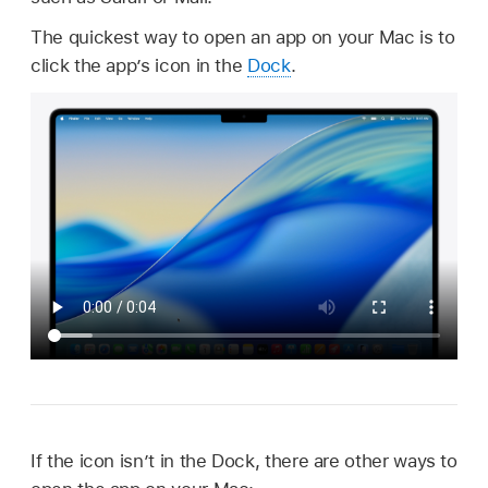
The quickest way to open an app on your Mac is to
click the app’s icon in the
Dock
.
If the icon isn’t in the Dock, there are other ways to