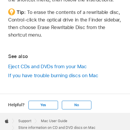
Tip:
To erase the contents of a rewritable disc,
Control-click the optical drive in the Finder sidebar,
then choose Erase Rewritable Disc from the
shortcut menu.
See also
Eject CDs and DVDs from your Mac
If you have trouble burning discs on Mac
Helpful?
Yes
No
Apple
Footer

Support
Mac User Guide
Apple
Store information on CD and DVD discs on Mac