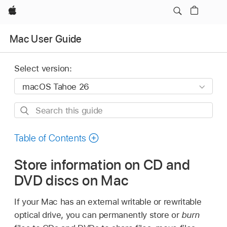
Apple
Mac User Guide
Select version:
Search
this
guide
Table of Contents
Store information on CD and
DVD discs on Mac
If your Mac has an external writable or rewritable
optical drive, you can permanently store or
burn