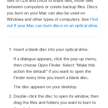
files to CDs and DVDs to share files, move files
between computers or create backup files. Discs
you burn on your Mac can also be used on
Windows and other types of computers. See
Find
out if your Mac can burn discs on an optical drive
.
Insert a blank disc into your optical drive.
If a dialogue appears, click the pop-up menu,
then choose Open Finder. Select “Make this
action the default” if you want to open the
Finder every time you insert a blank disc.
The disc appears on your desktop.
Double-click the disc to open its window, then
drag the files and folders you want to burn to