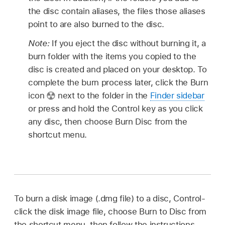
the disc contain aliases, the files those aliases
point to are also burned to the disc.
Note:
If you eject the disc without burning it, a
burn folder with the items you copied to the
disc is created and placed on your desktop. To
complete the burn process later, click the Burn
icon
next to the folder in the
Finder sidebar
or press and hold the Control key as you click
any disc, then choose Burn Disc from the
shortcut menu.
To burn a disk image (.dmg file) to a disc, Control-
click the disk image file, choose Burn to Disc from
the shortcut menu, then follow the instructions.