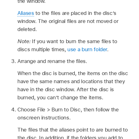
the window.
Aliases
to the files are placed in the disc’s
window. The original files are not moved or
deleted.
Note:
If you want to burn the same files to
discs multiple times,
use a burn folder
.
Arrange and rename the files.
When the disc is burned, the items on the disc
have the same names and locations that they
have in the disc window. After the disc is
burned, you can’t change the items.
Choose File > Burn to Disc, then follow the
onscreen instructions.
The files that the aliases point to are burned to
the disc. In addition, if the folders you add to